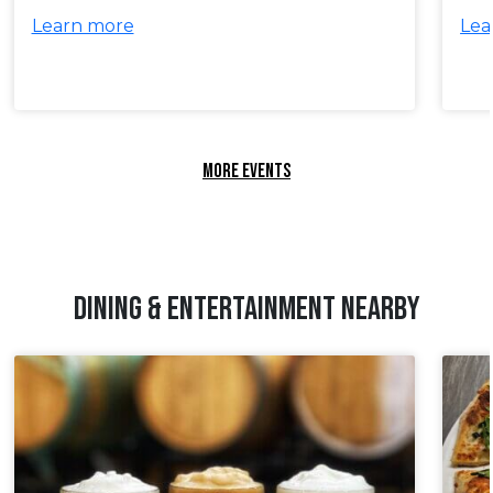
Learn more
Lea
MORE EVENTS
DINING & ENTERTAINMENT NEARBY