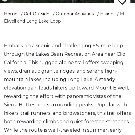
Home
/
Get Outside
/
Outdoor Activities
/
Hiking
/
Mt.
Elwell and Long Lake Loop
Embark on a scenic and challenging 6.5-mile loop
through the Lakes Basin Recreation Area near Clio,
California. This rugged alpine trail offers sweeping
views, dramatic granite ridges, and serene high-
mountain lakes, including Long Lake. A steady
elevation gain leads hikers up toward Mount Elwell,
rewarding the effort with panoramic vistas of the
Sierra Buttes and surrounding peaks. Popular with
hikers, trail runners, and birdwatchers, this trail offers
both rewarding climbs and quiet forested stretches.
While the route is well-traveled in summer, early