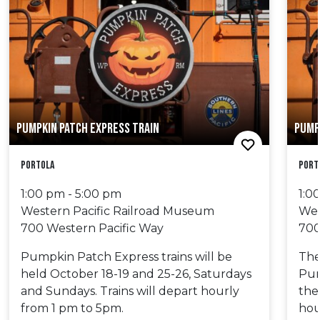
PUMPKIN PATCH EXPRESS TRAIN
PUMP
Portola
Port
1:00 pm - 5:00 pm
1:0
Western Pacific Railroad Museum
Wes
700 Western Pacific Way
700
Pumpkin Patch Express trains will be
The 
held October 18-19 and 25-26, Saturdays
Pum
and Sundays. Trains will depart hourly
the
from 1 pm to 5pm.
hou