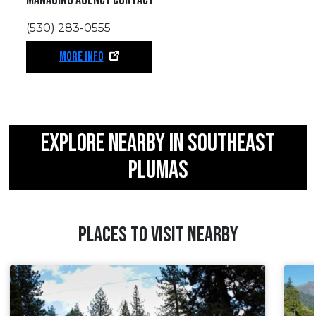
(530) 283-0555
MORE INFO
EXPLORE NEARBY IN SOUTHEAST
PLUMAS
PLACES TO VISIT NEARBY