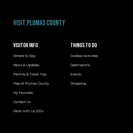
VISIT PLUMAS COUNTY
VISITOR INFO
THINGS TO DO
Where to Stay
Outdoor Activities
News & Updates
Destinations
Permits & Travel Tips
Events
Map of Plumas County
Shopping
My Favorites
Contact Us
Work with Us 2024