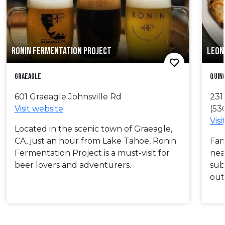
RONIN FERMENTATION PROJECT
LEON 
Graeagle
Quin
601 Graeagle Johnsville Rd
231
Visit website
(53
Visi
Located in the scenic town of Graeagle,
CA, just an hour from Lake Tahoe, Ronin
Fam
Fermentation Project is a must-visit for
nea
beer lovers and adventurers.
sub
out