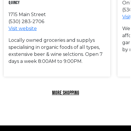
Quincy
Onl
(53
1715 Main Street
Visi
(530) 283-2706
Visit website
We 
aff
Locally owned groceries and supplys
gar
specialising in organic foods of all types,
by 
exstensive beer & wine selctions. Open 7
days a week 8:00AM to 9:00PM.
MORE SHOPPING