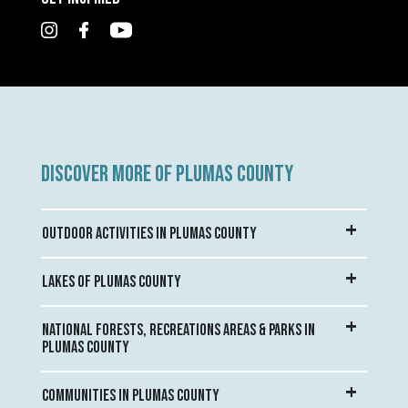
DISCOVER MORE OF PLUMAS COUNTY
OUTDOOR ACTIVITIES IN PLUMAS COUNTY
LAKES OF PLUMAS COUNTY
NATIONAL FORESTS, RECREATIONS AREAS & PARKS IN
PLUMAS COUNTY
COMMUNITIES IN PLUMAS COUNTY