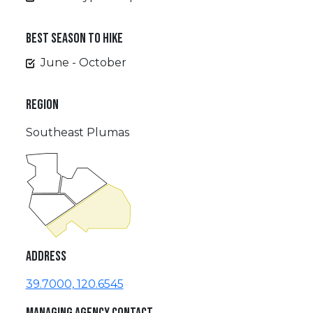
BEST SEASON TO HIKE
June - October
REGION
Southeast Plumas
ADDRESS
39.7000, 120.6545
MANAGING AGENCY CONTACT