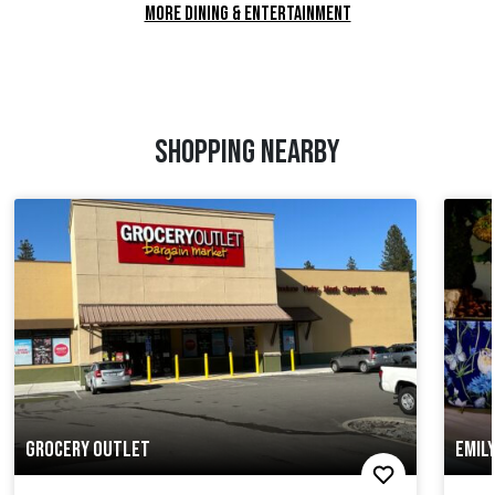
MORE DINING & ENTERTAINMENT
SHOPPING NEARBY
GROCERY OUTLET
EMIL