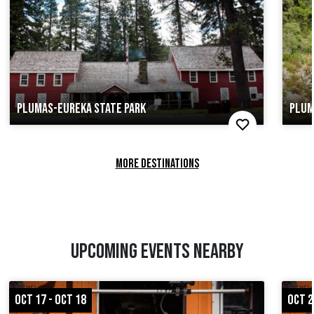
PLUMAS-EUREKA STATE PARK
PLUM
MORE DESTINATIONS
UPCOMING EVENTS NEARBY
OCT 17 - OCT 18
OCT 2