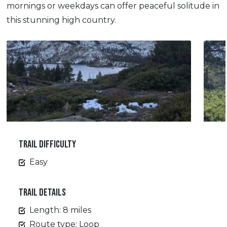
mornings or weekdays can offer peaceful solitude in
this stunning high country.
TRAIL DIFFICULTY
Easy
TRAIL DETAILS
Length: 8 miles
Route type: Loop