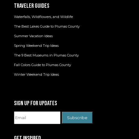
TRAVELER GUIDES
Waterfalls, Wildflowers, and Wildlife
The Best Lakes Guide to Plumas County
Summer Vacation Ideas
Spring Weekend Trip Ideas
The 9 Best Museums in Plumas County
Fall Colors Guide to Plumas County
Winter Weekend Trip Ideas
SIGN UP FOR UPDATES
GET INSPIRED