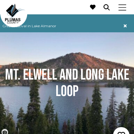
MAIN NAVIGATION
Grebe Festival in Lake Almanor
MT. ELWELL AND LONG LAKE
LOOP