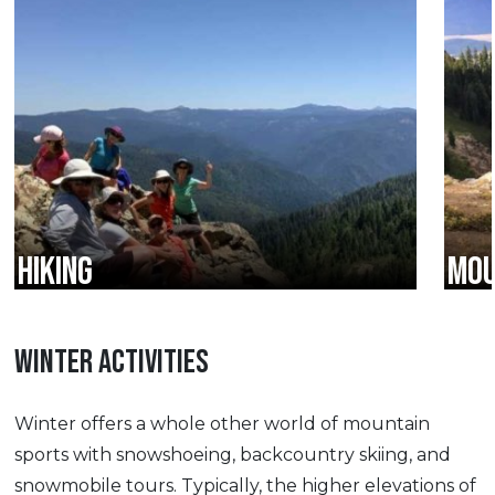
HIKING
MOU
WINTER ACTIVITIES
Winter offers a whole other world of mountain
sports with snowshoeing, backcountry skiing, and
snowmobile tours. Typically, the higher elevations of