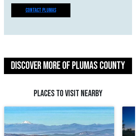
CONTACT PLUMAS
DISCOVER MORE OF PLUMAS COUNTY
PLACES TO VISIT NEARBY