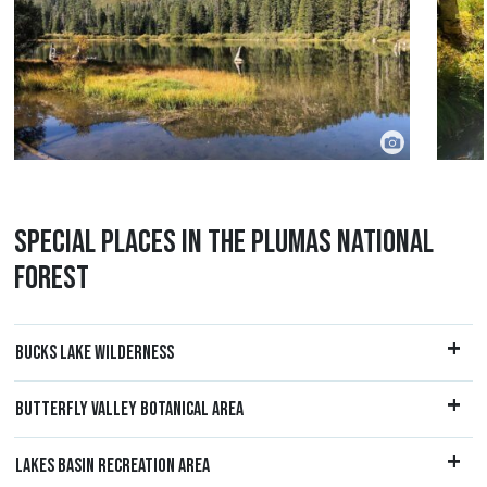
SPECIAL PLACES IN THE PLUMAS NATIONAL
FOREST
BUCKS LAKE WILDERNESS
BUTTERFLY VALLEY BOTANICAL AREA
LAKES BASIN RECREATION AREA