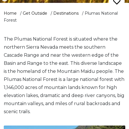
Home
/
Get Outside
/
Destinations
/
Plumas National
Forest
The Plumas National Forest is situated where the
northern Sierra Nevada meets the southern
Cascade Range and near the western edge of the
Basin and Range to the east. This diverse landscape
is the homeland of the Mountain Maidu people. The
Plumas National Forest is a large national forest with
1,146,000 acres of mountain lands known for high
elevation lakes, dramatic and deep river canyons, big
mountain valleys, and miles of rural backroads and
scenic trails.