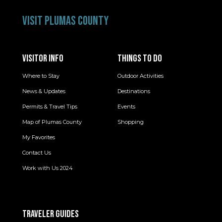
VISIT PLUMAS COUNTY
VISITOR INFO
THINGS TO DO
Where to Stay
Outdoor Activities
News & Updates
Destinations
Permits & Travel Tips
Events
Map of Plumas County
Shopping
My Favorites
Contact Us
Work with Us 2024
TRAVELER GUIDES