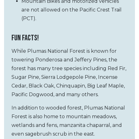
Mountain Bikes and motorized vehicles
are not allowed on the Pacific Crest Trail
(PCT).
FUN FACTS!
While Plumas National Forest is known for
towering Ponderosa and Jeffery Pines, the
forest has many tree species including Red Fir,
Sugar Pine, Sierra Lodgepole Pine, Incense
Cedar, Black Oak, Chinquapin, Big Leaf Maple,
Pacific Dogwood, and many others.
In addition to wooded forest, Plumas National
Forest is also home to mountain meadows,
wetlands and fens, manzanita chaparral, and
even sagebrush scrub in the east.