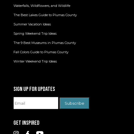
Waterfalls, Wildflowers, and Wildlife
The Best Lakes Guide to Plumas County
Summer Vacation Ideas
Spring Weekend Trip Ideas
The 9 Best Museums in Plumas County
Fall Colors Guide to Plumas County
Winter Weekend Trip Ideas
SIGN UP FOR UPDATES
GET INSPIRED