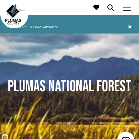
MAIN NAVIGATION
Grebe Festival in Lake Almanor
PLUMAS NATIONAL FOREST