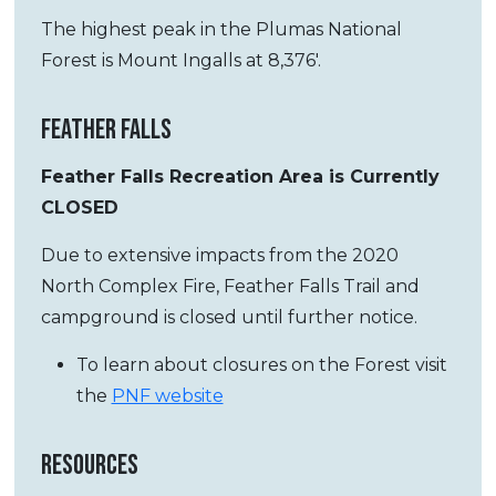
The highest peak in the Plumas National
Forest is Mount Ingalls at 8,376′.
FEATHER FALLS
Feather Falls Recreation Area is Currently
CLOSED
Due to extensive impacts from the 2020
North Complex Fire, Feather Falls Trail and
campground is closed until further notice.
To learn about closures on the Forest visit
the
PNF website
RESOURCES