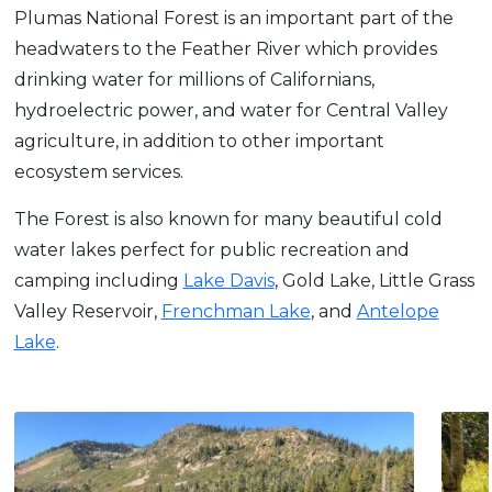
Plumas National Forest is an important part of the
headwaters to the Feather River which provides
drinking water for millions of Californians,
hydroelectric power, and water for Central Valley
agriculture, in addition to other important
ecosystem services.
The Forest is also known for many beautiful cold
water lakes perfect for public recreation and
camping including
Lake Davis
, Gold Lake, Little Grass
Valley Reservoir,
Frenchman Lake
, and
Antelope
Lake
.