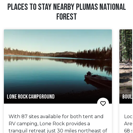
PLACES TO STAY NEARBY PLUMAS NATIONAL
FOREST
LONE ROCK CAMPGROUND
BOUL
With 87 sites available for both tent and
Loc
RV camping, Lone Rock provides a
Are
tranquil retreat just 30 miles northeast of
68 