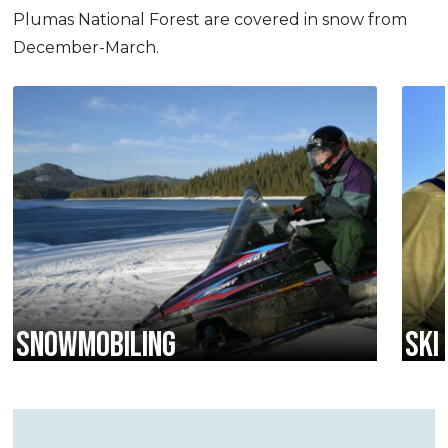
Plumas National Forest are covered in snow from
December-March.
SNOWMOBILING
SKI