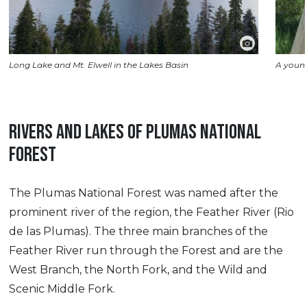
Long Lake and Mt. Elwell in the Lakes Basin
A young
RIVERS AND LAKES OF PLUMAS NATIONAL
FOREST
The Plumas National Forest was named after the
prominent river of the region, the Feather River (Rio
de las Plumas). The three main branches of the
Feather River run through the Forest and are the
West Branch, the North Fork, and the Wild and
Scenic Middle Fork.