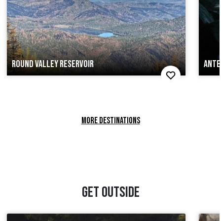
ROUND VALLEY RESERVOIR
ANTE
MORE DESTINATIONS
GET OUTSIDE