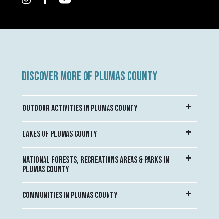
DISCOVER MORE OF PLUMAS COUNTY
OUTDOOR ACTIVITIES IN PLUMAS COUNTY
LAKES OF PLUMAS COUNTY
NATIONAL FORESTS, RECREATIONS AREAS & PARKS IN
PLUMAS COUNTY
COMMUNITIES IN PLUMAS COUNTY