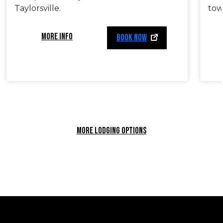
Taylorsville.
tow
MORE INFO
BOOK NOW
MORE LODGING OPTIONS