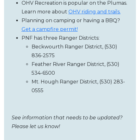
OHV Recreation is popular on the Plumas.
Learn more about
OHV riding and trails.
Planning on camping or having a BBQ?
Get a campfire permit!
PNF has three Ranger Districts:
Beckwourth Ranger District, (530)
836-2575
Feather River Ranger District,
(530)
534-6500
Mt. Hough Ranger District,
(530) 283-
0555
See information that needs to be updated?
Please let us know!