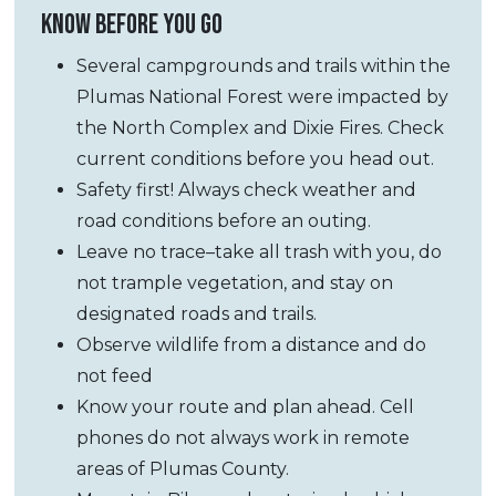
KNOW BEFORE YOU GO
Several campgrounds and trails within the
Plumas National Forest were impacted by
the North Complex and Dixie Fires. Check
current conditions before you head out.
Safety first! Always check weather and
road conditions before an outing.
Leave no trace–take all trash with you, do
not trample vegetation, and stay on
designated roads and trails.
Observe wildlife from a distance and do
not feed
Know your route and plan ahead. Cell
phones do not always work in remote
areas of Plumas County.