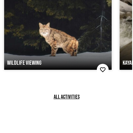
WILDLIFE VIEWING
KAYA
ALL ACTIVITIES