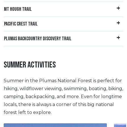
MT HOUGH TRAIL
PACIFIC CREST TRAIL
PLUMAS BACKCOUNTRY DISCOVERY TRAIL
SUMMER ACTIVITIES
Summer in the Plumas National Forest is perfect for
hiking, wildflower viewing, swimming, boating, biking,
camping, backpacking, and more. Even for longtime
locals, there is always a corner of this big national
forest left to explore.