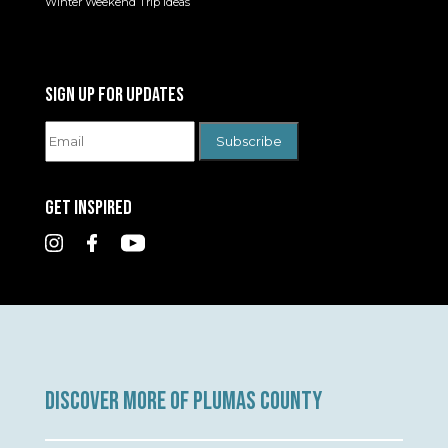
Winter Weekend Trip Ideas
SIGN UP FOR UPDATES
GET INSPIRED
DISCOVER MORE OF PLUMAS COUNTY