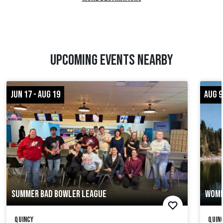
UPCOMING EVENTS NEARBY
JUN 17 - AUG 19
AUG 9
SUMMER BAD BOWLER LEAGUE
WOME
Quincy
Quinc