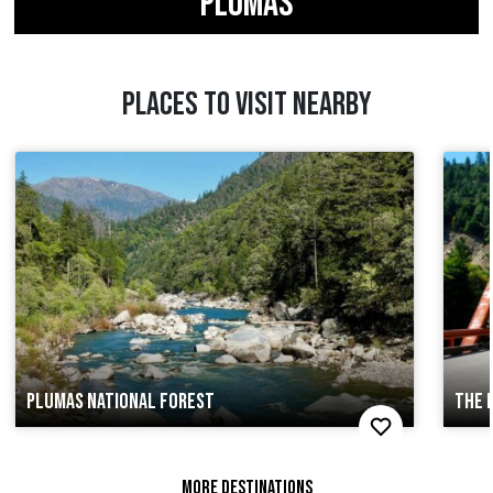
PLUMAS
PLACES TO VISIT NEARBY
PLUMAS NATIONAL FOREST
THE 
MORE DESTINATIONS