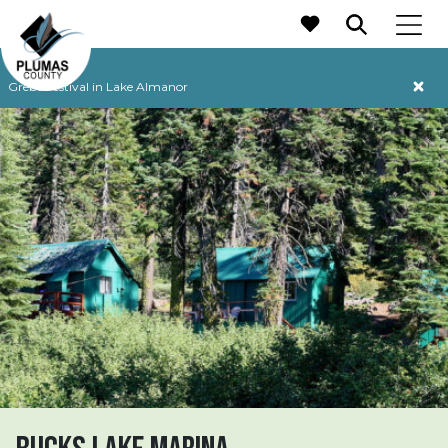
MAIN NAVIGATION
Grebe Festival in Lake Almanor