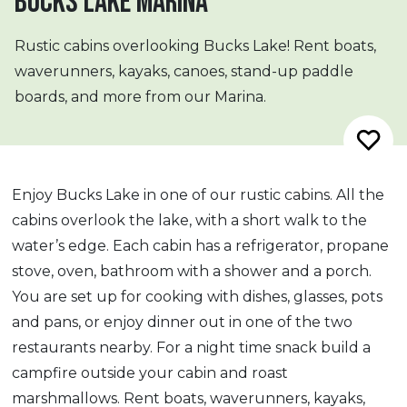
BUCKS LAKE MARINA
Rustic cabins overlooking Bucks Lake! Rent boats,
waverunners, kayaks, canoes, stand-up paddle
boards, and more from our Marina.
Enjoy Bucks Lake in one of our rustic cabins. All the
cabins overlook the lake, with a short walk to the
water’s edge. Each cabin has a refrigerator, propane
stove, oven, bathroom with a shower and a porch.
You are set up for cooking with dishes, glasses, pots
and pans, or enjoy dinner out in one of the two
restaurants nearby. For a night time snack build a
campfire outside your cabin and roast
marshmallows. Rent boats, waverunners, kayaks,