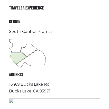
TRAVELER EXPERIENCE
REGION
South Central Plumas
ADDRESS
16469 Bucks Lake Rd
Bucks Lake, CA 95971