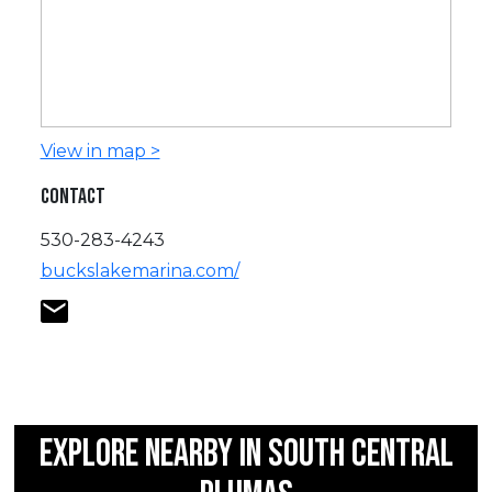
View in map >
CONTACT
530-283-4243
buckslakemarina.com/
EXPLORE NEARBY IN SOUTH CENTRAL