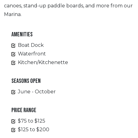
canoes, stand-up paddle boards, and more from our
Marina.
AMENITIES
Boat Dock
Waterfront
Kitchen/Kitchenette
SEASONS OPEN
June - October
PRICE RANGE
$75 to $125
$125 to $200