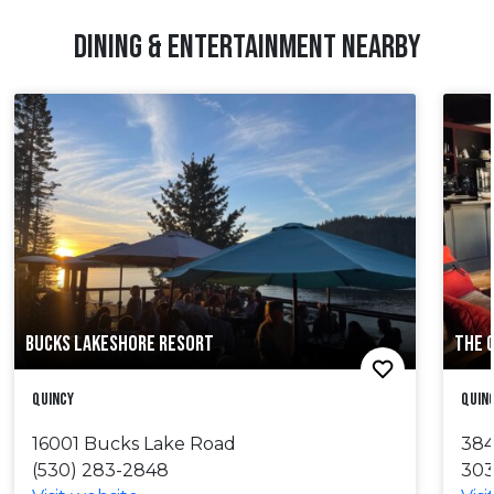
DINING & ENTERTAINMENT NEARBY
BUCKS LAKESHORE RESORT
THE 
Quincy
Quin
16001 Bucks Lake Road
384
(530) 283-2848
303