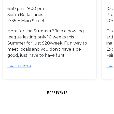
6:30 pm - 9:00 pm
10:
Sierra Bella Lanes
Plu
1735 E Main Street
204
Here for the Summer? Join a bowling
Dis
league lasting only 10 weeks this
art
Summer for just $20/week. Fun way to
ina
meet locals and you don't have a be
Exp
good, just have to have fun!!
Fai
Learn more
Lea
MORE EVENTS