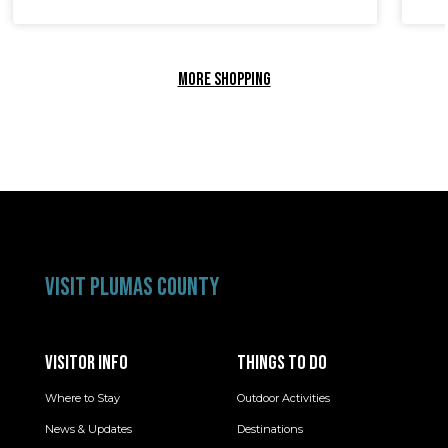
MORE SHOPPING
VISIT PLUMAS COUNTY
VISITOR INFO
THINGS TO DO
Where to Stay
Outdoor Activities
News & Updates
Destinations