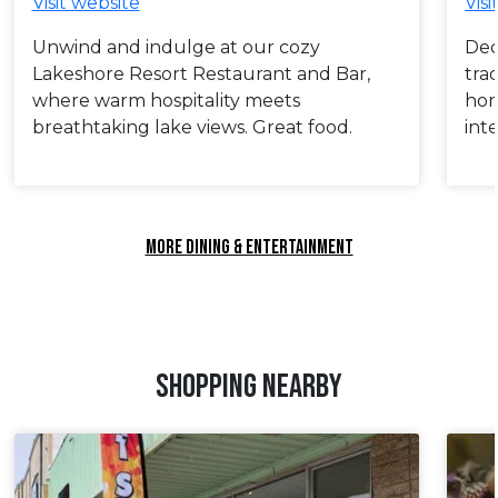
Visit website
Visi
Unwind and indulge at our cozy
Ded
Lakeshore Resort Restaurant and Bar,
tra
where warm hospitality meets
hom
breathtaking lake views. Great food.
int
MORE DINING & ENTERTAINMENT
SHOPPING NEARBY