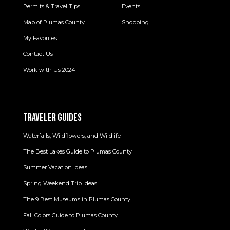
Permits & Travel Tips
Events
Map of Plumas County
Shopping
My Favorites
Contact Us
Work with Us 2024
TRAVELER GUIDES
Waterfalls, Wildflowers, and Wildlife
The Best Lakes Guide to Plumas County
Summer Vacation Ideas
Spring Weekend Trip Ideas
The 9 Best Museums in Plumas County
Fall Colors Guide to Plumas County