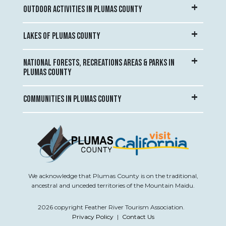
OUTDOOR ACTIVITIES IN PLUMAS COUNTY
LAKES OF PLUMAS COUNTY
NATIONAL FORESTS, RECREATIONS AREAS & PARKS IN
PLUMAS COUNTY
COMMUNITIES IN PLUMAS COUNTY
We acknowledge that Plumas County is on the traditional,
ancestral and unceded territories of the Mountain Maidu.
2026 copyright Feather River Tourism Association.
Privacy Policy
|
Contact Us