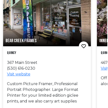
BEAR CREEK FRAMES
INNE
Quincy
Quin
367 Main Street
467
(530) 616-0230
Visi
Visit website
Off
Custom Picture Framer, Professional
alo
Portrait Photographer. Large Format
Printer for your limited edition giclee
prints, and we also carry art supplies