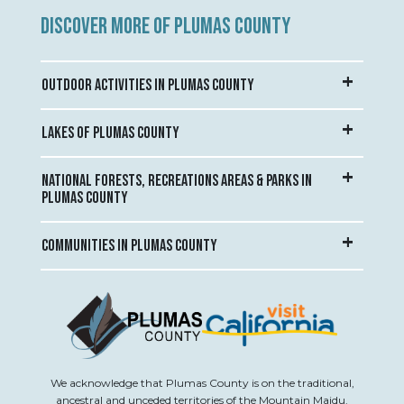
DISCOVER MORE OF PLUMAS COUNTY
OUTDOOR ACTIVITIES IN PLUMAS COUNTY
LAKES OF PLUMAS COUNTY
NATIONAL FORESTS, RECREATIONS AREAS & PARKS IN
PLUMAS COUNTY
COMMUNITIES IN PLUMAS COUNTY
We acknowledge that Plumas County is on the traditional,
ancestral and unceded territories of the Mountain Maidu.