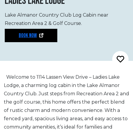
LADIES LAKE LODGE
Lake Almanor Country Club Log Cabin near
Recreation Area 2 & Golf Course.
BOOK NOW
Welcome to 1114 Lassen View Drive – Ladies Lake
Lodge, a charming log cabin in the Lake Almanor
Country Club. Just steps from Recreation Area 2 and
the golf course, this home offers the perfect blend
of rustic charm and modern convenience. With a
fenced yard, spacious living areas, and easy access to
community amenities, it’s ideal for families and