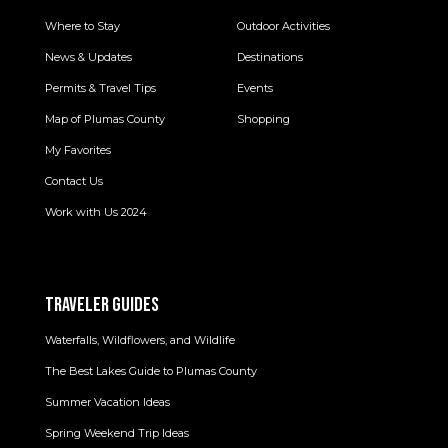
Where to Stay
Outdoor Activities
News & Updates
Destinations
Permits & Travel Tips
Events
Map of Plumas County
Shopping
My Favorites
Contact Us
Work with Us 2024
TRAVELER GUIDES
Waterfalls, Wildflowers, and Wildlife
The Best Lakes Guide to Plumas County
Summer Vacation Ideas
Spring Weekend Trip Ideas