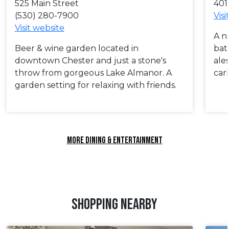
525 Main Street
401
(530) 280-7900
Visi
Visit website
A n
Beer & wine garden located in
bat
downtown Chester and just a stone's
ale
throw from gorgeous Lake Almanor. A
car
garden setting for relaxing with friends.
MORE DINING & ENTERTAINMENT
SHOPPING NEARBY