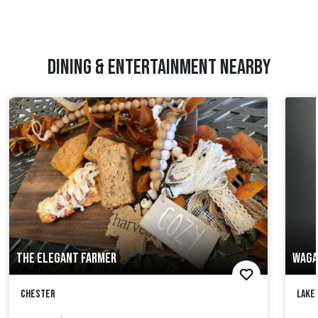
DINING & ENTERTAINMENT NEARBY
THE ELEGANT FARMER
WAGA
Chester
Lake