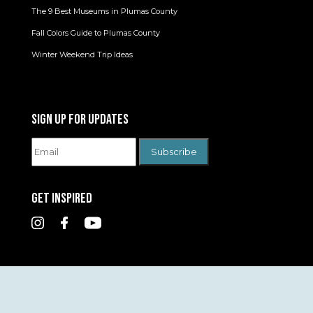
The 9 Best Museums in Plumas County
Fall Colors Guide to Plumas County
Winter Weekend Trip Ideas
SIGN UP FOR UPDATES
GET INSPIRED