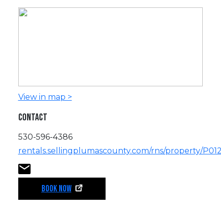
View in map >
CONTACT
530-596-4386
rentals.sellingplumascounty.com/rns/property/P01
BOOK NOW