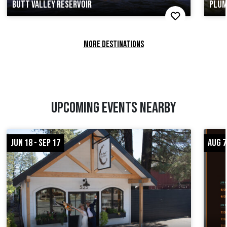
BUTT VALLEY RESERVOIR
PLUM
MORE DESTINATIONS
UPCOMING EVENTS NEARBY
JUN 18 - SEP 17
AUG 7