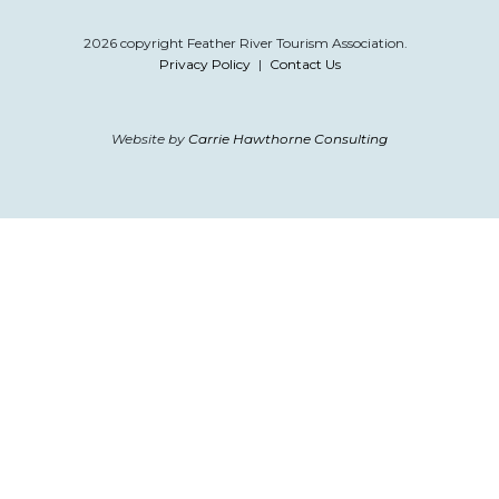
2026 copyright Feather River Tourism Association.
Privacy Policy
|
Contact Us
Website by
Carrie Hawthorne Consulting