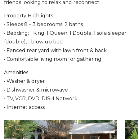
friends looking to relax and reconnect.
Property Highlights
• Sleeps 8 – 3 bedrooms, 2 baths
• Bedding: 1 King, 1 Queen, 1 Double, 1 sofa sleeper
(double), 1 blow up bed
• Fenced rear yard with lawn front & back
• Comfortable living room for gathering
Amenities
• Washer & dryer
• Dishwasher & microwave
• TV, VCR, DVD, DISH Network
• Internet access