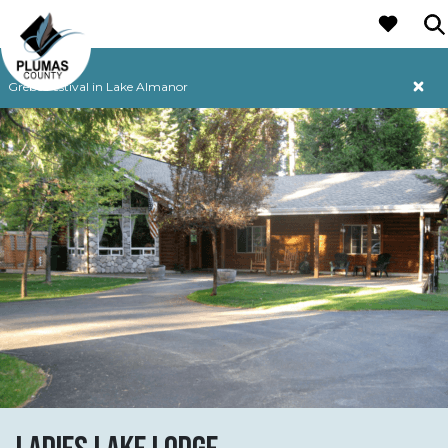
MAIN NAVIGATION
Grebe Festival in Lake Almanor