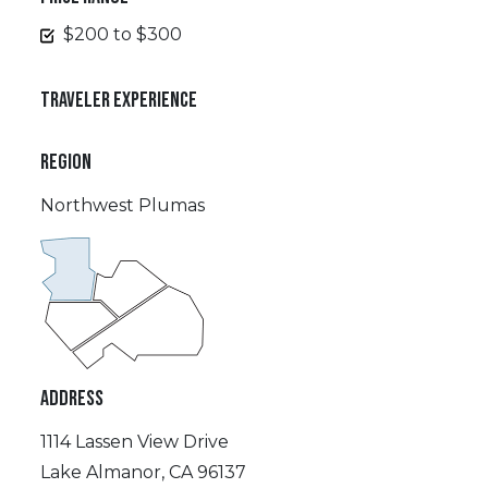
$200 to $300
TRAVELER EXPERIENCE
REGION
Northwest Plumas
ADDRESS
1114 Lassen View Drive
Lake Almanor, CA 96137