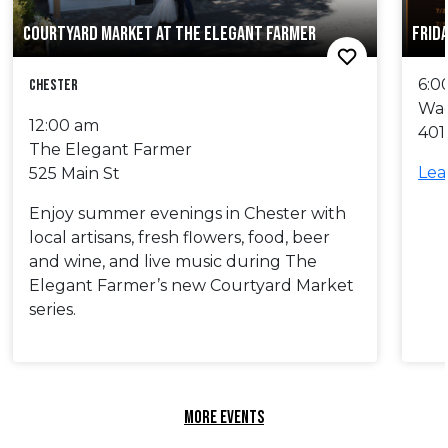
COURTYARD MARKET AT THE ELEGANT FARMER
FRID
6:0
Chester
Wa
12:00 am
401
The Elegant Farmer
Lea
525 Main St
Enjoy summer evenings in Chester with
local artisans, fresh flowers, food, beer
and wine, and live music during The
Elegant Farmer’s new Courtyard Market
series.
MORE EVENTS