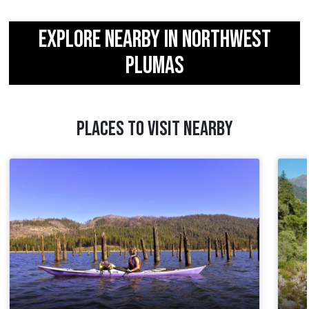
EXPLORE NEARBY IN NORTHWEST
PLUMAS
PLACES TO VISIT NEARBY