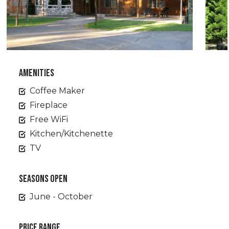
AMENITIES
Coffee Maker
Fireplace
Free WiFi
Kitchen/Kitchenette
TV
SEASONS OPEN
June - October
PRICE RANGE