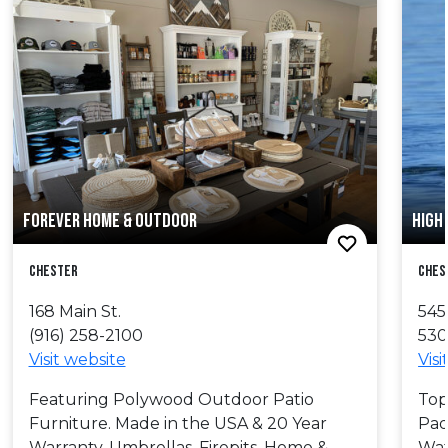
FOREVER HOME & OUTDOOR
HIGH
Chester
Ches
168 Main St.
545
(916) 258-2100
530
Visit website
Visi
Featuring Polywood Outdoor Patio
Top
Furniture. Made in the USA & 20 Year
Pad
Warranty. Umbrellas, Firepits, Home &
Wat