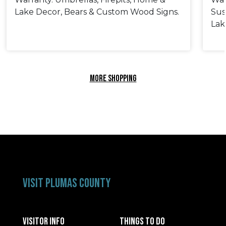
Lake Decor, Bears & Custom Wood Signs.
Sus
Lak
MORE SHOPPING
VISIT PLUMAS COUNTY
VISITOR INFO
THINGS TO DO