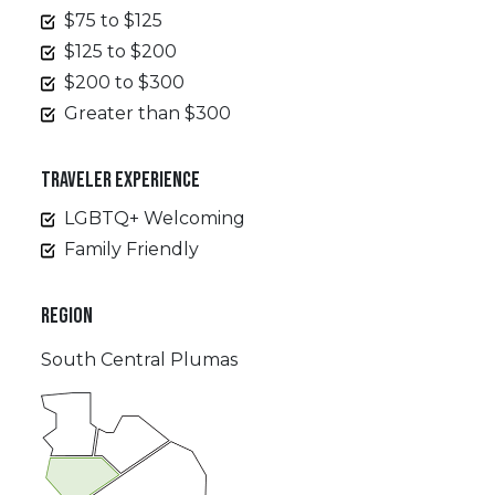
$75 to $125
$125 to $200
$200 to $300
Greater than $300
TRAVELER EXPERIENCE
LGBTQ+ Welcoming
Family Friendly
REGION
South Central Plumas