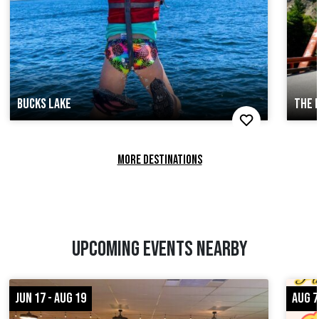
BUCKS LAKE
THE 
MORE DESTINATIONS
UPCOMING EVENTS NEARBY
JUN 17 - AUG 19
AUG 7