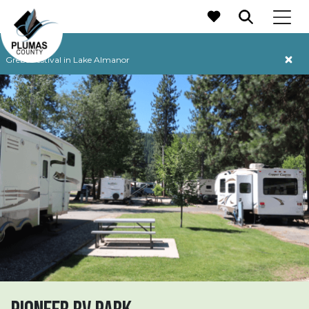
MAIN NAVIGATION
Grebe Festival in Lake Almanor