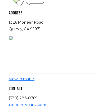
ADDRESS
1326 Pioneer Road
Quincy, CA 95971
View in map >
CONTACT
(530) 283-0769
pioneerrvpark.com/