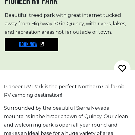
PIONEER RV PARK
Beautiful treed park with great internet tucked
away from Highway 70 in Quincy, with rivers, lakes,
and recreation areas not far outside of town.
BOOK NOW
Pioneer RV Park is the perfect Northern California
RV camping destination!
Surrounded by the beautiful Sierra Nevada
mountains in the historic town of Quincy. Our clean
and welcoming park is open all year round and
makes an ideal base for a huge variety of area