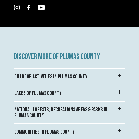
DISCOVER MORE OF PLUMAS COUNTY
OUTDOOR ACTIVITIES IN PLUMAS COUNTY
LAKES OF PLUMAS COUNTY
NATIONAL FORESTS, RECREATIONS AREAS & PARKS IN
PLUMAS COUNTY
COMMUNITIES IN PLUMAS COUNTY