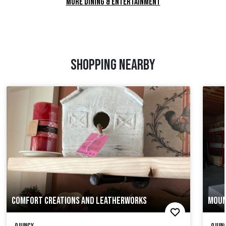
MORE DINING & ENTERTAINMENT
SHOPPING NEARBY
COMFORT CREATIONS AND LEATHERWORKS
MOUN