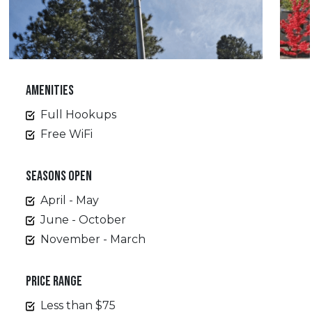
AMENITIES
Full Hookups
Free WiFi
SEASONS OPEN
April - May
June - October
November - March
PRICE RANGE
Less than $75