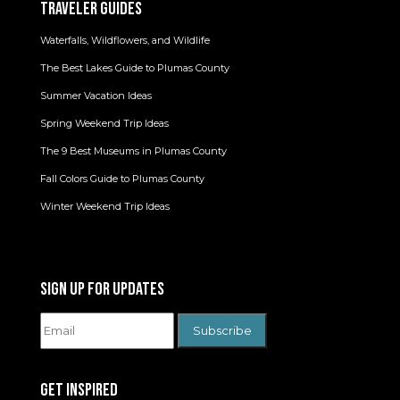
TRAVELER GUIDES
Waterfalls, Wildflowers, and Wildlife
The Best Lakes Guide to Plumas County
Summer Vacation Ideas
Spring Weekend Trip Ideas
The 9 Best Museums in Plumas County
Fall Colors Guide to Plumas County
Winter Weekend Trip Ideas
SIGN UP FOR UPDATES
GET INSPIRED