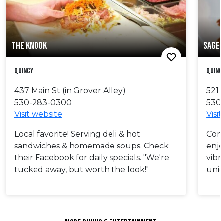
THE KNOOK
SAGE 
Quincy
Quin
437 Main St (in Grover Alley)
521
530-283-0300
530
Visit website
Visi
Local favorite! Serving deli & hot
Com
sandwiches & homemade soups. Check
enj
their Facebook for daily specials. "We're
vibr
tucked away, but worth the look!"
uni