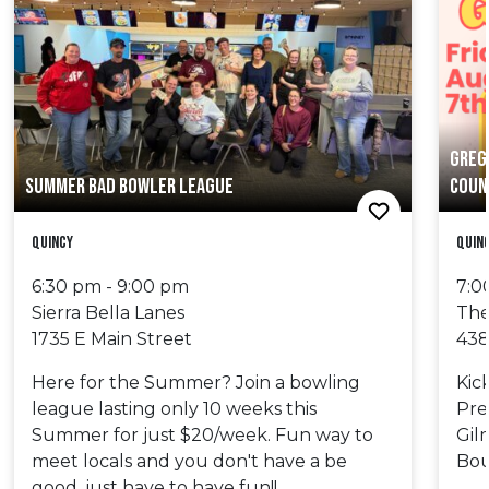
GREG
SUMMER BAD BOWLER LEAGUE
COUN
Quincy
Quin
6:30 pm - 9:00 pm
7:0
Sierra Bella Lanes
The
1735 E Main Street
438
Here for the Summer? Join a bowling
Kic
league lasting only 10 weeks this
Pre
Summer for just $20/week. Fun way to
Gil
meet locals and you don't have a be
Bou
good, just have to have fun!!