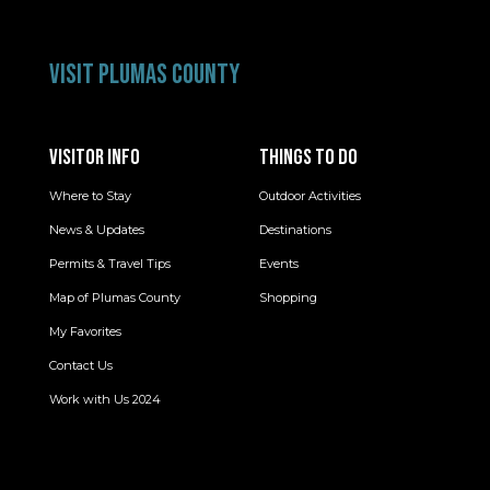
VISIT PLUMAS COUNTY
VISITOR INFO
THINGS TO DO
Where to Stay
Outdoor Activities
News & Updates
Destinations
Permits & Travel Tips
Events
Map of Plumas County
Shopping
My Favorites
Contact Us
Work with Us 2024