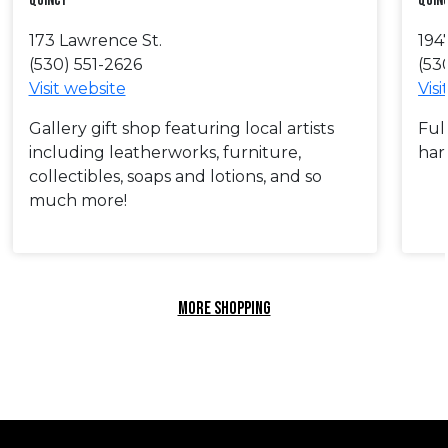
Quincy
Quin
173 Lawrence St.
194
(530) 551-2626
(53
Visit website
Visi
Gallery gift shop featuring local artists
Full
including leatherworks, furniture,
har
collectibles, soaps and lotions, and so
much more!
MORE SHOPPING