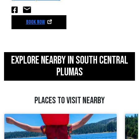
BOOK NOW
EXPLORE NEARBY IN SOUTH CENTRAL
PLUMAS
PLACES TO VISIT NEARBY