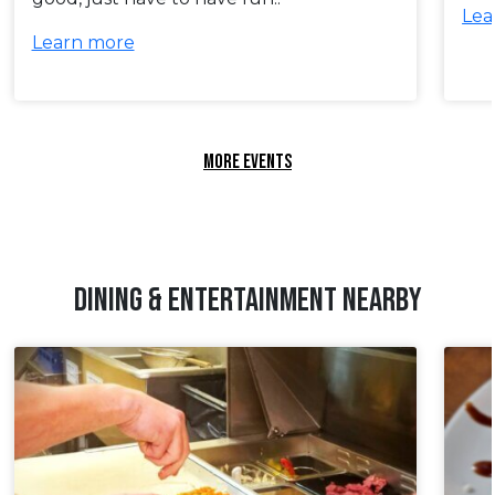
Lea
Learn more
MORE EVENTS
DINING & ENTERTAINMENT NEARBY