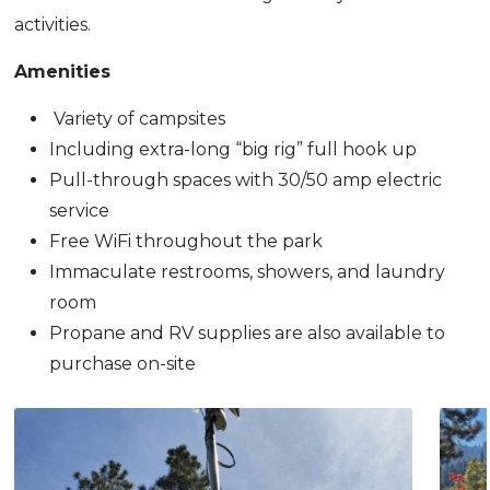
activities.
Amenities
Variety of campsites
Including extra-long “big rig” full hook up
Pull-through spaces with 30/50 amp electric
service
Free WiFi throughout the park
Immaculate restrooms, showers, and laundry
room
Propane and RV supplies are also available to
purchase on-site