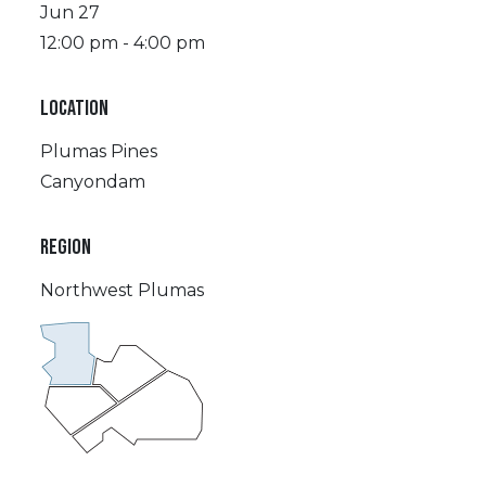
Jun 27
12:00 pm - 4:00 pm
LOCATION
Plumas Pines
Canyondam
REGION
Northwest Plumas