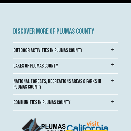
DISCOVER MORE OF PLUMAS COUNTY
OUTDOOR ACTIVITIES IN PLUMAS COUNTY
LAKES OF PLUMAS COUNTY
NATIONAL FORESTS, RECREATIONS AREAS & PARKS IN
PLUMAS COUNTY
COMMUNITIES IN PLUMAS COUNTY