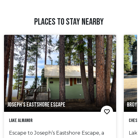
PLACES TO STAY NEARBY
JOSEPH’S EASTSHORE ESCAPE
BROY
Lake Almanor
Ches
Escape to Joseph’s Eastshore Escape, a
Lak