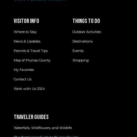
VISITOR INFO
THINGS TO DO
Where to Stay
Outdoor Activities
News & Updates
Destinations
Permits & Travel Tips
Events
Map of Plumas County
Shopping
My Favorites
Contact Us
Work with Us 2024
TRAVELER GUIDES
Waterfalls, Wildflowers, and Wildlife