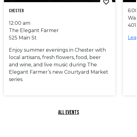
6:0
Chester
Wa
12:00 am
401
The Elegant Farmer
Lea
525 Main St
Enjoy summer evenings in Chester with
local artisans, fresh flowers, food, beer
and wine, and live music during The
Elegant Farmer’s new Courtyard Market
series.
ALL EVENTS