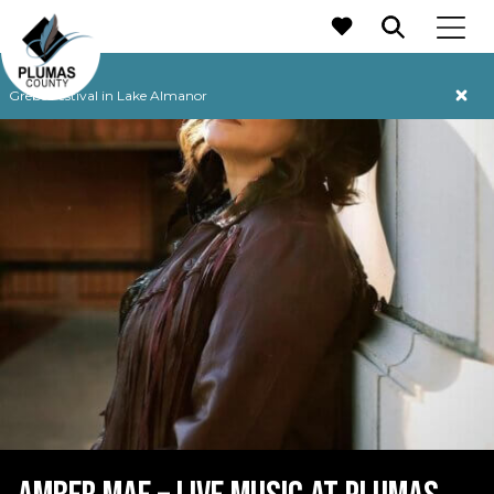
MAIN NAVIGATION
Grebe Festival in Lake Almanor