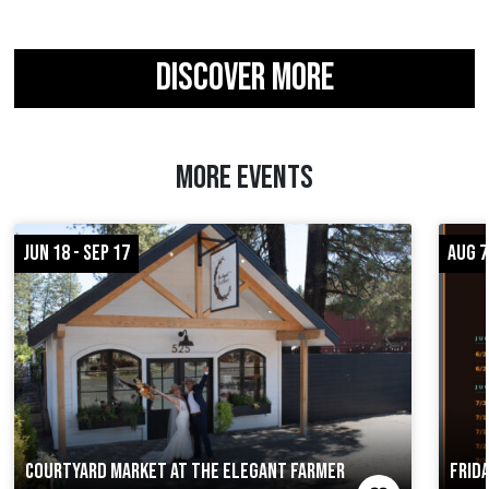
DISCOVER MORE
MORE EVENTS
JUN 18 - SEP 17
AUG 7
COURTYARD MARKET AT THE ELEGANT FARMER
FRID