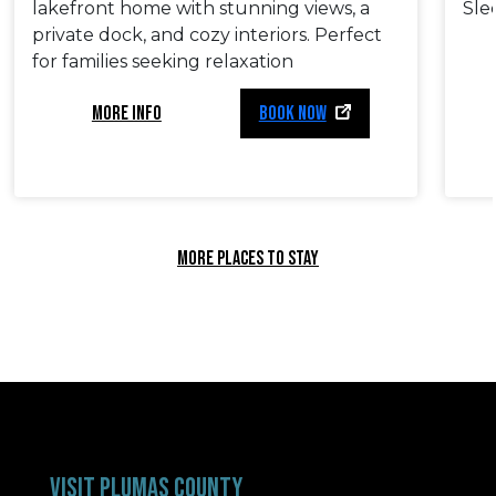
lakefront home with stunning views, a
Sle
private dock, and cozy interiors. Perfect
for families seeking relaxation
MORE INFO
BOOK NOW
MORE PLACES TO STAY
VISIT PLUMAS COUNTY