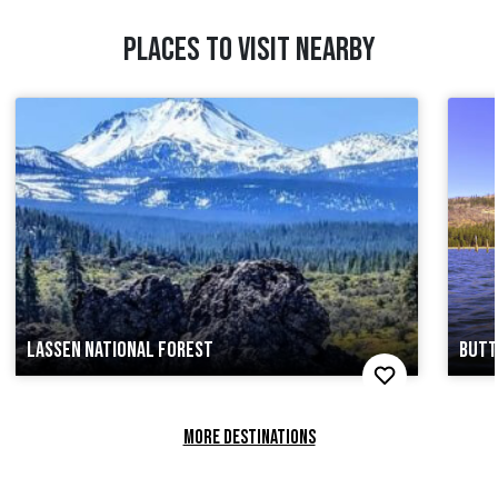
PLACES TO VISIT NEARBY
LASSEN NATIONAL FOREST
BUTT
MORE DESTINATIONS