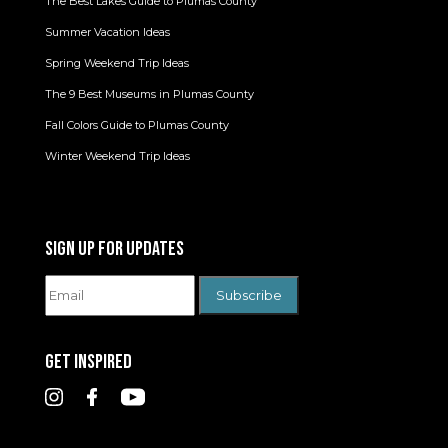
The Best Lakes Guide to Plumas County
Summer Vacation Ideas
Spring Weekend Trip Ideas
The 9 Best Museums in Plumas County
Fall Colors Guide to Plumas County
Winter Weekend Trip Ideas
SIGN UP FOR UPDATES
GET INSPIRED