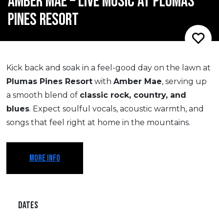
AMBER MAE – LIVE MUSIC AT PLUMAS
PINES RESORT
Kick back and soak in a feel-good day on the lawn at
Plumas Pines Resort
with
Amber Mae
, serving up
a smooth blend of
classic rock, country, and
blues
. Expect soulful vocals, acoustic warmth, and
songs that feel right at home in the mountains.
MORE INFO
DATES