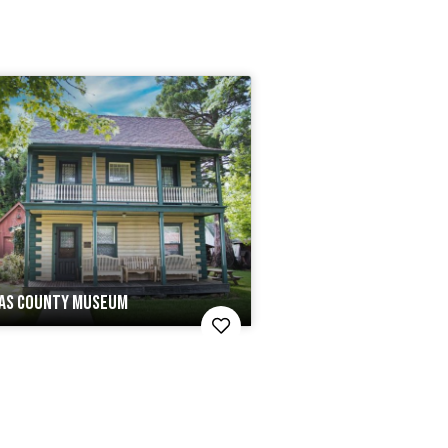
AS COUNTY MUSEUM