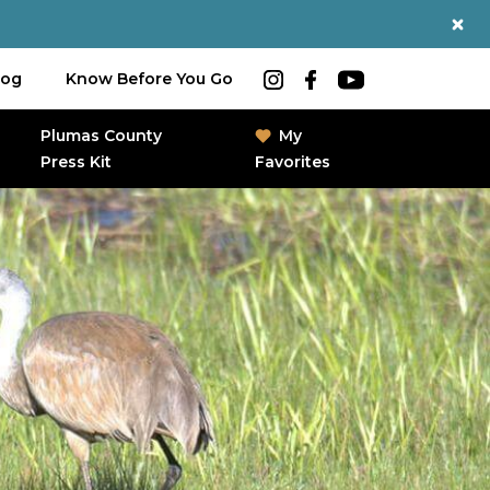
log
Know Before You Go
Plumas County
My
Press Kit
Favorites