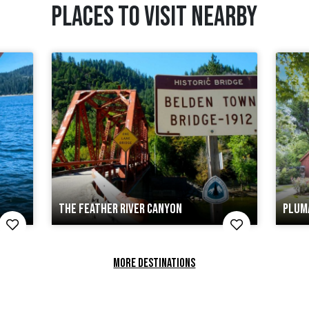
PLACES TO VISIT NEARBY
THE FEATHER RIVER CANYON
PLUM
MORE DESTINATIONS