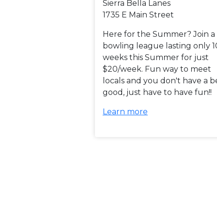
Sierra Bella Lanes
1735 E Main Street
Here for the Summer? Join a
bowling league lasting only 1
weeks this Summer for just
$20/week. Fun way to meet
locals and you don't have a b
good, just have to have fun!!
Learn more