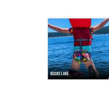
BUCKS LAKE