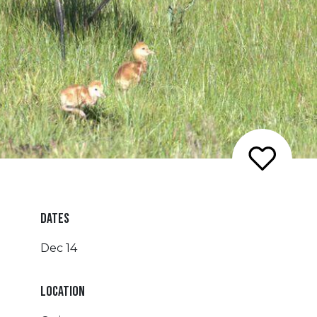
DATES
Dec 14
LOCATION