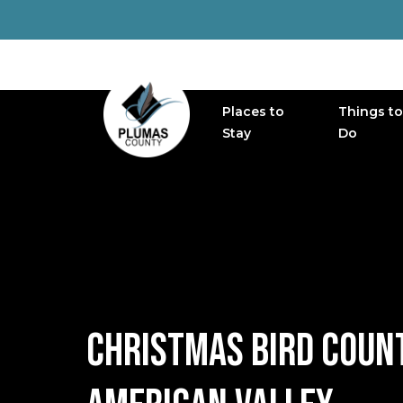
Places to
Things to
MAIN NAVIGATION
Stay
Do
CHRISTMAS BIRD COUNT