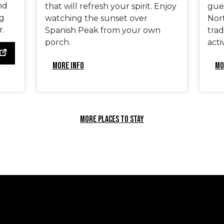
nd
that will refresh your spirit. Enjoy
gues
ng
watching the sunset over
Nort
r.
Spanish Peak from your own
tra
porch.
activ
MORE INFO
MO
MORE PLACES TO STAY