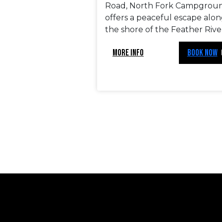
Road, North Fork Campgrou
offers a peaceful escape alo
the shore of the Feather Rive
MORE INFO
BOOK NOW