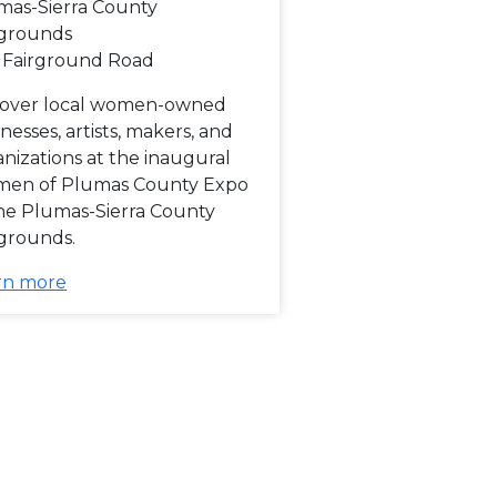
mas-Sierra County
rgrounds
 Fairground Road
cover local women-owned
nesses, artists, makers, and
nizations at the inaugural
en of Plumas County Expo
the Plumas-Sierra County
rgrounds.
rn more