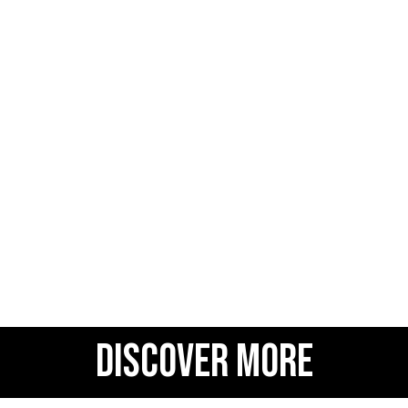
DISCOVER MORE