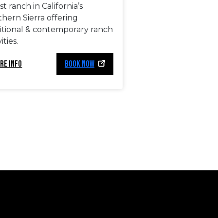
t ranch in California’s
hern Sierra offering
ditional & contemporary ranch
ities.
RE INFO
BOOK NOW