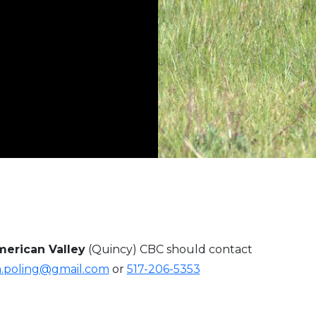
erican Valley
(Quincy) CBC should contact
h.poling@gmail.com
or
517-206-5353