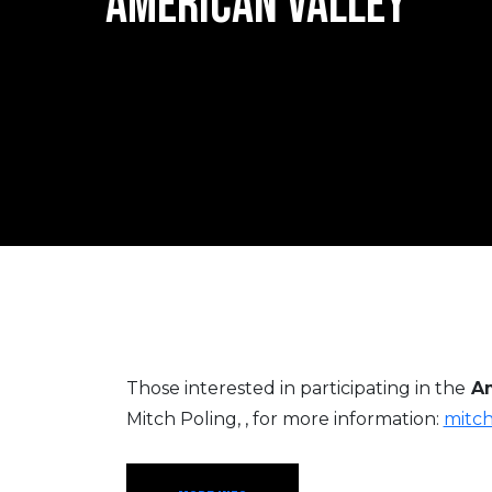
AMERICAN VALLEY
Those interested in participating in the
Am
Mitch Poling, , for more information:
mitc