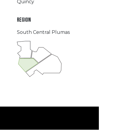
Quincy
REGION
South Central Plumas