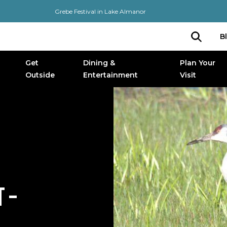
Grebe Festival in Lake Almanor
B
Get
Dining &
Plan Your
Outside
Entertainment
Visit
 –