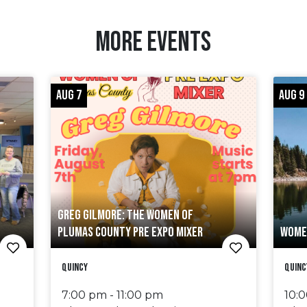
MORE EVENTS
AUG 7
AUG 9
GREG GILMORE: THE WOMEN OF
PLUMAS COUNTY PRE EXPO MIXER
WOME
Quincy
Quinc
7:00 pm - 11:00 pm
10: