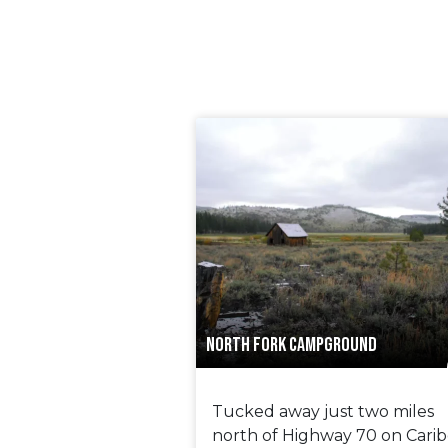
NORTH FORK CAMPGROUND
Tucked away just two miles
north of Highway 70 on Cari