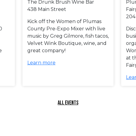
The Drunk Brush Wine Bar
Plu
438 Main Street
Fai
204
Kick off the Women of Plumas
0
County Pre-Expo Mixer with live
Dis
music by Greg Gilmore, fish tacos,
busi
Velvet Wink Boutique, wine, and
orga
e
great company!
Wom
at 
Learn more
Fai
Lea
ALL EVENTS