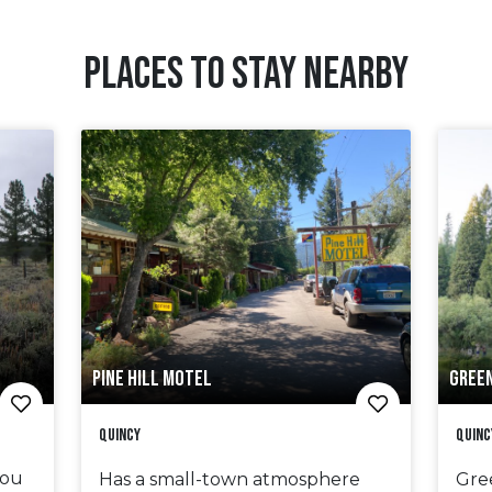
PLACES TO STAY NEARBY
PINE HILL MOTEL
GREE
Quincy
Quinc
bou
Has a small-town atmosphere
Gre