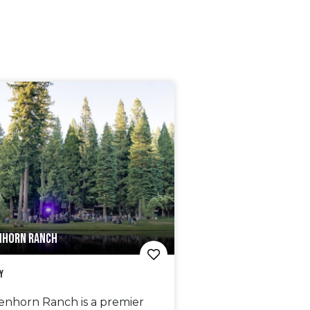
NHORN RANCH
y
enhorn Ranch is a premier