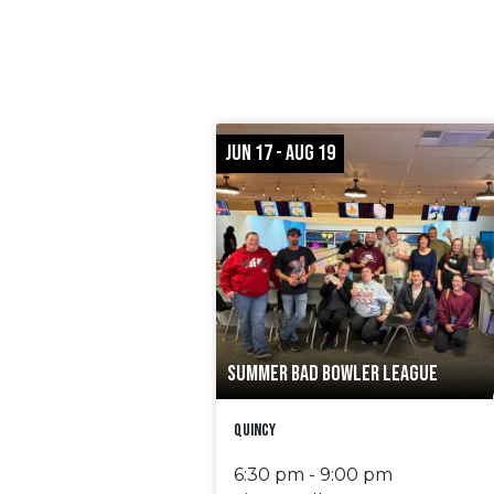
JUN 17 - AUG 19
SUMMER BAD BOWLER LEAGUE
Quincy
6:30 pm - 9:00 pm