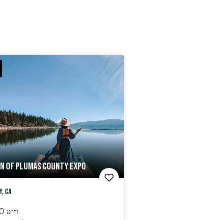
N OF PLUMAS COUNTY EXPO
y, CA
00 am