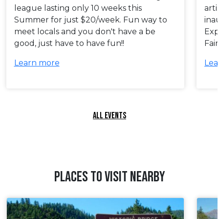
league lasting only 10 weeks this
art
Summer for just $20/week. Fun way to
ina
meet locals and you don't have a be
Exp
good, just have to have fun!!
Fai
Learn more
Lea
ALL EVENTS
PLACES TO VISIT NEARBY