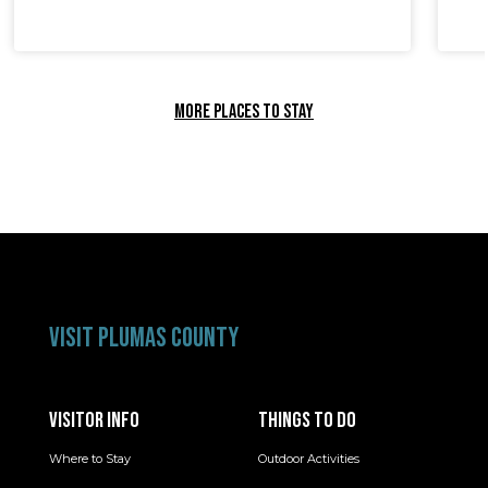
MORE PLACES TO STAY
VISIT PLUMAS COUNTY
VISITOR INFO
THINGS TO DO
Where to Stay
Outdoor Activities