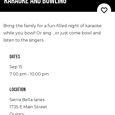
KARAOKE AND BOWLING
Bring the family for a fun-filled night of karaoke
while you bowl! Or sing …or just come bowl and
listen to the singers.
DATES
Sep 15
7:00 pm - 10:00 pm
LOCATION
Sierra Bella lanes
1735 E Main Street
Quincy