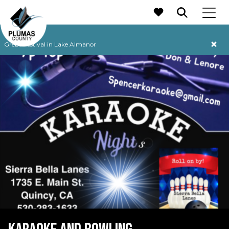
MAIN NAVIGATION
Grebe Festival in Lake Almanor