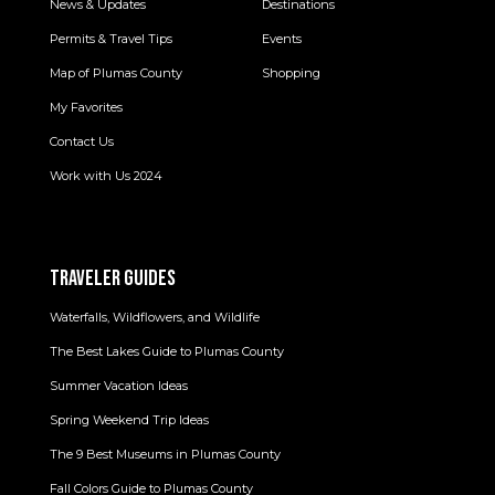
News & Updates
Destinations
Permits & Travel Tips
Events
Map of Plumas County
Shopping
My Favorites
Contact Us
Work with Us 2024
TRAVELER GUIDES
Waterfalls, Wildflowers, and Wildlife
The Best Lakes Guide to Plumas County
Summer Vacation Ideas
Spring Weekend Trip Ideas
The 9 Best Museums in Plumas County
Fall Colors Guide to Plumas County