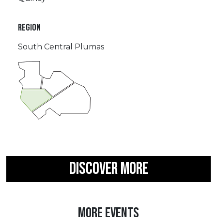
REGION
South Central Plumas
DISCOVER MORE
MORE EVENTS