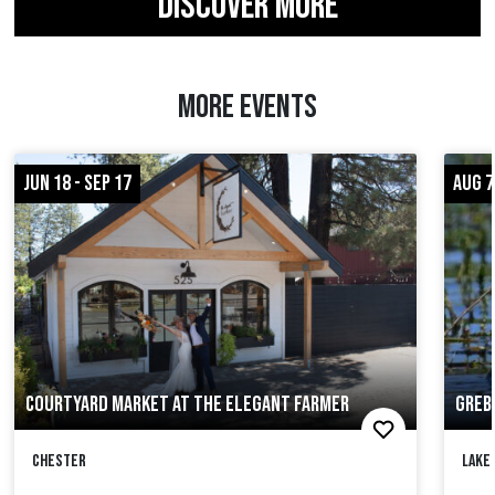
DISCOVER MORE
MORE EVENTS
JUN 18 - SEP 17
AUG 7
COURTYARD MARKET AT THE ELEGANT FARMER
GREB
Chester
Lake