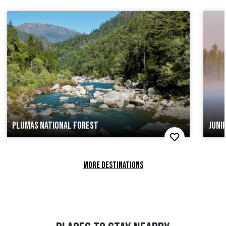
PLUMAS NATIONAL FOREST
JUNI
MORE DESTINATIONS