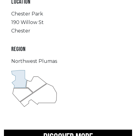
LOCATION
Chester Park
190 Willow St
Chester
REGION
Northwest Plumas