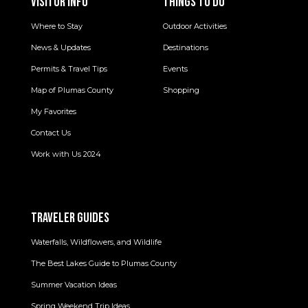
VISITOR INFO
THINGS TO DO
Where to Stay
Outdoor Activities
News & Updates
Destinations
Permits & Travel Tips
Events
Map of Plumas County
Shopping
My Favorites
Contact Us
Work with Us 2024
TRAVELER GUIDES
Waterfalls, Wildflowers, and Wildlife
The Best Lakes Guide to Plumas County
Summer Vacation Ideas
Spring Weekend Trip Ideas