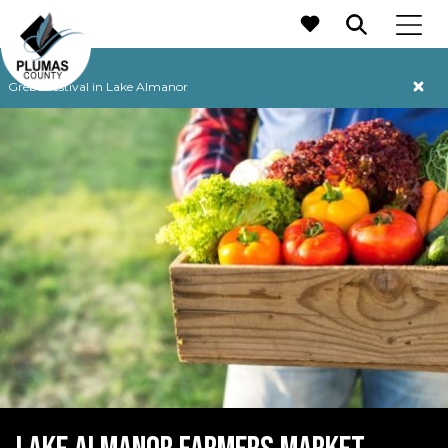
MAIN NAVIGATION
Grebe Festival in Lake Almanor