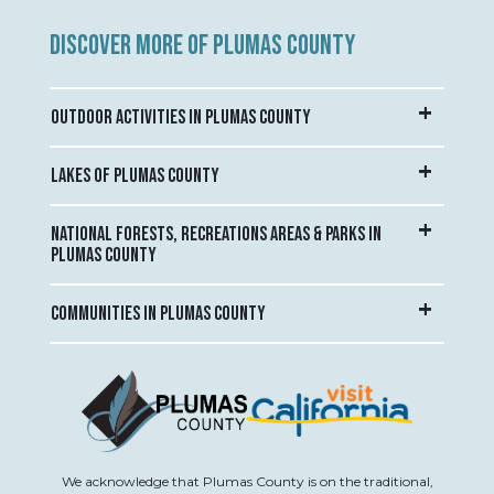
DISCOVER MORE OF PLUMAS COUNTY
OUTDOOR ACTIVITIES IN PLUMAS COUNTY
LAKES OF PLUMAS COUNTY
NATIONAL FORESTS, RECREATIONS AREAS & PARKS IN
PLUMAS COUNTY
COMMUNITIES IN PLUMAS COUNTY
We acknowledge that Plumas County is on the traditional,