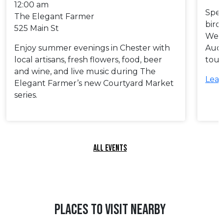
12:00 am
Spe
The Elegant Farmer
bir
525 Main St
Wes
Enjoy summer evenings in Chester with
Aud
local artisans, fresh flowers, food, beer
tou
and wine, and live music during The
Lea
Elegant Farmer’s new Courtyard Market
series.
ALL EVENTS
PLACES TO VISIT NEARBY