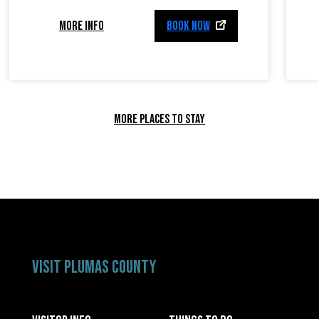
MORE INFO
BOOK NOW
MORE PLACES TO STAY
VISIT PLUMAS COUNTY