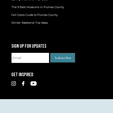
The 9 Best Museums in Plumas County
Fall Colors Guide to Plumas County
Winter Weekend Trip Ideas
SIGN UP FOR UPDATES
GET INSPIRED