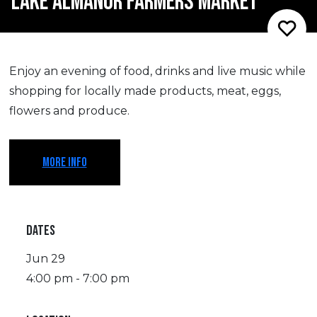
LAKE ALMANOR FARMERS MARKET
Enjoy an evening of food, drinks and live music while
shopping for locally made products, meat, eggs,
flowers and produce.
MORE INFO
DATES
Jun 29
4:00 pm - 7:00 pm