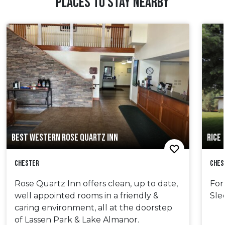
PLACES TO STAY NEARBY
BEST WESTERN ROSE QUARTZ INN
RICE
Chester
Ches
Rose Quartz Inn offers clean, up to date,
For
well appointed rooms in a friendly &
Sle
caring environment, all at the doorstep
of Lassen Park & Lake Almanor.