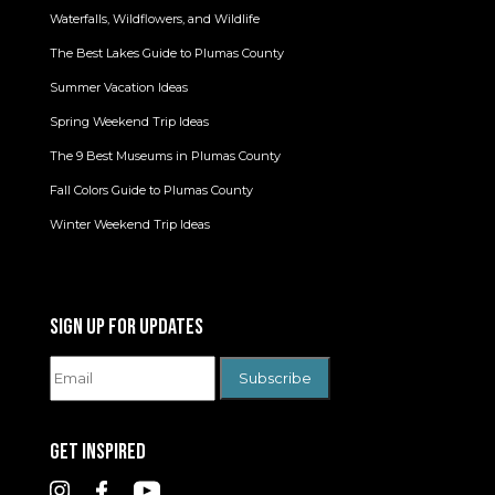
Waterfalls, Wildflowers, and Wildlife
The Best Lakes Guide to Plumas County
Summer Vacation Ideas
Spring Weekend Trip Ideas
The 9 Best Museums in Plumas County
Fall Colors Guide to Plumas County
Winter Weekend Trip Ideas
SIGN UP FOR UPDATES
GET INSPIRED