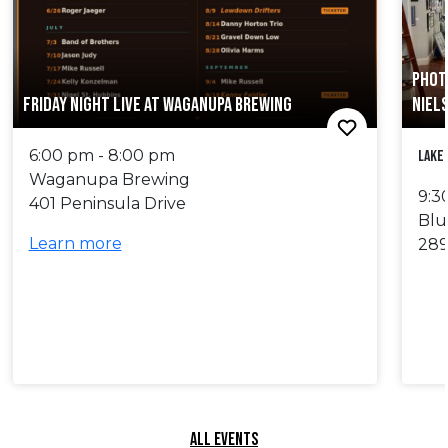
PHOT
FRIDAY NIGHT LIVE AT WAGANUPA BREWING
NIEL
6:00 pm - 8:00 pm
Lake
Waganupa Brewing
9:3
401 Peninsula Drive
Blu
Learn more
289
ALL EVENTS