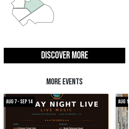
DISCOVER MORE
MORE EVENTS
AUG 7 - SEP 14
AUG 1