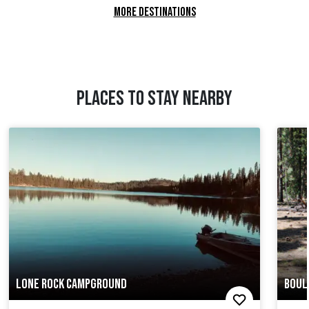
MORE DESTINATIONS
PLACES TO STAY NEARBY
LONE ROCK CAMPGROUND
BOUL