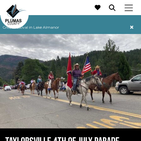
MAIN NAVIGATION
Grebe Festival in Lake Almanor