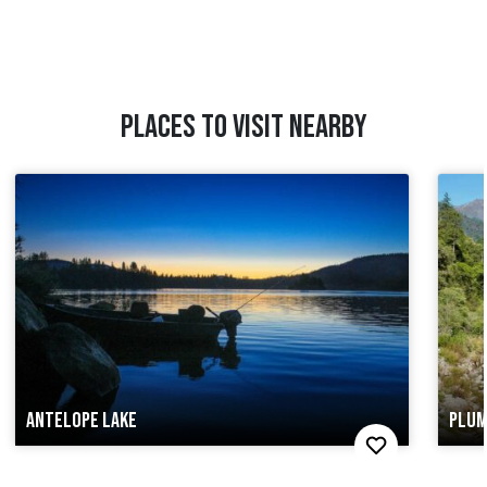
PLACES TO VISIT NEARBY
ANTELOPE LAKE
PLUM