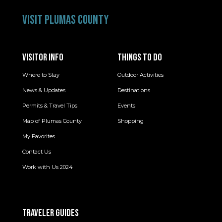
VISIT PLUMAS COUNTY
VISITOR INFO
THINGS TO DO
Where to Stay
Outdoor Activities
News & Updates
Destinations
Permits & Travel Tips
Events
Map of Plumas County
Shopping
My Favorites
Contact Us
Work with Us 2024
TRAVELER GUIDES