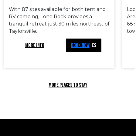
With 87 sites available for both tent and
Loc
RV camping, Lone Rock provides a
Are
tranquil retreat just 30 miles northeast of
68 
Taylorsville.
tow
MORE INFO
BOOK NOW
MORE PLACES TO STAY