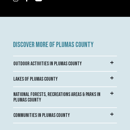
DISCOVER MORE OF PLUMAS COUNTY
OUTDOOR ACTIVITIES IN PLUMAS COUNTY
LAKES OF PLUMAS COUNTY
NATIONAL FORESTS, RECREATIONS AREAS & PARKS IN
PLUMAS COUNTY
COMMUNITIES IN PLUMAS COUNTY