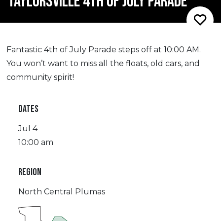
TAYLORSVILLE 4TH OF JULY PARADE
Fantastic 4th of July Parade steps off at 10:00 AM.
You won’t want to miss all the floats, old cars, and
community spirit!
DATES
Jul 4
10:00 am
REGION
North Central Plumas