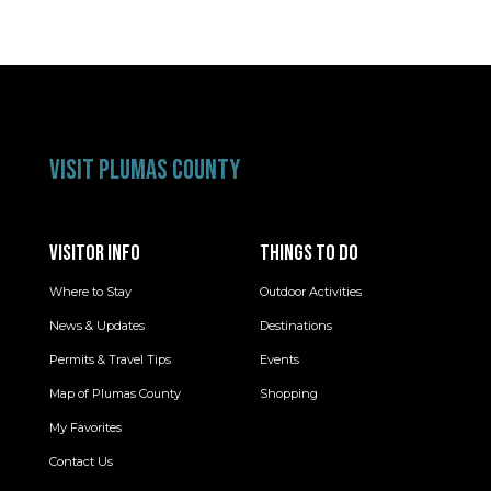
VISIT PLUMAS COUNTY
VISITOR INFO
THINGS TO DO
Where to Stay
Outdoor Activities
News & Updates
Destinations
Permits & Travel Tips
Events
Map of Plumas County
Shopping
My Favorites
Contact Us