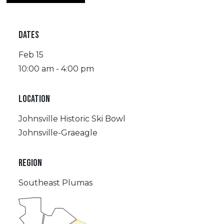
DATES
Feb 15
10:00 am - 4:00 pm
LOCATION
Johnsville Historic Ski Bowl
Johnsville-Graeagle
REGION
Southeast Plumas