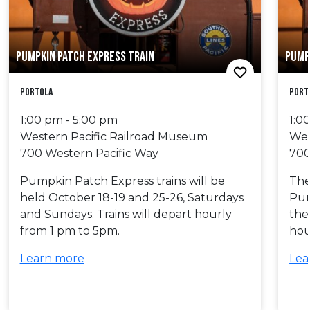
PUMPKIN PATCH EXPRESS TRAIN
PUMP
Portola
Port
1:00 pm - 5:00 pm
1:0
Western Pacific Railroad Museum
Wes
700 Western Pacific Way
700
Pumpkin Patch Express trains will be
The 
held October 18-19 and 25-26, Saturdays
Pum
and Sundays. Trains will depart hourly
the
from 1 pm to 5pm.
hou
Learn more
Lea