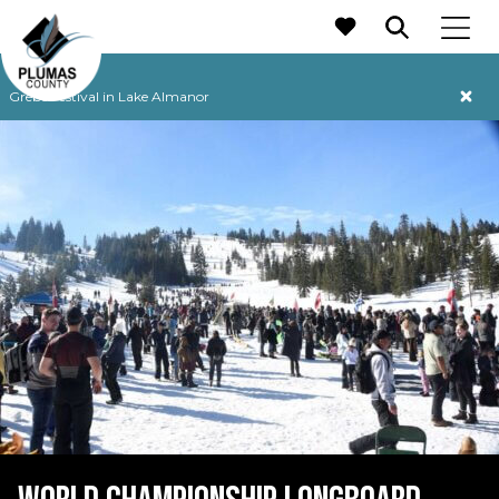
MAIN NAVIGATION
Grebe Festival in Lake Almanor