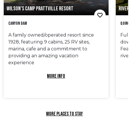
WILSON’S CAMP PRATTVILLE RESORT
RIVER
Canyon Dam
Quin
A family owned/operated resort since
Ful
1928, featuring 9 cabins, 25 RV sites,
dow
marina, cafe and a commitment to
Fea
providing an amazing vacation
riv
experience
MORE INFO
MORE PLACES TO STAY