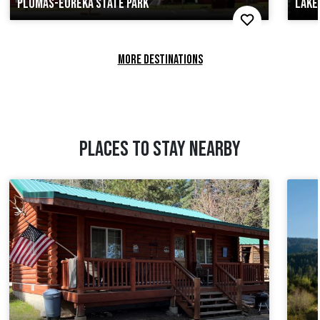
PLUMAS-EUREKA STATE PARK
LAKE
MORE DESTINATIONS
PLACES TO STAY NEARBY