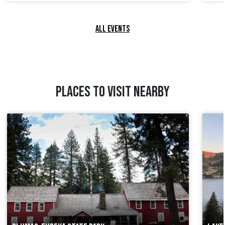
ALL EVENTS
PLACES TO VISIT NEARBY