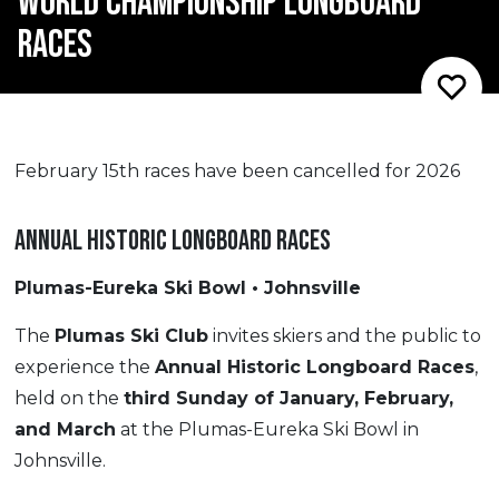
WORLD CHAMPIONSHIP LONGBOARD
RACES
February 15th races have been cancelled for 2026
ANNUAL HISTORIC LONGBOARD RACES
Plumas-Eureka Ski Bowl • Johnsville
The
Plumas Ski Club
invites skiers and the public to
experience the
Annual Historic Longboard Races
,
held on the
third Sunday of January, February,
and March
at the Plumas-Eureka Ski Bowl in
Johnsville.