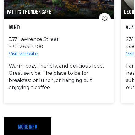
PATTI’S THUNDER CAFE
LEON 
Quincy
Quin
557 Lawrence Street
231
530-283-3300
(53
Visit website
Visi
Warm, cozy, friendly, and delicious food.
Fam
Great service. The place to be for
nea
breakfast or lunch, or hanging out
sub
enjoying a coffee.
out
MORE INFO