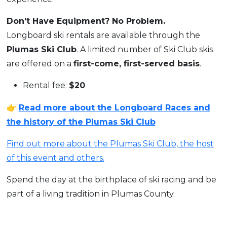
Don’t Have Equipment? No Problem.
Longboard ski rentals are available through the
Plumas Ski Club
. A limited number of Ski Club skis
are offered on a
first-come, first-served basis
.
Rental fee:
$20
👉
Read more about the Longboard Races and
the history of the Plumas Ski Club
Find out more about the Plumas Ski Club, the host
of this event and others.
Spend the day at the birthplace of ski racing and be
part of a living tradition in Plumas County.