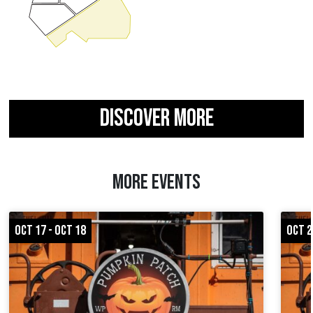
DISCOVER MORE
MORE EVENTS
OCT 17 - OCT 18
OCT 2