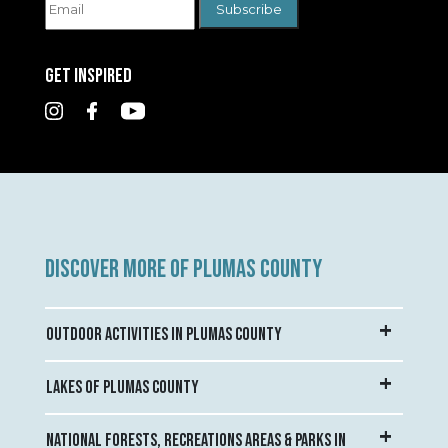
GET INSPIRED
DISCOVER MORE OF PLUMAS COUNTY
OUTDOOR ACTIVITIES IN PLUMAS COUNTY
LAKES OF PLUMAS COUNTY
NATIONAL FORESTS, RECREATIONS AREAS & PARKS IN