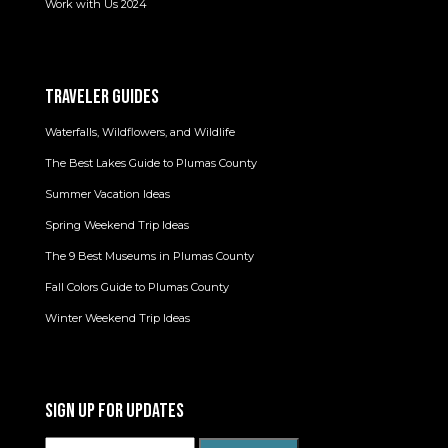
Work with Us 2024
TRAVELER GUIDES
Waterfalls, Wildflowers, and Wildlife
The Best Lakes Guide to Plumas County
Summer Vacation Ideas
Spring Weekend Trip Ideas
The 9 Best Museums in Plumas County
Fall Colors Guide to Plumas County
Winter Weekend Trip Ideas
SIGN UP FOR UPDATES