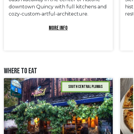
downtown Quincy with full kitchens and
his
cozy-custom-artful-architecture.
res
MORE INFO
WHERE TO EAT
South Central Plumas