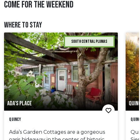
COME FOR THE WEEKEND
WHERE TO STAY
South Central Plumas
ADA’S PLACE
QUIN
Quincy
Quin
Ada’s Garden Cottages are a gorgeous
Qui
oasis hideaway in the center of historic
Sie