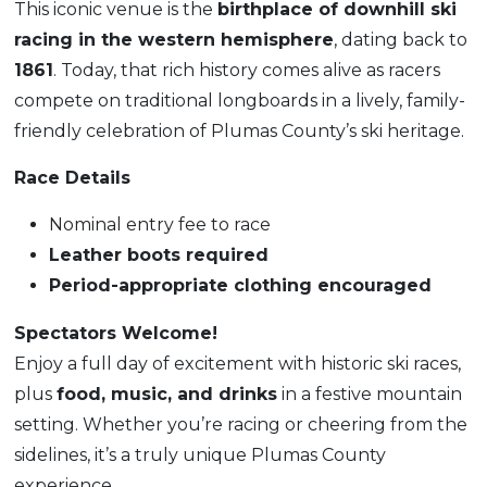
This iconic venue is the
birthplace of downhill ski
racing in the western hemisphere
, dating back to
1861
. Today, that rich history comes alive as racers
compete on traditional longboards in a lively, family-
friendly celebration of Plumas County’s ski heritage.
Race Details
Nominal entry fee to race
Leather boots required
Period-appropriate clothing encouraged
Spectators Welcome!
Enjoy a full day of excitement with historic ski races,
plus
food, music, and drinks
in a festive mountain
setting. Whether you’re racing or cheering from the
sidelines, it’s a truly unique Plumas County
experience.