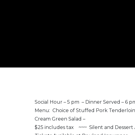
Social Hour – 5 pm – Dinner Served – 6 
Menu: Choice of Stuffed Pork Tenderloin 
Cream Green Salad –
$25 includes tax ~~~ Silent and Dessert