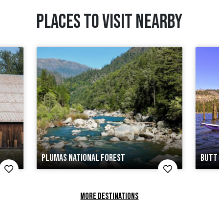
PLACES TO VISIT NEARBY
PLUMAS NATIONAL FOREST
BUTT 
MORE DESTINATIONS