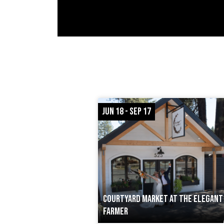
JUN 18 - SEP 17
COURTYARD MARKET AT THE ELEGANT
FARMER