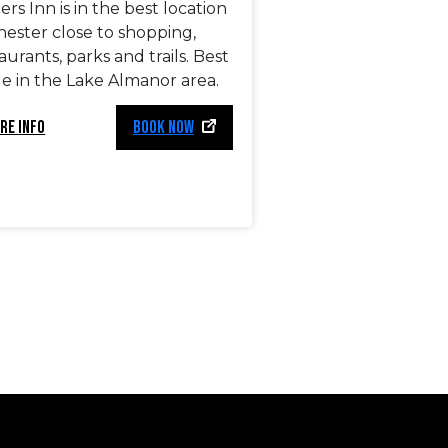
ers Inn is in the best location
hester close to shopping,
aurants, parks and trails. Best
e in the Lake Almanor area.
RE INFO
BOOK NOW