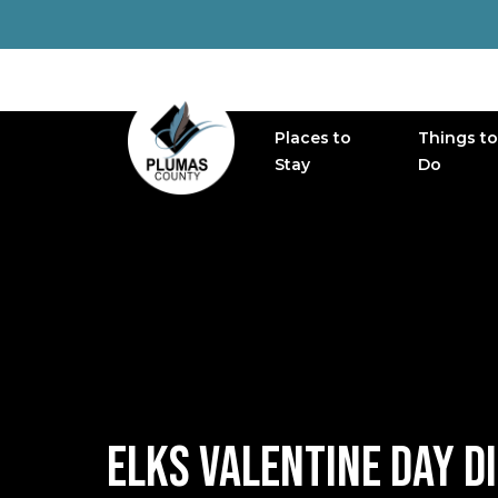
Places to
Things to
MAIN NAVIGATION
Stay
Do
ELKS VALENTINE DAY D