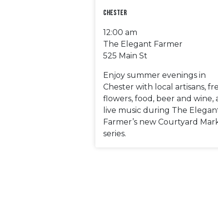
Chester
12:00 am
The Elegant Farmer
525 Main St
Enjoy summer evenings in
Chester with local artisans, fr
flowers, food, beer and wine,
live music during The Elegan
Farmer’s new Courtyard Mar
series.