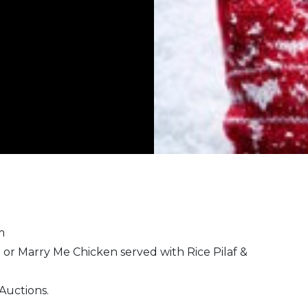
pm
or Marry Me Chicken served with Rice Pilaf &
 Auctions.