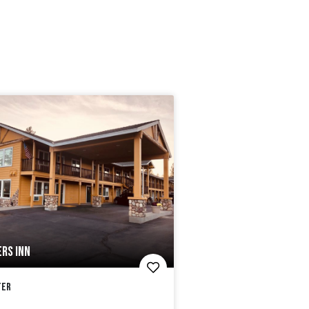
RS INN
ter