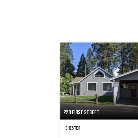
220 FIRST STREET
Chester