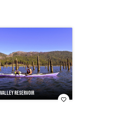
VALLEY RESERVOIR