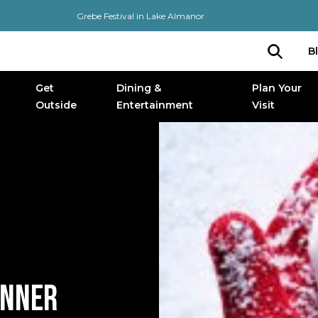
Grebe Festival in Lake Almanor
B
Get
Dining &
Plan Your
Outside
Entertainment
Visit
INNER