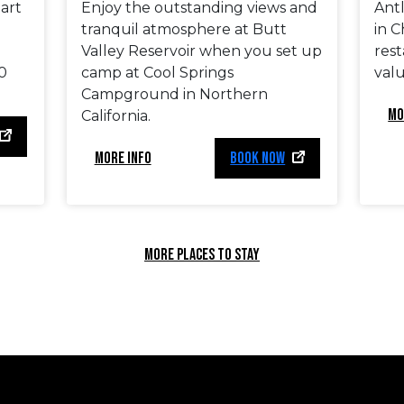
eart
Enjoy the outstanding views and
Antl
tranquil atmosphere at Butt
in C
Valley Reservoir when you set up
rest
0
camp at Cool Springs
valu
Campground in Northern
MO
California.
MORE INFO
BOOK NOW
MORE PLACES TO STAY