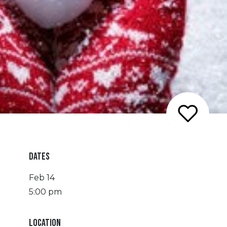
DATES
Feb 14
5:00 pm
LOCATION