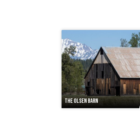
THE OLSEN BARN