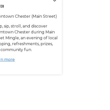
ter
ntown Chester (Main Street)
, sip, stroll, and discover
ntown Chester during Main
et Mingle, an evening of local
ping, refreshments, prizes,
 community fun.
rn more