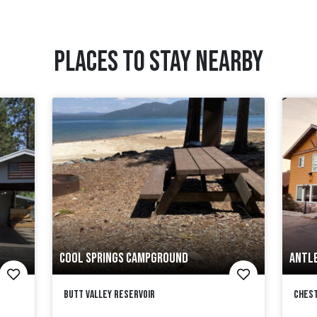
PLACES TO STAY NEARBY
COOL SPRINGS CAMPGROUND
ANTLE
Butt Valley Reservoir
Ches