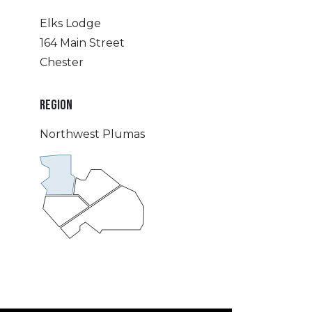
Elks Lodge
164 Main Street
Chester
REGION
Northwest Plumas