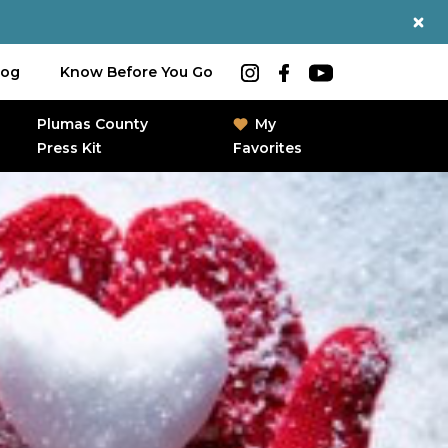
log
Know Before You Go
Plumas County
My
Press Kit
Favorites