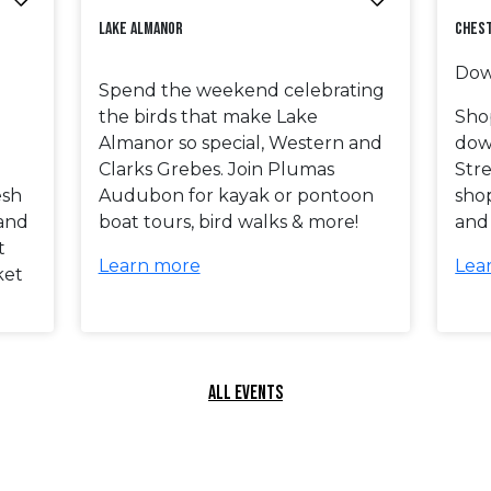
Lake Almanor
Ches
Dow
Spend the weekend celebrating
the birds that make Lake
Shop
Almanor so special, Western and
dow
Clarks Grebes. Join Plumas
Stre
esh
Audubon for kayak or pontoon
shop
 and
boat tours, bird walks & more!
and
t
Learn more
Lea
ket
ALL EVENTS