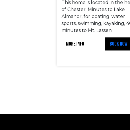
This home is located in the h
of Chester. Minutes to Lake
Almanor, for boating, water
sports, swimming, kayaking, 4
minutes to Mt. Lassen.
MORE INFO
BOOK NOW