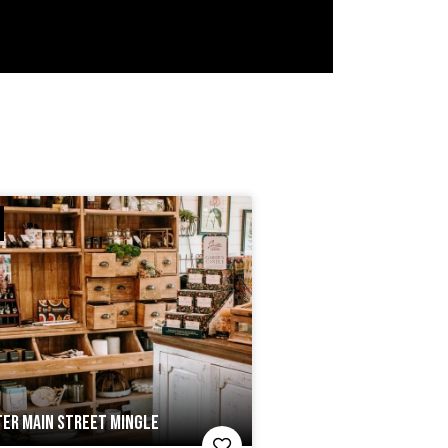
ER MAIN STREET MINGLE