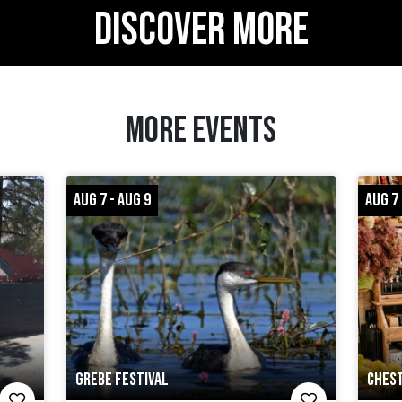
DISCOVER MORE
MORE EVENTS
AUG 7 - AUG 9
AUG 7
GREBE FESTIVAL
CHEST