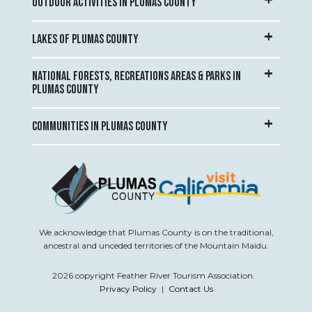
OUTDOOR ACTIVITIES IN PLUMAS COUNTY
LAKES OF PLUMAS COUNTY
NATIONAL FORESTS, RECREATIONS AREAS & PARKS IN
PLUMAS COUNTY
COMMUNITIES IN PLUMAS COUNTY
We acknowledge that Plumas County is on the traditional,
ancestral and unceded territories of the Mountain Maidu.
2026 copyright Feather River Tourism Association.
Privacy Policy
|
Contact Us