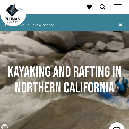
MAIN NAVIGATION
Grebe Festival in Lake Almanor
KAYAKING AND RAFTING
IN
NORTHERN CALIFORNIA