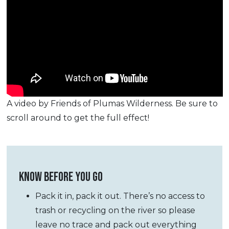
A video by Friends of Plumas Wilderness. Be sure to
scroll around to get the full effect!
KNOW BEFORE YOU GO
Pack it in, pack it out. There’s no access to
trash or recycling on the river so please
leave no trace and pack out everything