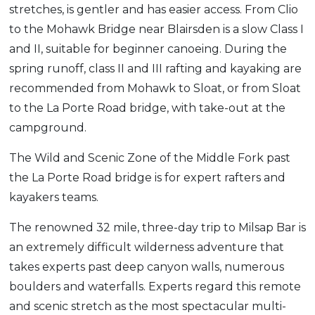
stretches, is gentler and has easier access. From Clio
to the Mohawk Bridge near Blairsden is a slow Class I
and II, suitable for beginner canoeing. During the
spring runoff, class II and III rafting and kayaking are
recommended from Mohawk to Sloat, or from Sloat
to the La Porte Road bridge, with take-out at the
campground.
The Wild and Scenic Zone of the Middle Fork past
the La Porte Road bridge is for expert rafters and
kayakers teams.
The renowned 32 mile, three-day trip to Milsap Bar is
an extremely difficult wilderness adventure that
takes experts past deep canyon walls, numerous
boulders and waterfalls. Experts regard this remote
and scenic stretch as the most spectacular multi-