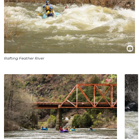
Rafting Feather River