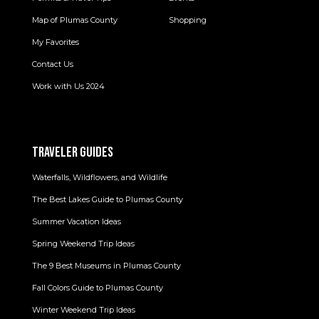
Map of Plumas County
Shopping
My Favorites
Contact Us
Work with Us 2024
TRAVELER GUIDES
Waterfalls, Wildflowers, and Wildlife
The Best Lakes Guide to Plumas County
Summer Vacation Ideas
Spring Weekend Trip Ideas
The 9 Best Museums in Plumas County
Fall Colors Guide to Plumas County
Winter Weekend Trip Ideas