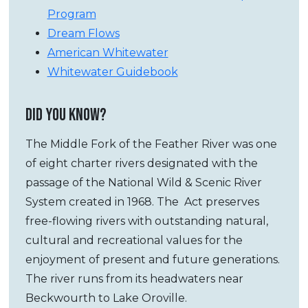
Program
Dream Flows
American Whitewater
Whitewater Guidebook
DID YOU KNOW?
The Middle Fork of the Feather River was one
of eight charter rivers designated with the
passage of the National Wild & Scenic River
System created in 1968. The Act preserves
free-flowing rivers with outstanding natural,
cultural and recreational values for the
enjoyment of present and future generations.
The river runs from its headwaters near
Beckwourth to Lake Oroville.