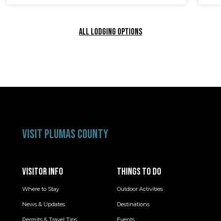
ALL LODGING OPTIONS
VISIT PLUMAS COUNTY
VISITOR INFO
THINGS TO DO
Where to Stay
Outdoor Activities
News & Updates
Destinations
Permits & Travel Tips
Events