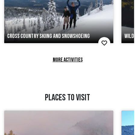
CROSS COUNTRY SKIING AND SNOWSHOEING
WILD
MORE ACTIVITIES
PLACES TO VISIT