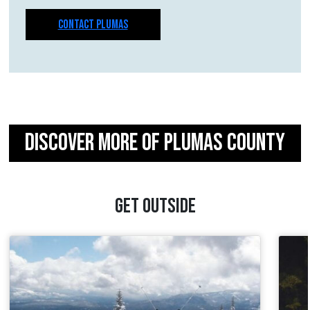
CONTACT PLUMAS
DISCOVER MORE OF PLUMAS COUNTY
GET OUTSIDE