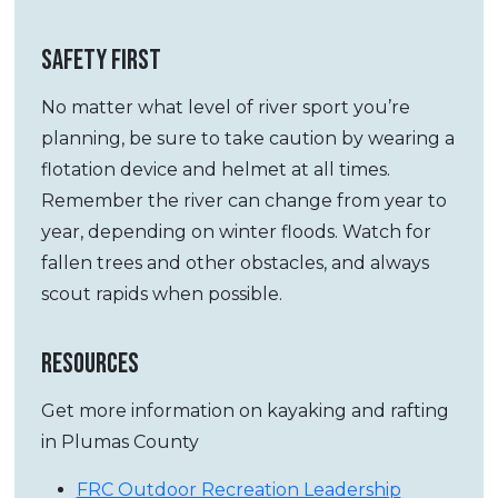
SAFETY FIRST
No matter what level of river sport you’re
planning, be sure to take caution by wearing a
flotation device and helmet at all times.
Remember the river can change from year to
year, depending on winter floods. Watch for
fallen trees and other obstacles, and always
scout rapids when possible.
RESOURCES
Get more information on kayaking and rafting
in Plumas County
FRC Outdoor Recreation Leadership