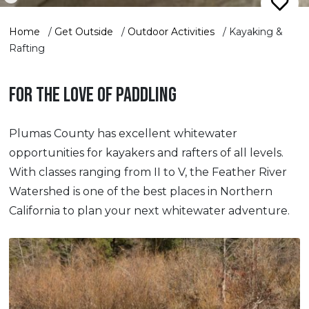
Home
/
Get Outside
/
Outdoor Activities
/
Kayaking &
Rafting
FOR THE LOVE OF PADDLING
Plumas County has excellent whitewater
opportunities for kayakers and rafters of all levels.
With classes ranging from II to V, the Feather River
Watershed is one of the best places in Northern
California to plan your next whitewater adventure.