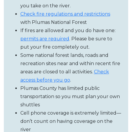
you take on the river.
Check fire regulations and restrictions
with Plumas National Forest
If fires are allowed and you do have one:
permits are required
. Please be sure to
put your fire completely out.
Some national forest lands, roads and
recreation sites near and within recent fire
areas are closed to all activities.
Check
access before you go
.
Plumas County has limited public
transportation so you must plan your own
shuttles
Cell phone coverage is extremely limited
—
don’t count on having coverage on the
river