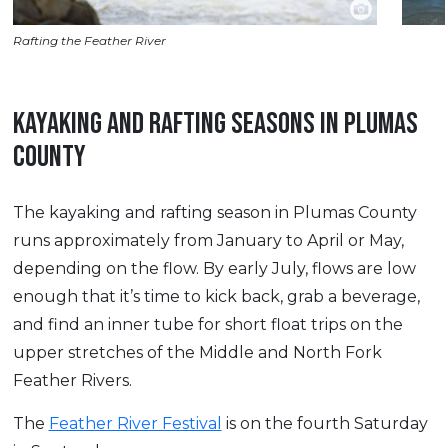
Rafting the Feather River
KAYAKING AND RAFTING SEASONS IN PLUMAS
COUNTY
The kayaking and rafting season in Plumas County
runs approximately from January to April or May,
depending on the flow. By early July, flows are low
enough that it’s time to kick back, grab a beverage,
and find an inner tube for short float trips on the
upper stretches of the Middle and North Fork
Feather Rivers.
The
Feather River Festival
is on the fourth Saturday