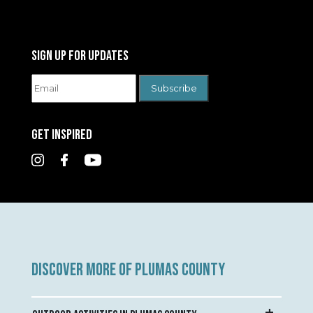
SIGN UP FOR UPDATES
GET INSPIRED
DISCOVER MORE OF PLUMAS COUNTY