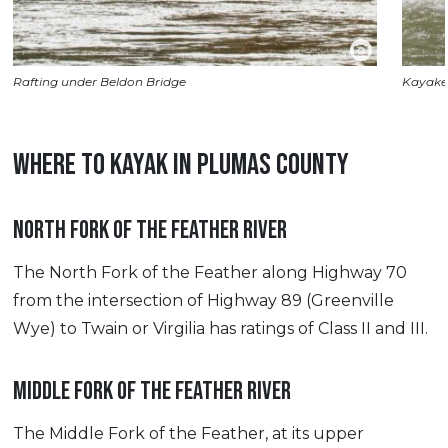
Rafting under Beldon Bridge
Kayaker
WHERE TO KAYAK IN PLUMAS COUNTY
NORTH FORK OF THE FEATHER RIVER
The North Fork of the Feather along Highway 70
from the intersection of Highway 89 (Greenville
Wye) to Twain or Virgilia has ratings of Class II and III.
MIDDLE FORK OF THE FEATHER RIVER
The Middle Fork of the Feather, at its upper