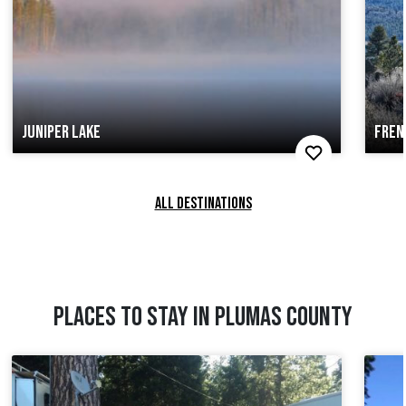
JUNIPER LAKE
FREN
ALL DESTINATIONS
PLACES TO STAY IN PLUMAS COUNTY