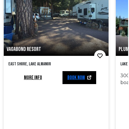
VAGABOND RESORT
PLUM
East Shore, Lake Almanor
Lake
300
MORE INFO
BOOK NOW
boa