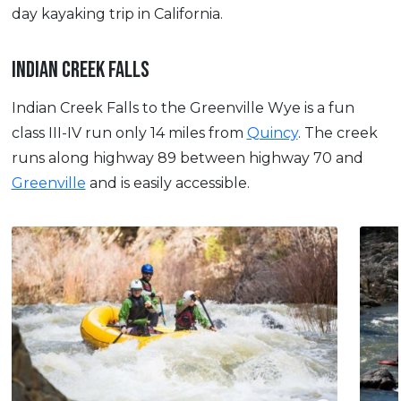
day kayaking trip in California.
INDIAN CREEK FALLS
Indian Creek Falls to the Greenville Wye is a fun
class III-IV run only 14 miles from
Quincy
. The creek
runs along highway 89 between highway 70 and
Greenville
and is easily accessible.