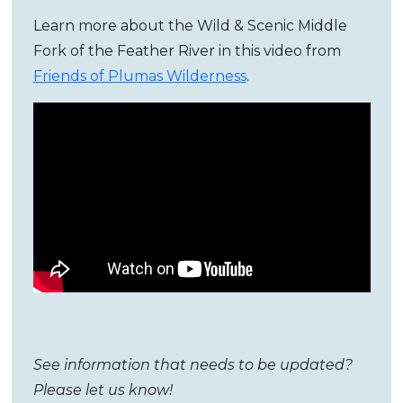
Learn more about the Wild & Scenic Middle
Fork of the Feather River in this video from
Friends of Plumas Wilderness
.
See information that needs to be updated?
Please let us know!