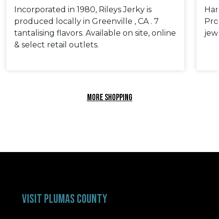
Incorporated in 1980, Rileys Jerky is
Han
produced locally in Greenville , CA . 7
Pro
tantalising flavors. Available on site, online
jew
& select retail outlets.
MORE SHOPPING
VISIT PLUMAS COUNTY