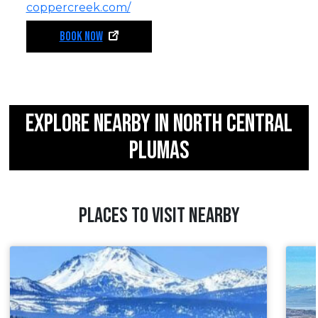
coppercreek.com/
BOOK NOW
EXPLORE NEARBY IN NORTH CENTRAL
PLUMAS
PLACES TO VISIT NEARBY