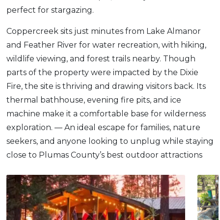
perfect for stargazing.
Coppercreek sits just minutes from Lake Almanor
and Feather River for water recreation, with hiking,
wildlife viewing, and forest trails nearby. Though
parts of the property were impacted by the Dixie
Fire, the site is thriving and drawing visitors back. Its
thermal bathhouse, evening fire pits, and ice
machine make it a comfortable base for wilderness
exploration. — An ideal escape for families, nature
seekers, and anyone looking to unplug while staying
close to Plumas County’s best outdoor attractions