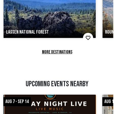
LASSEN NATIONAL FOREST
ROUN
MORE DESTINATIONS
UPCOMING EVENTS NEARBY
AUG 7 - SEP 14
AUG 1