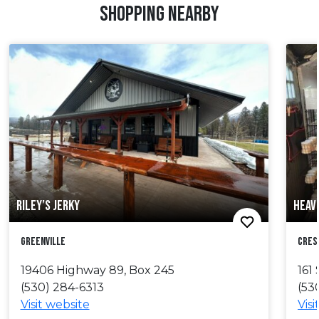
SHOPPING NEARBY
RILEY’S JERKY
HEAV
Greenville
Cres
19406 Highway 89, Box 245
16
(530) 284-6313
(53
Visit website
Visi