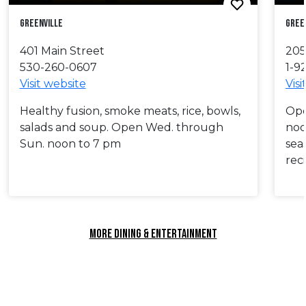
Greenville
Gree
401 Main Street
205
530-260-0607
1-9
Visit website
Visi
Healthy fusion, smoke meats, rice, bowls,
Ope
salads and soup. Open Wed. through
noo
Sun. noon to 7 pm
sea
rec
MORE DINING & ENTERTAINMENT