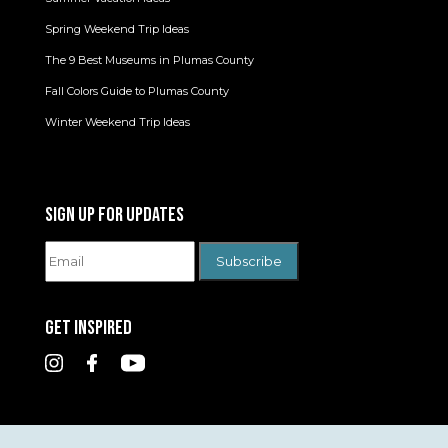
Spring Weekend Trip Ideas
The 9 Best Museums in Plumas County
Fall Colors Guide to Plumas County
Winter Weekend Trip Ideas
SIGN UP FOR UPDATES
GET INSPIRED