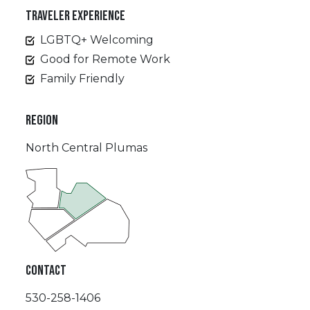
TRAVELER EXPERIENCE
LGBTQ+ Welcoming
Good for Remote Work
Family Friendly
REGION
North Central Plumas
CONTACT
530-258-1406