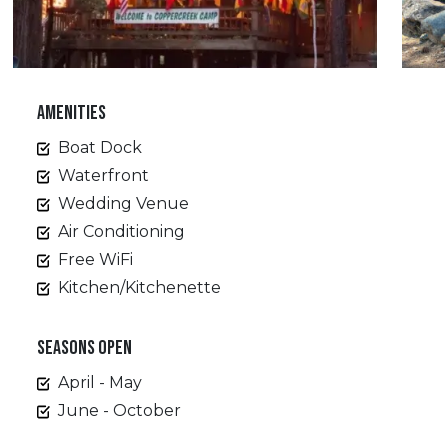
AMENITIES
Boat Dock
Waterfront
Wedding Venue
Air Conditioning
Free WiFi
Kitchen/Kitchenette
SEASONS OPEN
April - May
June - October