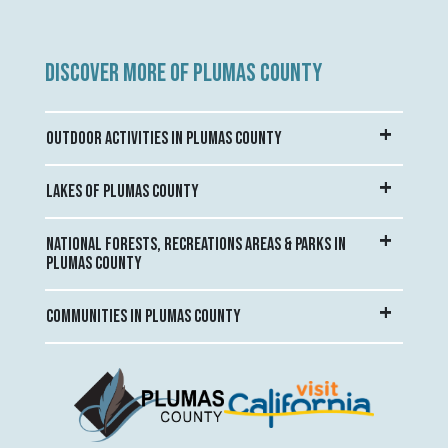
DISCOVER MORE OF PLUMAS COUNTY
OUTDOOR ACTIVITIES IN PLUMAS COUNTY
LAKES OF PLUMAS COUNTY
NATIONAL FORESTS, RECREATIONS AREAS & PARKS IN
PLUMAS COUNTY
COMMUNITIES IN PLUMAS COUNTY