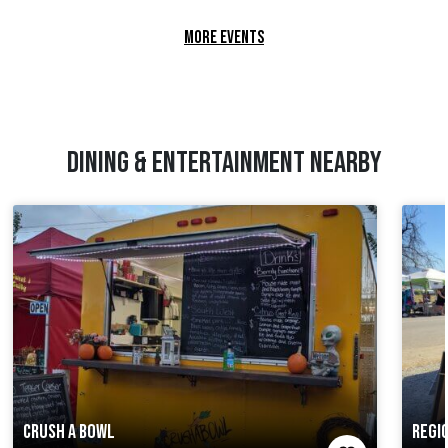
MORE EVENTS
DINING & ENTERTAINMENT NEARBY
CRUSH A BOWL
REGI