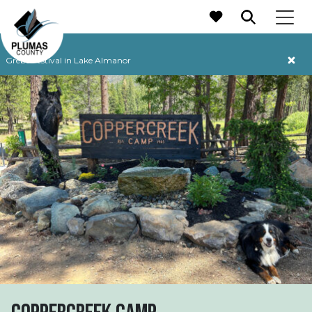
MAIN NAVIGATION
Grebe Festival in Lake Almanor