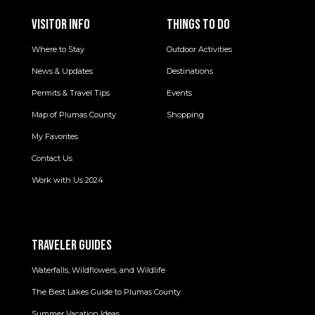
VISITOR INFO
THINGS TO DO
Where to Stay
Outdoor Activities
News & Updates
Destinations
Permits & Travel Tips
Events
Map of Plumas County
Shopping
My Favorites
Contact Us
Work with Us 2024
TRAVELER GUIDES
Waterfalls, Wildflowers, and Wildlife
The Best Lakes Guide to Plumas County
Summer Vacation Ideas