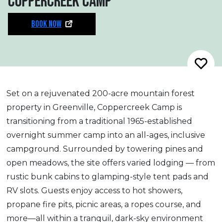
COPPERCREEK CAMP
BOOK NOW
Set on a rejuvenated 200-acre mountain forest
property in Greenville, Coppercreek Camp is
transitioning from a traditional 1965-established
overnight summer camp into an all-ages, inclusive
campground. Surrounded by towering pines and
open meadows, the site offers varied lodging — from
rustic bunk cabins to glamping-style tent pads and
RV slots. Guests enjoy access to hot showers,
propane fire pits, picnic areas, a ropes course, and
more—all within a tranquil, dark-sky environment