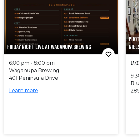
PHOT
FRIDAY NIGHT LIVE AT WAGANUPA BREWING
NIEL
6:00 pm - 8:00 pm
Lake
Waganupa Brewing
9:3
401 Peninsula Drive
Blu
Learn more
289