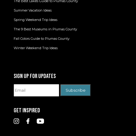
The Best Lakes Guide to Plumas County
Summer Vacation Ideas
Spring Weekend Trip Ideas
The 9 Best Museums in Plumas County
Fall Colors Guide to Plumas County
Winter Weekend Trip Ideas
SIGN UP FOR UPDATES
GET INSPIRED