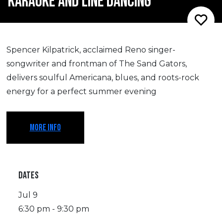
KARAOKE AND LINE DANCING
Spencer Kilpatrick, acclaimed Reno singer-
songwriter and frontman of The Sand Gators,
delivers soulful Americana, blues, and roots-rock
energy for a perfect summer evening
MORE INFO
DATES
Jul 9
6:30 pm - 9:30 pm