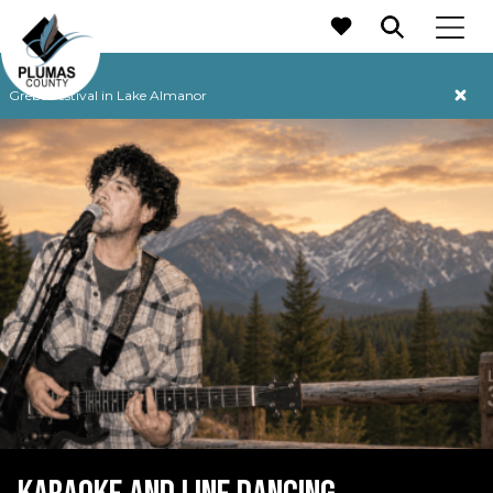
MAIN NAVIGATION
Grebe Festival in Lake Almanor