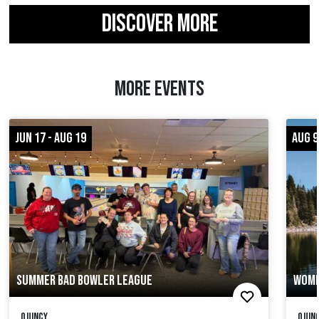
DISCOVER MORE
MORE EVENTS
JUN 17 - AUG 19
AUG 9
SUMMER BAD BOWLER LEAGUE
WOME
Quincy
Quinc