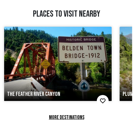
PLACES TO VISIT NEARBY
THE FEATHER RIVER CANYON
PLUM
MORE DESTINATIONS