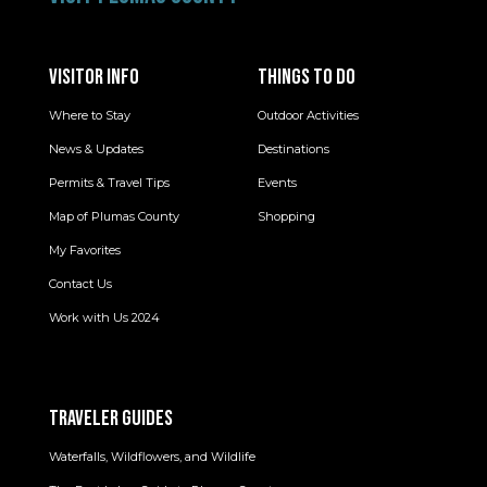
VISITOR INFO
THINGS TO DO
Where to Stay
Outdoor Activities
News & Updates
Destinations
Permits & Travel Tips
Events
Map of Plumas County
Shopping
My Favorites
Contact Us
Work with Us 2024
TRAVELER GUIDES
Waterfalls, Wildflowers, and Wildlife