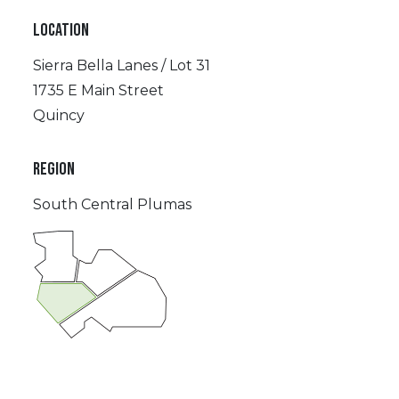
LOCATION
Sierra Bella Lanes / Lot 31
1735 E Main Street
Quincy
REGION
South Central Plumas