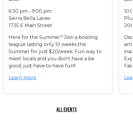
6:30 pm - 9:00 pm
10:
Sierra Bella Lanes
Plu
1735 E Main Street
204
Here for the Summer? Join a bowling
Dis
league lasting only 10 weeks this
art
Summer for just $20/week. Fun way to
ina
meet locals and you don't have a be
Exp
good, just have to have fun!!
Fai
Learn more
Lea
ALL EVENTS