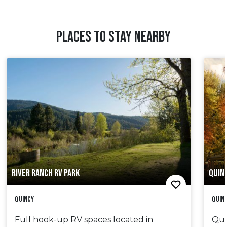
PLACES TO STAY NEARBY
RIVER RANCH RV PARK
QUIN
Quincy
Quin
Full hook-up RV spaces located in
Qui