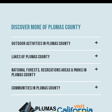
DISCOVER MORE OF PLUMAS COUNTY
OUTDOOR ACTIVITIES IN PLUMAS COUNTY
LAKES OF PLUMAS COUNTY
NATIONAL FORESTS, RECREATIONS AREAS & PARKS IN
PLUMAS COUNTY
COMMUNITIES IN PLUMAS COUNTY