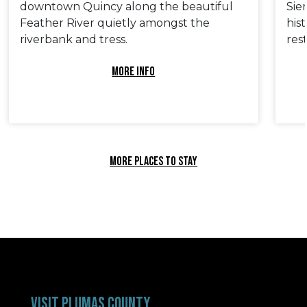
downtown Quincy along the beautiful
Sie
Feather River quietly amongst the
his
riverbank and tress.
res
MORE INFO
MORE PLACES TO STAY
VISIT PLUMAS COUNTY