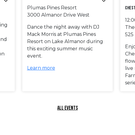
Plumas Pines Resort
Ches
3000 Almanor Drive West
12:
ing
Dance the night away with DJ
The
Mack Morris at Plumas Pines
525
and
Resort on Lake Almanor during
Enj
this exciting summer music
on
Ches
event.
!
flow
Learn more
liv
Far
seri
ALL EVENTS