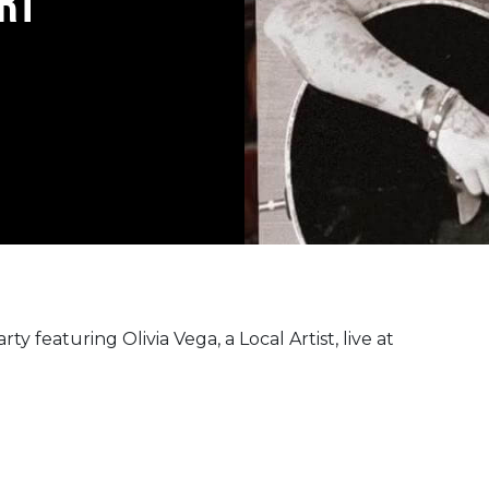
RT
ty featuring Olivia Vega, a Local Artist, live at