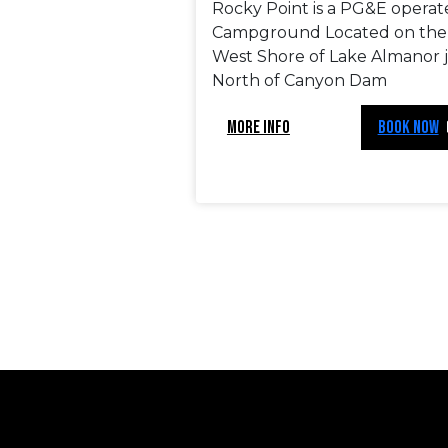
Rocky Point is a PG&E opera
Campground Located on the
West Shore of Lake Almanor 
North of Canyon Dam
MORE INFO
BOOK NOW