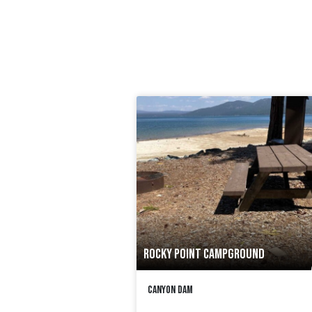
ROCKY POINT CAMPGROUND
Canyon Dam