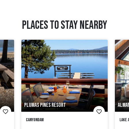
PLACES TO STAY NEARBY
PLUMAS PINES RESORT
ALMA
Canyondam
Lake 