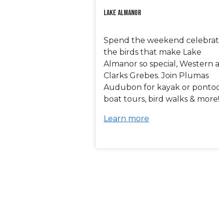
Lake Almanor
Spend the weekend celebrat
the birds that make Lake
Almanor so special, Western 
Clarks Grebes. Join Plumas
Audubon for kayak or ponto
boat tours, bird walks & more
Learn more