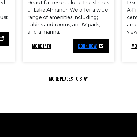
ted
Beautiful resort along the shores
Dis
of Lake Almanor. We offer a wide
A-F
just
range of amenities including;
cen
cabins and rooms, an RV park,
amb
and a marina.
view
MORE INFO
BOOK NOW
MO
MORE PLACES TO STAY