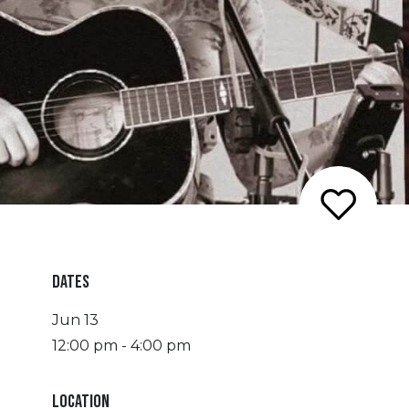
DATES
Jun 13
12:00 pm - 4:00 pm
LOCATION