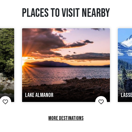
PLACES TO VISIT NEARBY
LAKE ALMANOR
LASS
MORE DESTINATIONS