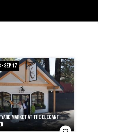
 - SEP 17
YARD MARKET AT THE ELEGANT
ER