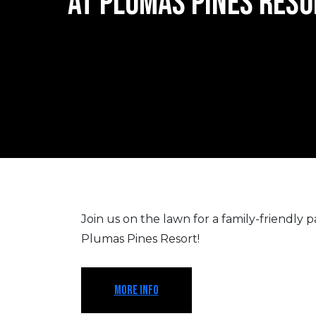
AT PLUMAS PINES RESO
Join us on the lawn for a family-friendly par
Plumas Pines Resort!
MORE INFO