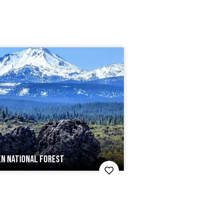
EN NATIONAL FOREST