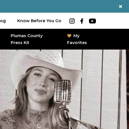
log
Know Before You Go
Plumas County
My
Press Kit
Favorites