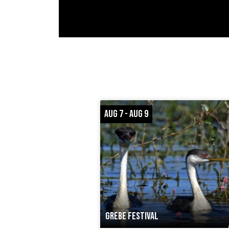
AUG 7 - AUG 9
GREBE FESTIVAL