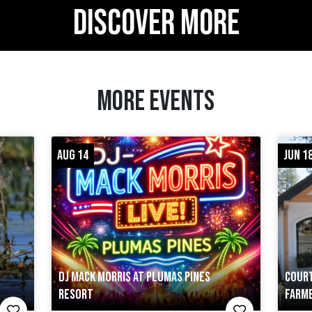
DISCOVER MORE
MORE EVENTS
AUG 14
JUN 18
DJ MACK MORRIS AT PLUMAS PINES
COURT
RESORT
FARM