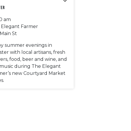
ter
00 am
 Elegant Farmer
 Main St
oy summer evenings in
ter with local artisans, fresh
ers, food, beer and wine, and
e music during The Elegant
mer’s new Courtyard Market
es.