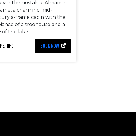
cover the nostalgic Almanor
rame, a charming mid-
tury a-frame cabin with the
iance of a treehouse and a
 of the lake.
RE INFO
BOOK NOW