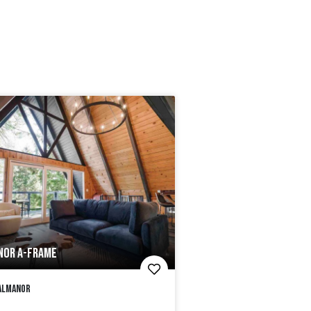
NOR A-FRAME
Almanor