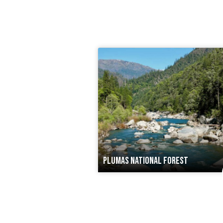
PLUMAS NATIONAL FOREST