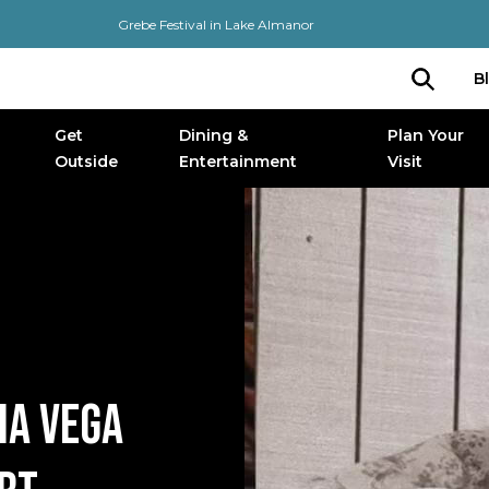
Grebe Festival in Lake Almanor
B
Get
Dining &
Plan Your
Outside
Entertainment
Visit
IA VEGA