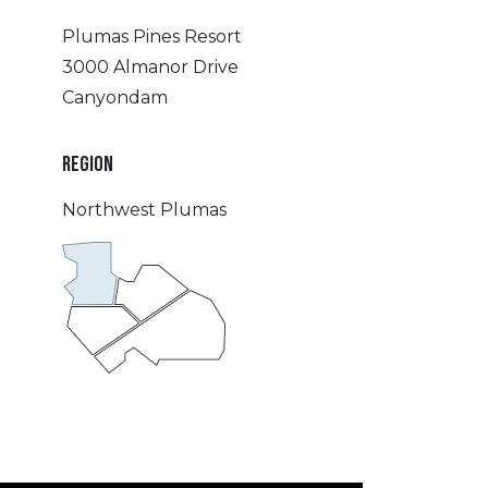
Plumas Pines Resort
3000 Almanor Drive
Canyondam
REGION
Northwest Plumas