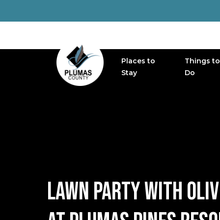
Places to
Things to
MAIN NAVIGATION
Stay
Do
LAWN PARTY WITH OLIV