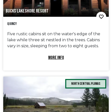
BUCKS LAKESHORE RESORT
Quincy
Five rustic cabins sit on the water's edge of the
lake while three sit nestled in the trees. Cabins
vary in size, sleeping from two to eight guests.
MORE INFO
North Central Plumas