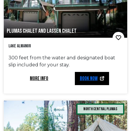
PLUMAS CHALET AND LASSEN CHALET
Lake Almanor
300 feet from the water and designated boat
slip included for your stay.
MORE INFO
BOOK NOW
North Central Plumas