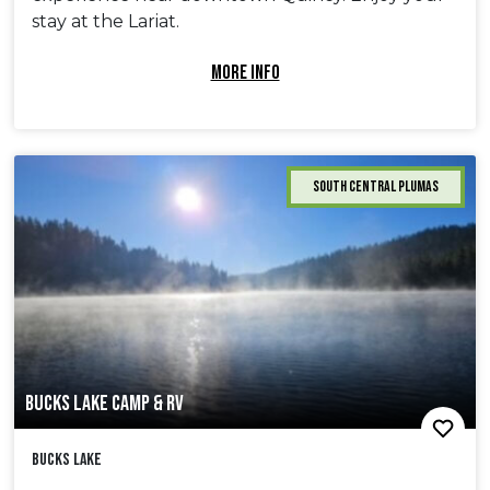
stay at the Lariat.
MORE INFO
South Central Plumas
BUCKS LAKE CAMP & RV
Bucks Lake