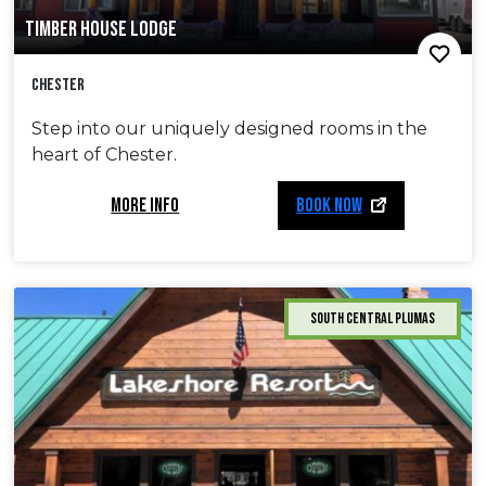
TIMBER HOUSE LODGE
Chester
Step into our uniquely designed rooms in the
heart of Chester.
MORE INFO
BOOK NOW
South Central Plumas