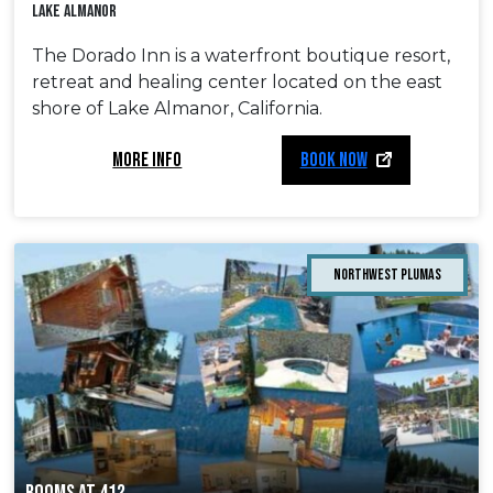
Lake Almanor
The Dorado Inn is a waterfront boutique resort,
retreat and healing center located on the east
shore of Lake Almanor, California.
MORE INFO
BOOK NOW
Northwest Plumas