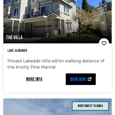
THE VILLA
Lake Almanor
Private Lakeside Villa within walking distance of
the Knotty Pine Marina!
MORE INFO
BOOK NOW
Northwest Plumas