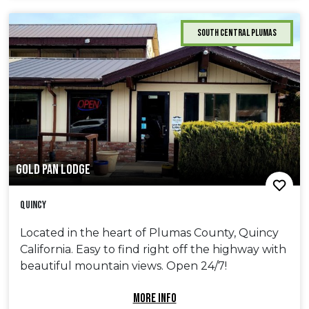
South Central Plumas
GOLD PAN LODGE
Quincy
Located in the heart of Plumas County, Quincy
California. Easy to find right off the highway with
beautiful mountain views. Open 24/7!
MORE INFO