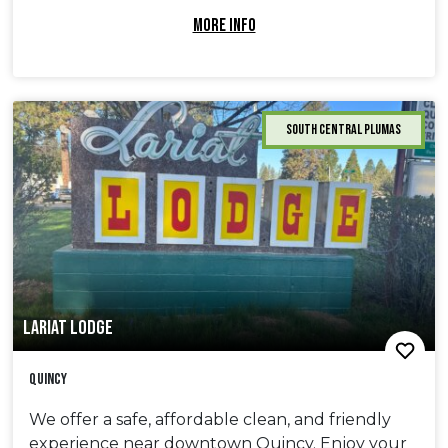
MORE INFO
South Central Plumas
LARIAT LODGE
Quincy
We offer a safe, affordable clean, and friendly
experience near downtown Quincy. Enjoy your