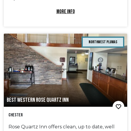
MORE INFO
Northwest Plumas
BEST WESTERN ROSE QUARTZ INN
Chester
Rose Quartz Inn offers clean, up to date, well