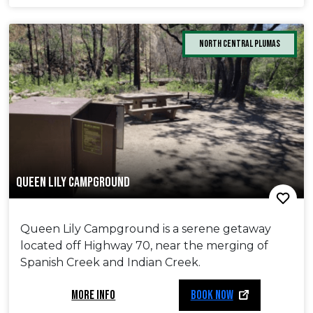
North Central Plumas
QUEEN LILY CAMPGROUND
Queen Lily Campground is a serene getaway
located off Highway 70, near the merging of
Spanish Creek and Indian Creek.
MORE INFO
BOOK NOW