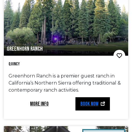
GREENHORN RANCH
Quincy
Greenhorn Ranch is a premier guest ranch in
California’s Northern Sierra offering traditional &
contemporary ranch activities.
MORE INFO
BOOK NOW