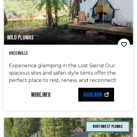
WILD PLUMAS
Greenville
Experience glamping in the Lost Sierra! Our
spacious sites and safari-style tents offer the
perfect place to rest, renew, and reconnect!
MORE INFO
BOOK NOW
Northwest Plumas