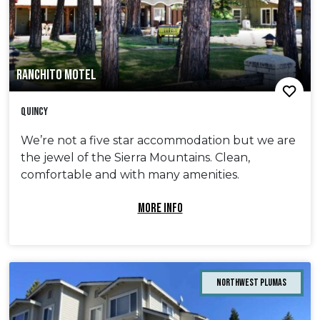
RANCHITO MOTEL
Quincy
We’re not a five star accommodation but we are
the jewel of the Sierra Mountains. Clean,
comfortable and with many amenities.
MORE INFO
Northwest Plumas