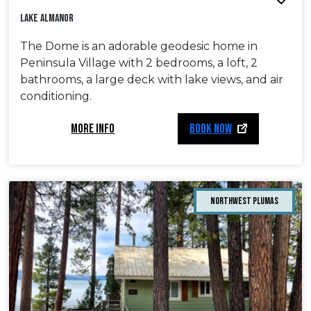
Lake Almanor
The Dome is an adorable geodesic home in
Peninsula Village with 2 bedrooms, a loft, 2
bathrooms, a large deck with lake views, and air
conditioning.
MORE INFO
BOOK NOW
Northwest Plumas