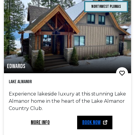
Northwest Plumas
EDWARDS
Lake Almanor
Experience lakeside luxury at this stunning Lake
Almanor home in the heart of the Lake Almanor
Country Club.
MORE INFO
BOOK NOW