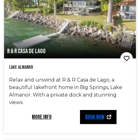
R & R CASA DE LAGO
Lake Almanor
Relax and unwind at R & R Casa de Lago, a
beautiful lakefront home in Big Springs, Lake
Almanor. With a private dock and stunning
views.
MORE INFO
BOOK NOW