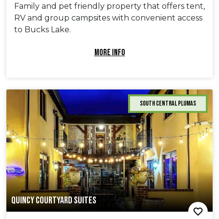
Family and pet friendly property that offers tent,
RV and group campsites with convenient access
to Bucks Lake.
MORE INFO
South Central Plumas
QUINCY COURTYARD SUITES