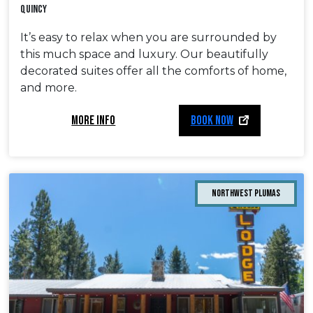
Quincy
It’s easy to relax when you are surrounded by
this much space and luxury. Our beautifully
decorated suites offer all the comforts of home,
and more.
MORE INFO
BOOK NOW
Northwest Plumas