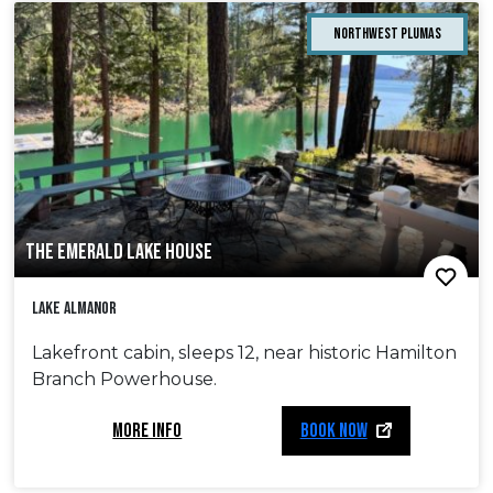
Northwest Plumas
THE EMERALD LAKE HOUSE
Lake Almanor
Lakefront cabin, sleeps 12, near historic Hamilton
Branch Powerhouse.
MORE INFO
BOOK NOW