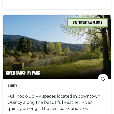
South Central Plumas
RIVER RANCH RV PARK
Quincy
Full hook-up RV spaces located in downtown
Quincy along the beautiful Feather River
quietly amongst the riverbank and tress.