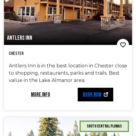
ANTLERS INN
Chester
Antlers Inn is in the best location in Chester close
to shopping, restaurants, parks and trails. Best
value in the Lake Almanor area.
MORE INFO
BOOK NOW
South Central Plumas