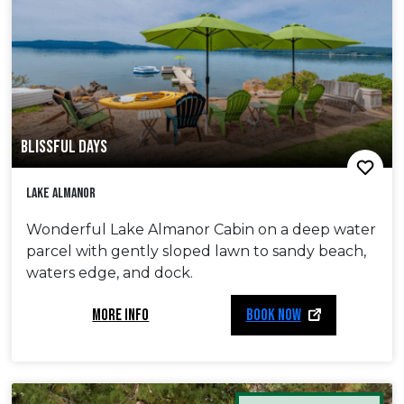
BLISSFUL DAYS
Lake Almanor
Wonderful Lake Almanor Cabin on a deep water
parcel with gently sloped lawn to sandy beach,
waters edge, and dock.
MORE INFO
BOOK NOW