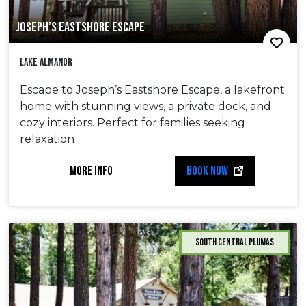
JOSEPH’S EASTSHORE ESCAPE
Lake Almanor
Escape to Joseph’s Eastshore Escape, a lakefront
home with stunning views, a private dock, and
cozy interiors. Perfect for families seeking
relaxation
MORE INFO
BOOK NOW
South Central Plumas