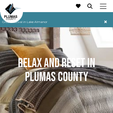
MAIN NAVIGATION
Grebe Festival in Lake Almanor
RELAX AND RESET IN
PLUMAS COUNTY