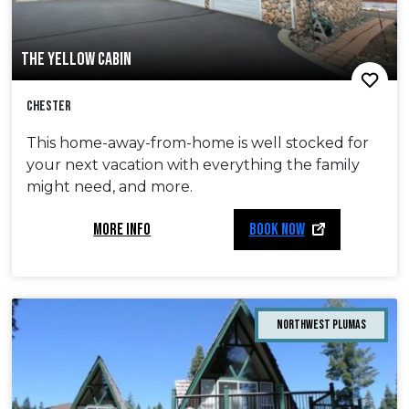
THE YELLOW CABIN
Chester
This home-away-from-home is well stocked for
your next vacation with everything the family
might need, and more.
MORE INFO
BOOK NOW
Northwest Plumas