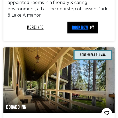
appointed rooms in a friendly & caring
environment, all at the doorstep of Lassen Park
& Lake Almanor.
MORE INFO
BOOK NOW
Northwest Plumas
DORADO INN