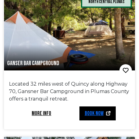
North Central Plumas
GANSER BAR CAMPGROUND
Located 32 miles west of Quincy along Highway
70, Gansner Bar Campground in Plumas County
offers a tranquil retreat.
MORE INFO
BOOK NOW