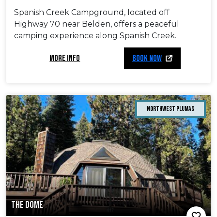
Spanish Creek Campground, located off
Highway 70 near Belden, offers a peaceful
camping experience along Spanish Creek.
MORE INFO
BOOK NOW
Northwest Plumas
THE DOME