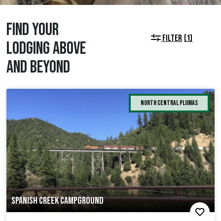
FIND YOUR
FILTER
(1)
LODGING ABOVE
AND BEYOND
North Central Plumas
SPANISH CREEK CAMPGROUND