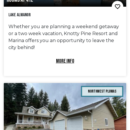
ROOMS AT 412
Lake Almanor
Whether you are planning a weekend getaway
or a two week vacation, Knotty Pine Resort and
Marina offers you an opportunity to leave the
city behind!
MORE INFO
Northwest Plumas