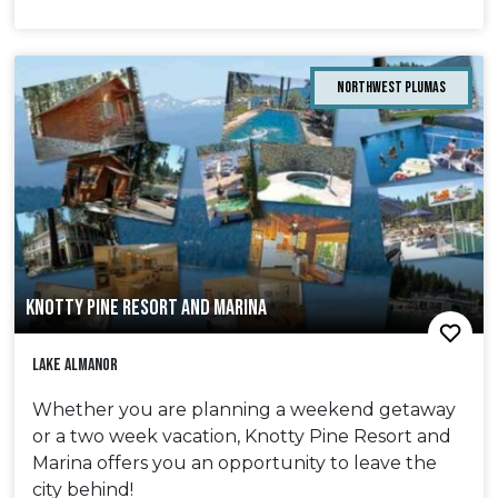
Northwest Plumas
KNOTTY PINE RESORT AND MARINA
Lake Almanor
Whether you are planning a weekend getaway
or a two week vacation, Knotty Pine Resort and
Marina offers you an opportunity to leave the
city behind!