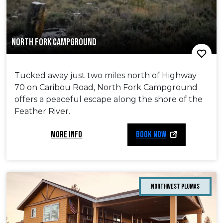
NORTH FORK CAMPGROUND
Tucked away just two miles north of Highway
70 on Caribou Road, North Fork Campground
offers a peaceful escape along the shore of the
Feather River.
MORE INFO
BOOK NOW
Northwest Plumas