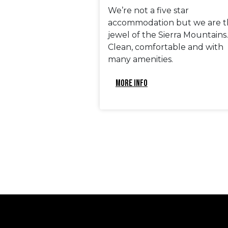
We’re not a five star
accommodation but we are t
jewel of the Sierra Mountains.
Clean, comfortable and with
many amenities.
MORE INFO