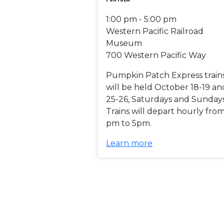
1:00 pm - 5:00 pm
Western Pacific Railroad
Museum
700 Western Pacific Way
Pumpkin Patch Express train
will be held October 18-19 an
25-26, Saturdays and Sundays
Trains will depart hourly from
pm to 5pm.
Learn more