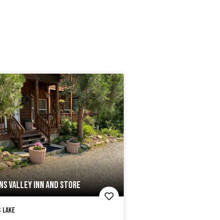
NS VALLEY INN AND STORE
 Lake