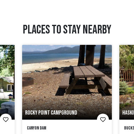
PLACES TO STAY NEARBY
ROCKY POINT CAMPGROUND
HASKI
Canyon Dam
Bucks