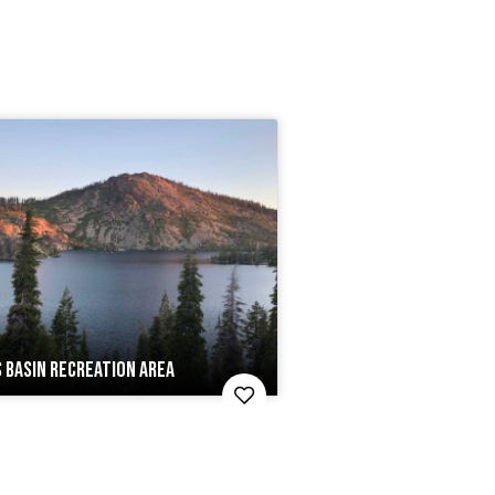
 BASIN RECREATION AREA