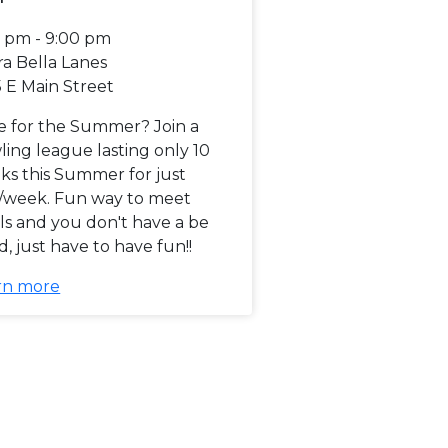
0 pm - 9:00 pm
ra Bella Lanes
 E Main Street
e for the Summer? Join a
ing league lasting only 10
ks this Summer for just
/week. Fun way to meet
ls and you don't have a be
, just have to have fun!!
rn more