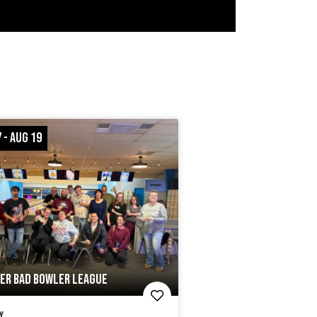
 - AUG 19
ER BAD BOWLER LEAGUE
y