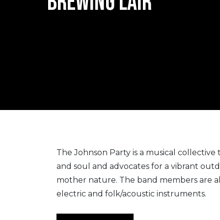
BREWING LAIR
The Johnson Party is a musical collective
and soul and advocates for a vibrant outd
mother nature. The band members are all 
electric and folk/acoustic instruments.