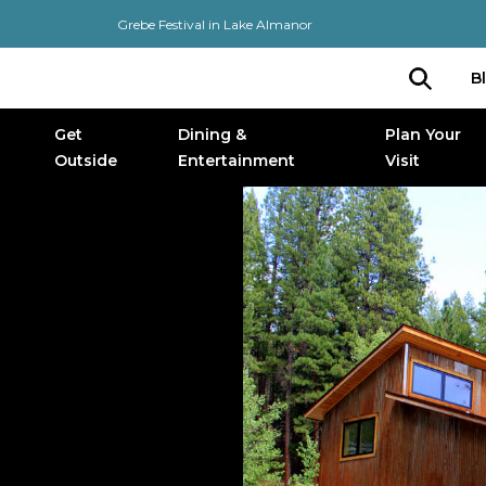
Grebe Festival in Lake Almanor
B
Get
Dining &
Plan Your
Outside
Entertainment
Visit