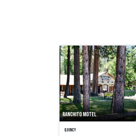
RANCHITO MOTEL
Quincy