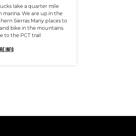
ucks lake a quarter mile
m marina. We are up in the
thern Sierras Many places to
 and bike in the mountains.
e to the PCT trail
RE INFO