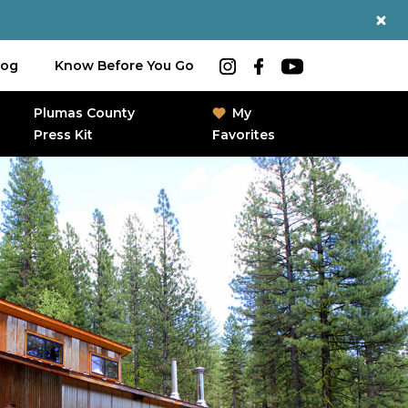
log
Know Before You Go
Plumas County
My
Press Kit
Favorites