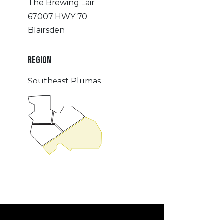
The Brewing Lair
67007 HWY 70
Blairsden
REGION
Southeast Plumas