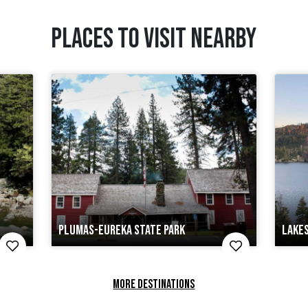
PLACES TO VISIT NEARBY
PLUMAS-EUREKA STATE PARK
LAKES
MORE DESTINATIONS