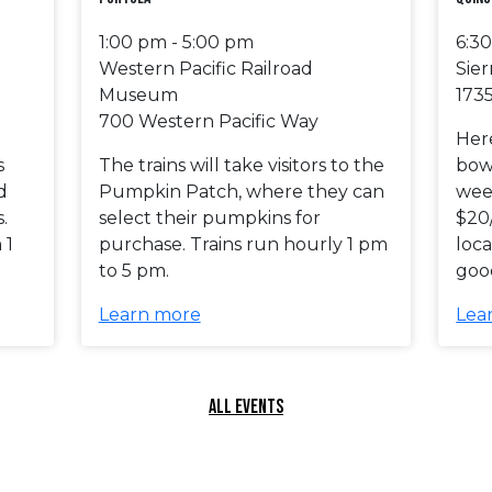
1:00 pm - 5:00 pm
6:3
Western Pacific Railroad
Sier
Museum
1735
700 Western Pacific Way
Her
s
The trains will take visitors to the
bowl
d
Pumpkin Patch, where they can
wee
.
select their pumpkins for
$20
 1
purchase. Trains run hourly 1 pm
loca
to 5 pm.
good
Learn more
Lea
ALL EVENTS