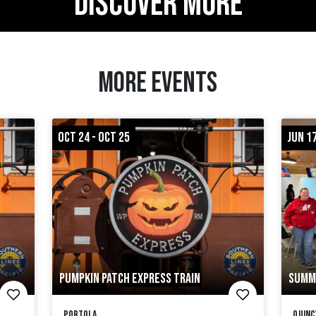
DISCOVER MORE
MORE EVENTS
OCT 24 - OCT 25
JUN 17
PUMPKIN PATCH EXPRESS TRAIN
SUMM
Portola
Quinc