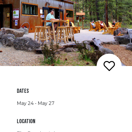
DATES
May 24 - May 27
LOCATION