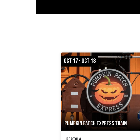
OCT 17 - OCT 18
PUMPKIN PATCH EXPRESS TRAIN
Portola