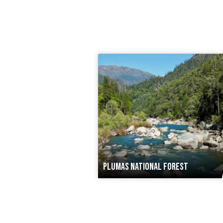
PLUMAS NATIONAL FOREST