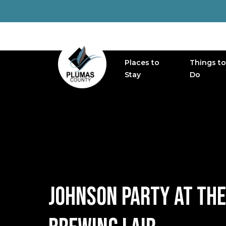
Places to
Things to
MAIN NAVIGATION
Stay
Do
JOHNSON PARTY AT THE