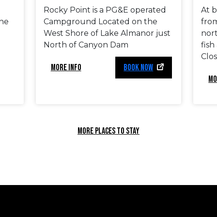
Rocky Point is a PG&E operated
At b
he
Campground Located on the
fro
West Shore of Lake Almanor just
nor
North of Canyon Dam
fish
Clos
MORE INFO
BOOK NOW
MO
MORE PLACES TO STAY