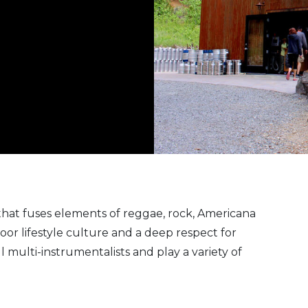
 that fuses elements of reggae, rock, Americana
oor lifestyle culture and a deep respect for
multi-instrumentalists and play a variety of