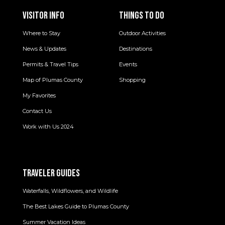
VISITOR INFO
THINGS TO DO
Where to Stay
Outdoor Activities
News & Updates
Destinations
Permits & Travel Tips
Events
Map of Plumas County
Shopping
My Favorites
Contact Us
Work with Us 2024
TRAVELER GUIDES
Waterfalls, Wildflowers, and Wildlife
The Best Lakes Guide to Plumas County
Summer Vacation Ideas