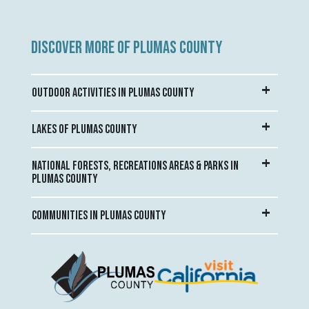
DISCOVER MORE OF PLUMAS COUNTY
OUTDOOR ACTIVITIES IN PLUMAS COUNTY
LAKES OF PLUMAS COUNTY
NATIONAL FORESTS, RECREATIONS AREAS & PARKS IN
PLUMAS COUNTY
COMMUNITIES IN PLUMAS COUNTY