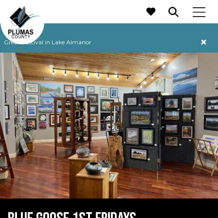
MAIN NAVIGATION
Grebe Festival in Lake Almanor