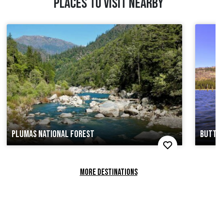
PLACES TO VISIT NEARBY
PLUMAS NATIONAL FOREST
BUTT
MORE DESTINATIONS