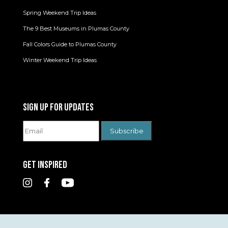
Spring Weekend Trip Ideas
The 9 Best Museums in Plumas County
Fall Colors Guide to Plumas County
Winter Weekend Trip Ideas
SIGN UP FOR UPDATES
GET INSPIRED