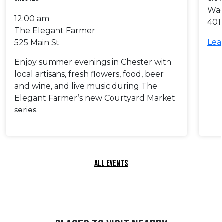
Wa
12:00 am
401
The Elegant Farmer
Lea
525 Main St
Enjoy summer evenings in Chester with
local artisans, fresh flowers, food, beer
and wine, and live music during The
Elegant Farmer’s new Courtyard Market
series.
ALL EVENTS