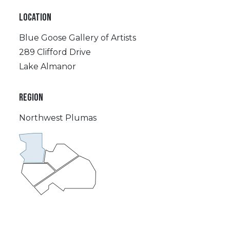
LOCATION
Blue Goose Gallery of Artists
289 Clifford Drive
Lake Almanor
REGION
Northwest Plumas