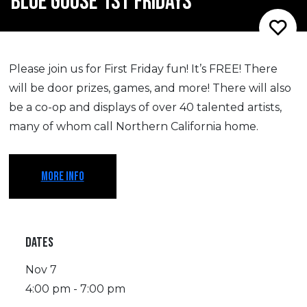
BLUE GOOSE 1ST FRIDAYS
Please join us for First Friday fun! It’s FREE! There
will be door prizes, games, and more! There will also
be a co-op and displays of over 40 talented artists,
many of whom call Northern California home.
MORE INFO
DATES
Nov 7
4:00 pm - 7:00 pm