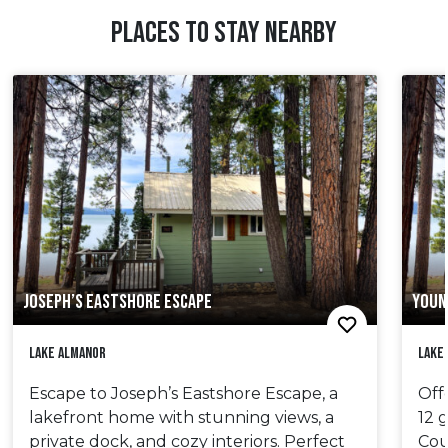
PLACES TO STAY NEARBY
JOSEPH’S EASTSHORE ESCAPE
YOUN
Lake Almanor
Lake
Escape to Joseph’s Eastshore Escape, a
Off
lakefront home with stunning views, a
12 
private dock, and cozy interiors. Perfect
Cou