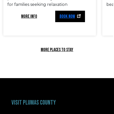
for families seeking relaxation
bea
MORE INFO
BOOK NOW
MORE PLACES TO STAY
VISIT PLUMAS COUNTY