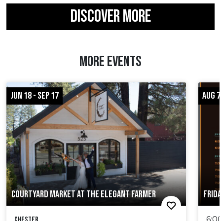
DISCOVER MORE
MORE EVENTS
JUN 18 - SEP 17
AUG 7
COURTYARD MARKET AT THE ELEGANT FARMER
FRID
6:0
Chester