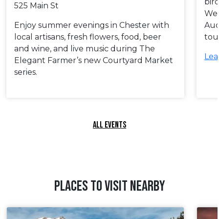
bir
525 Main St
Wes
Enjoy summer evenings in Chester with
Aud
local artisans, fresh flowers, food, beer
tou
and wine, and live music during The
Lea
Elegant Farmer’s new Courtyard Market
series.
ALL EVENTS
PLACES TO VISIT NEARBY