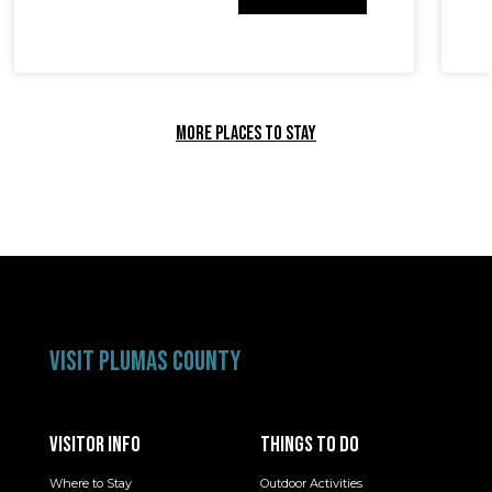
MORE PLACES TO STAY
VISIT PLUMAS COUNTY
VISITOR INFO
THINGS TO DO
Where to Stay
Outdoor Activities