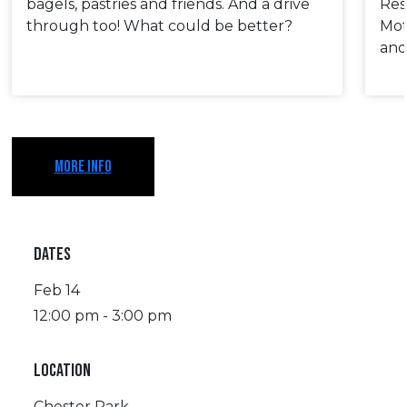
bagels, pastries and friends. And a drive
Res
through too! What could be better?
Mot
and
MORE INFO
DATES
Feb 14
12:00 pm - 3:00 pm
LOCATION
Chester Park