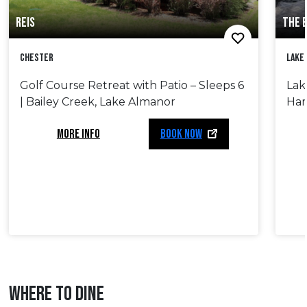
REIS
THE 
Chester
Lake
Golf Course Retreat with Patio – Sleeps 6
Lak
| Bailey Creek, Lake Almanor
Ham
MORE INFO
BOOK NOW
WHERE TO DINE