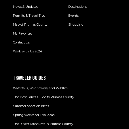
News & Updates
Destinations
Permits & Travel Tips
Events
Map of Plumas County
Shopping
My Favorites
Contact Us
Work with Us 2024
TRAVELER GUIDES
Waterfalls, Wildflowers, and Wildlife
The Best Lakes Guide to Plumas County
Summer Vacation Ideas
Spring Weekend Trip Ideas
The 9 Best Museums in Plumas County