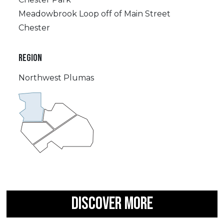
Meadowbrook Loop off of Main Street
Chester
REGION
Northwest Plumas
DISCOVER MORE