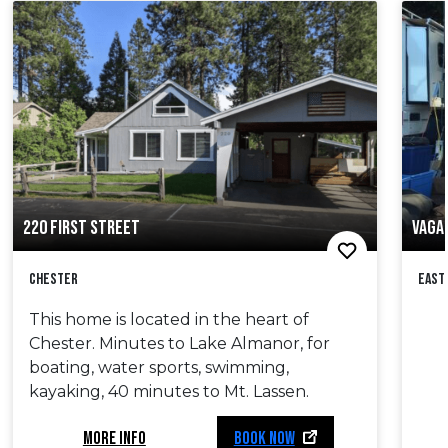
220 FIRST STREET
VAGA
Chester
East
This home is located in the heart of
Chester. Minutes to Lake Almanor, for
boating, water sports, swimming,
kayaking, 40 minutes to Mt. Lassen.
MORE INFO
BOOK NOW