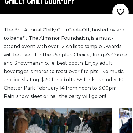
CHILLY CHILI COOK-OFF
The 3rd Annual Chilly Chili Cook-Off, hosted by and
to benefit The Almanor Foundation, is a must-
attend event with over 12 chilis to sample. Awards
will be given for the People’s Choice, Judge’s Choice,
and Showmanship, i.e. best booth. Enjoy adult
beverages, s'mores to roast over fire pits, live music,
and ice skating. $20 for adults; $5 for kids under 10.
Chester Park February 14 from noon to 3:00pm.
Rain, snow, sleet or hail the party will go on!