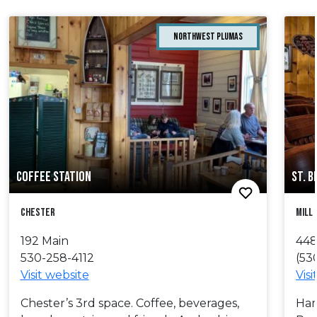
Northwest Plumas
COFFEE STATION
ST. 
chester
Mill
192 Main
448
530-258-4112
(53
Visit website
Visi
Chester’s 3rd space. Coffee, beverages,
Ham