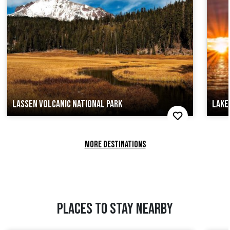
LASSEN VOLCANIC NATIONAL PARK
LAKE
MORE DESTINATIONS
PLACES TO STAY NEARBY