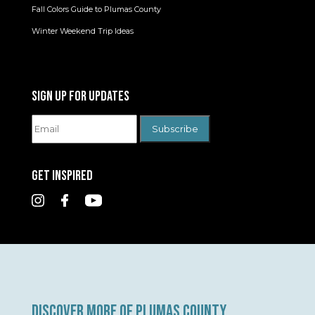
Fall Colors Guide to Plumas County
Winter Weekend Trip Ideas
SIGN UP FOR UPDATES
GET INSPIRED
DISCOVER MORE OF PLUMAS COUNTY