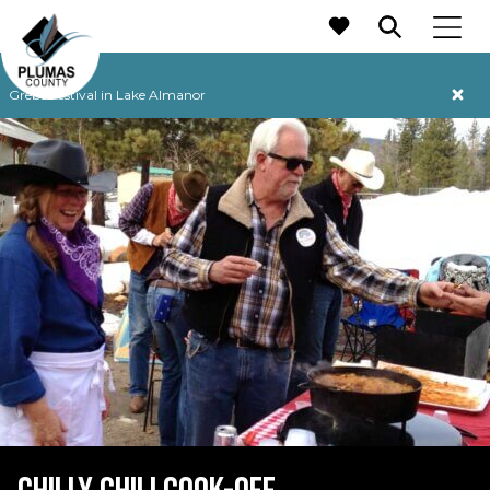
MAIN NAVIGATION
Grebe Festival in Lake Almanor