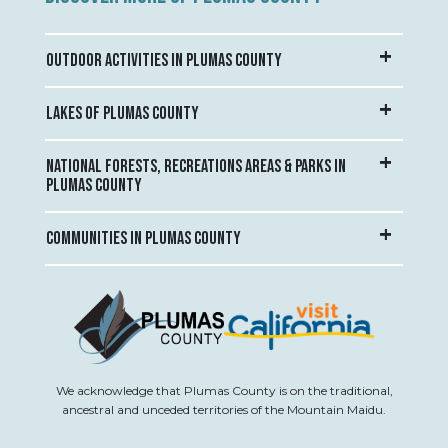
OUTDOOR ACTIVITIES IN PLUMAS COUNTY
LAKES OF PLUMAS COUNTY
NATIONAL FORESTS, RECREATIONS AREAS & PARKS IN
PLUMAS COUNTY
COMMUNITIES IN PLUMAS COUNTY
We acknowledge that Plumas County is on the traditional,
ancestral and unceded territories of the Mountain Maidu.