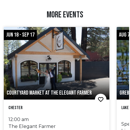
MORE EVENTS
JUN 18 - SEP 17
AUG 7
COURTYARD MARKET AT THE ELEGANT FARMER
GREB
Chester
Lake
12:00 am
Spe
The Elegant Farmer