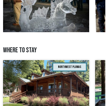
WHERE TO STAY
Northwest Plumas