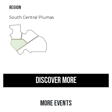
REGION
South Central Plumas
DISCOVER MORE
MORE EVENTS