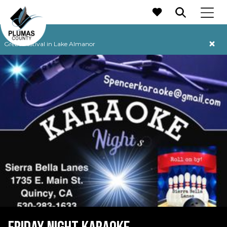
MAIN NAVIGATION
Grebe Festival in Lake Almanor