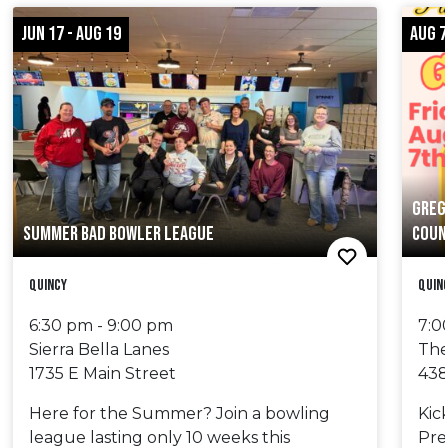
JUN 17 - AUG 19
AUG 7
GREG
SUMMER BAD BOWLER LEAGUE
COUN
Quincy
Quin
6:30 pm - 9:00 pm
7:0
Sierra Bella Lanes
The
1735 E Main Street
438
Here for the Summer? Join a bowling
Kic
league lasting only 10 weeks this
Pre