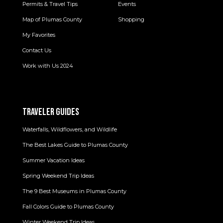
Permits & Travel Tips
Events
Map of Plumas County
Shopping
My Favorites
Contact Us
Work with Us 2024
TRAVELER GUIDES
Waterfalls, Wildflowers, and Wildlife
The Best Lakes Guide to Plumas County
Summer Vacation Ideas
Spring Weekend Trip Ideas
The 9 Best Museums in Plumas County
Fall Colors Guide to Plumas County
Winter Weekend Trip Ideas