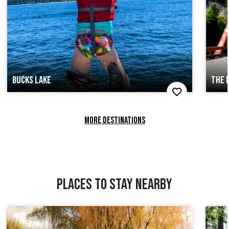
BUCKS LAKE
THE 
MORE DESTINATIONS
PLACES TO STAY NEARBY