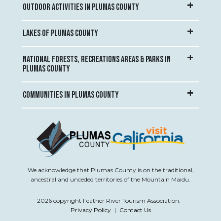
OUTDOOR ACTIVITIES IN PLUMAS COUNTY
LAKES OF PLUMAS COUNTY
NATIONAL FORESTS, RECREATIONS AREAS & PARKS IN
PLUMAS COUNTY
COMMUNITIES IN PLUMAS COUNTY
We acknowledge that Plumas County is on the traditional,
ancestral and unceded territories of the Mountain Maidu.
2026 copyright Feather River Tourism Association.
Privacy Policy
|
Contact Us