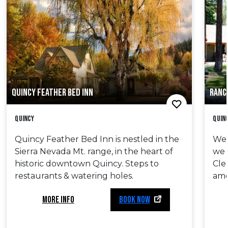
QUINCY FEATHER BED INN
RANC
Quincy
Quin
Quincy Feather Bed Inn is nestled in the
We’
Sierra Nevada Mt. range, in the heart of
we 
historic downtown Quincy. Steps to
Cle
restaurants & watering holes.
ame
MORE INFO
BOOK NOW