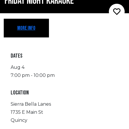
FRIDAY NIGHT KARAOKE
MORE INFO
DATES
Aug 4
7:00 pm - 10:00 pm
LOCATION
Sierra Bella Lanes
1735 E Main St
Quincy