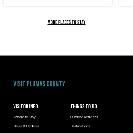
MORE PLACES TO STAY
VISIT PLUMAS COUNTY
VISITOR INFO
THINGS TO DO
Where to Stay
Outdoor Activities
News & Updates
Destinations