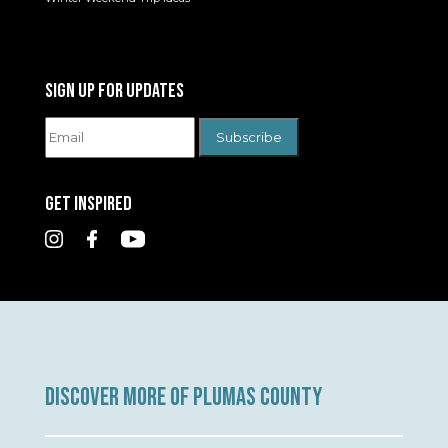
SIGN UP FOR UPDATES
GET INSPIRED
DISCOVER MORE OF PLUMAS COUNTY