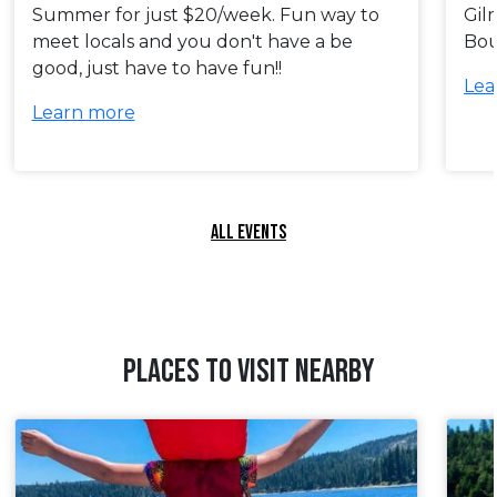
Summer for just $20/week. Fun way to
Gil
meet locals and you don't have a be
Bou
good, just have to have fun!!
Lea
Learn more
ALL EVENTS
PLACES TO VISIT NEARBY