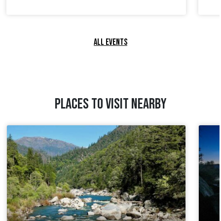
ALL EVENTS
PLACES TO VISIT NEARBY