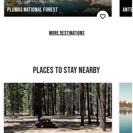
PLUMAS NATIONAL FOREST
ANTE
MORE DESTINATIONS
PLACES TO STAY NEARBY