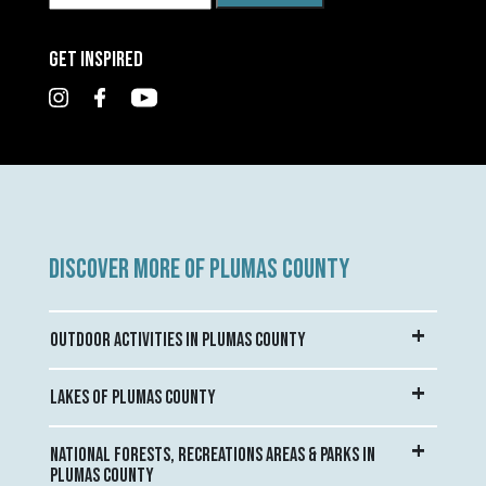
GET INSPIRED
DISCOVER MORE OF PLUMAS COUNTY
OUTDOOR ACTIVITIES IN PLUMAS COUNTY
LAKES OF PLUMAS COUNTY
NATIONAL FORESTS, RECREATIONS AREAS & PARKS IN
PLUMAS COUNTY