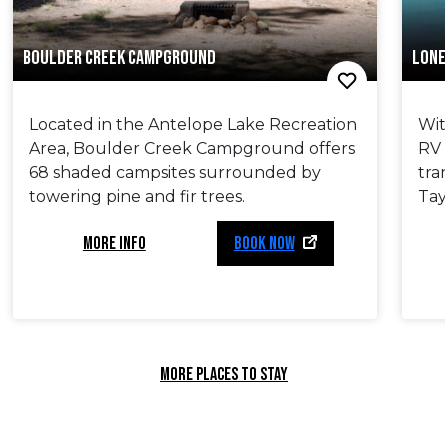
BOULDER CREEK CAMPGROUND
LONE
Located in the Antelope Lake Recreation
Wit
Area, Boulder Creek Campground offers
RV 
68 shaded campsites surrounded by
tra
towering pine and fir trees.
Tayl
MORE INFO
BOOK NOW
MORE PLACES TO STAY