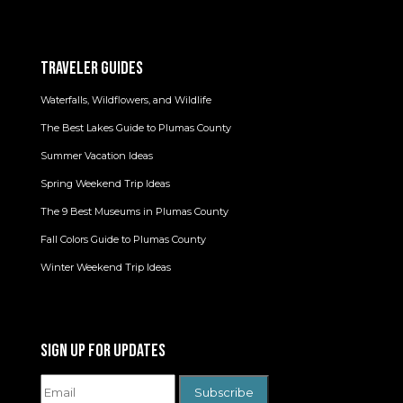
TRAVELER GUIDES
Waterfalls, Wildflowers, and Wildlife
The Best Lakes Guide to Plumas County
Summer Vacation Ideas
Spring Weekend Trip Ideas
The 9 Best Museums in Plumas County
Fall Colors Guide to Plumas County
Winter Weekend Trip Ideas
SIGN UP FOR UPDATES