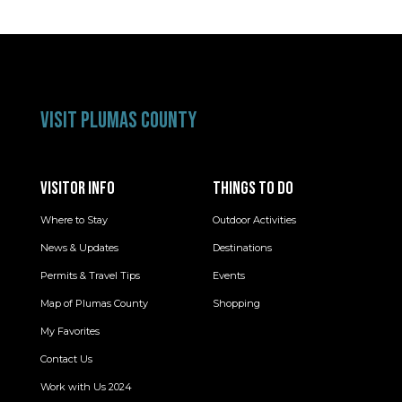
VISIT PLUMAS COUNTY
VISITOR INFO
THINGS TO DO
Where to Stay
Outdoor Activities
News & Updates
Destinations
Permits & Travel Tips
Events
Map of Plumas County
Shopping
My Favorites
Contact Us
Work with Us 2024