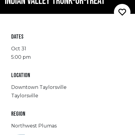
INDIAN VALLEY TRUNK-OR-TREAT
DATES
Oct 31
5:00 pm
LOCATION
Downtown Taylorsville
Taylorsville
REGION
Northwest Plumas