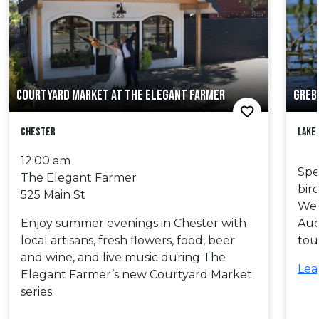
COURTYARD MARKET AT THE ELEGANT FARMER
GREB
Chester
Lake
12:00 am
Spe
The Elegant Farmer
bir
525 Main St
Wes
Enjoy summer evenings in Chester with
Aud
local artisans, fresh flowers, food, beer
tou
and wine, and live music during The
Lea
Elegant Farmer’s new Courtyard Market
series.