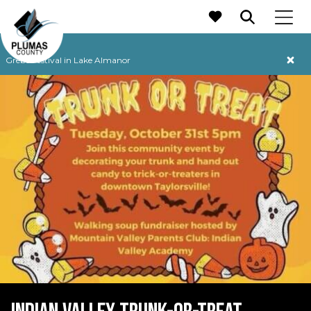
MAIN NAVIGATION
Grebe Festival in Lake Almanor