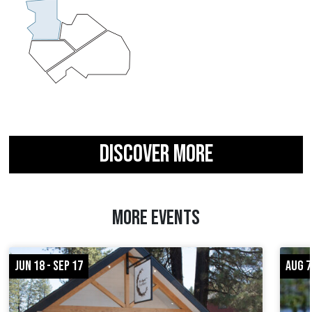
DISCOVER MORE
MORE EVENTS
JUN 18 - SEP 17
AUG 7