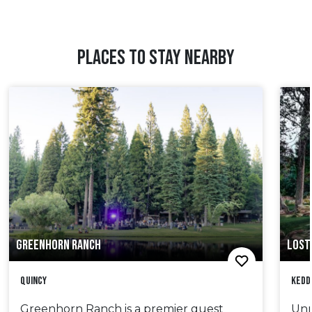
PLACES TO STAY NEARBY
GREENHORN RANCH
LOST
Quincy
Kedd
Greenhorn Ranch is a premier guest
Unr