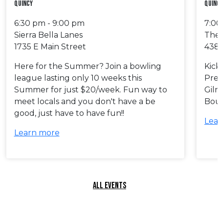
Quincy
Quin
6:30 pm - 9:00 pm
7:0
Sierra Bella Lanes
The
1735 E Main Street
438
Here for the Summer? Join a bowling
Kic
league lasting only 10 weeks this
Pre
Summer for just $20/week. Fun way to
Gil
meet locals and you don't have a be
Bou
good, just have to have fun!!
Lea
Learn more
ALL EVENTS