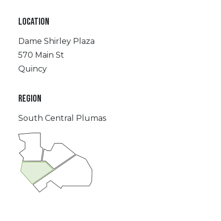
LOCATION
Dame Shirley Plaza
570 Main St
Quincy
REGION
South Central Plumas