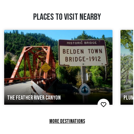
PLACES TO VISIT NEARBY
THE FEATHER RIVER CANYON
PLUM
MORE DESTINATIONS