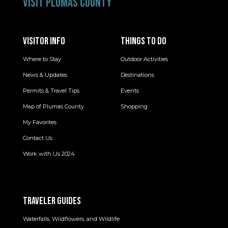
VISIT PLUMAS COUNTY
VISITOR INFO
THINGS TO DO
Where to Stay
Outdoor Activities
News & Updates
Destinations
Permits & Travel Tips
Events
Map of Plumas County
Shopping
My Favorites
Contact Us
Work with Us 2024
TRAVELER GUIDES
Waterfalls, Wildflowers, and Wildlife