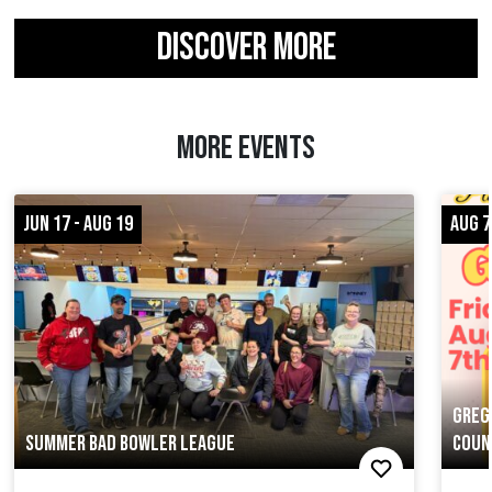
DISCOVER MORE
MORE EVENTS
JUN 17 - AUG 19
AUG 7
GREG
SUMMER BAD BOWLER LEAGUE
COUN