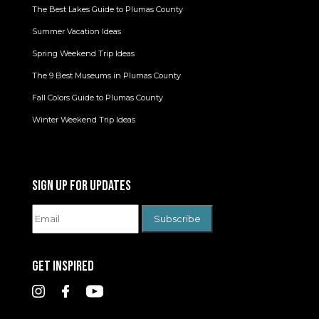
The Best Lakes Guide to Plumas County
Summer Vacation Ideas
Spring Weekend Trip Ideas
The 9 Best Museums in Plumas County
Fall Colors Guide to Plumas County
Winter Weekend Trip Ideas
SIGN UP FOR UPDATES
GET INSPIRED