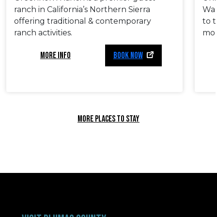
ranch in California’s Northern Sierra
Wak
offering traditional & contemporary
to 
ranch activities.
mor
MORE INFO
BOOK NOW
MORE PLACES TO STAY