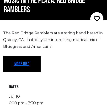
MUSIC IN THE PLAZA: RED BRIDGE
RAMBLERS
The Red Bridge Ramblers are a string band based in
Quincy, CA, that plays an interesting musical mix of
Bluegrass and Americana.
MORE INFO
DATES
Jul 10
6:00 pm - 7:30 pm