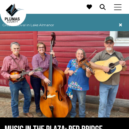
MAIN NAVIGATION
Grebe Festival in Lake Almanor