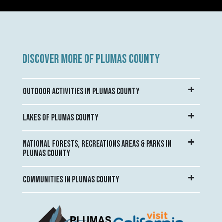
DISCOVER MORE OF PLUMAS COUNTY
OUTDOOR ACTIVITIES IN PLUMAS COUNTY
LAKES OF PLUMAS COUNTY
NATIONAL FORESTS, RECREATIONS AREAS & PARKS IN
PLUMAS COUNTY
COMMUNITIES IN PLUMAS COUNTY