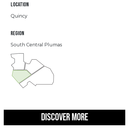
LOCATION
Quincy
REGION
South Central Plumas
DISCOVER MORE