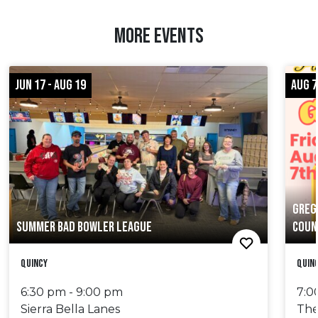
MORE EVENTS
JUN 17 - AUG 19
AUG 7
GREG
SUMMER BAD BOWLER LEAGUE
COUN
Quincy
Quin
6:30 pm - 9:00 pm
7:0
Sierra Bella Lanes
The