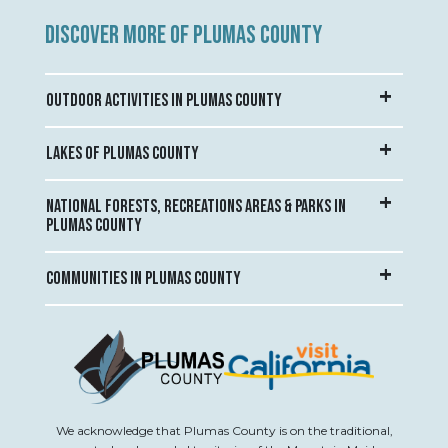
DISCOVER MORE OF PLUMAS COUNTY
OUTDOOR ACTIVITIES IN PLUMAS COUNTY
LAKES OF PLUMAS COUNTY
NATIONAL FORESTS, RECREATIONS AREAS & PARKS IN
PLUMAS COUNTY
COMMUNITIES IN PLUMAS COUNTY
We acknowledge that Plumas County is on the traditional,