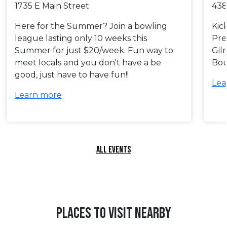
1735 E Main Street
438
Here for the Summer? Join a bowling
Kic
league lasting only 10 weeks this
Pre
Summer for just $20/week. Fun way to
Gil
meet locals and you don't have a be
Bou
good, just have to have fun!!
Lea
Learn more
ALL EVENTS
PLACES TO VISIT NEARBY