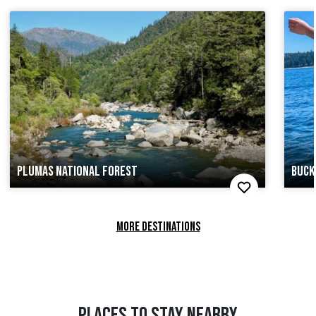
PLUMAS NATIONAL FOREST
BUCK
MORE DESTINATIONS
PLACES TO STAY NEARBY