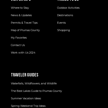
Where to Stay
Outdoor Activities
News & Updates
Destinations
Permits & Travel Tips
Events
Map of Plumas County
Shopping
My Favorites
Contact Us
Work with Us 2024
TRAVELER GUIDES
Waterfalls, Wildflowers, and Wildlife
The Best Lakes Guide to Plumas County
Summer Vacation Ideas
Spring Weekend Trip Ideas