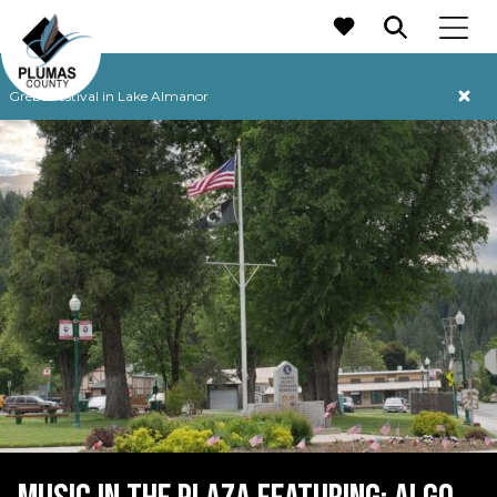
MAIN NAVIGATION
Grebe Festival in Lake Almanor