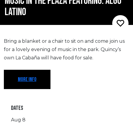
MUSIC IN THE PLAZA FEATURING: ALGO
LATINO
​Bring a blanket or a chair to sit on and come join us
for a lovely evening of music in the park. Quincy’s
own La Cabaña will have food for sale.
MORE INFO
DATES
Aug 8