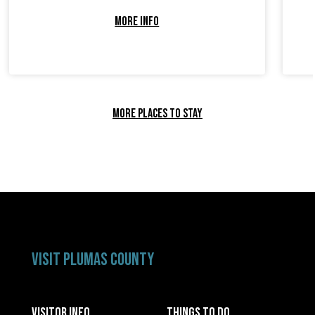
MORE INFO
MORE PLACES TO STAY
VISIT PLUMAS COUNTY
VISITOR INFO
THINGS TO DO