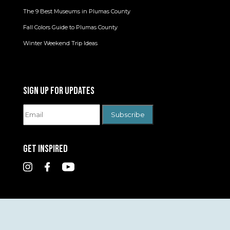
The 9 Best Museums in Plumas County
Fall Colors Guide to Plumas County
Winter Weekend Trip Ideas
SIGN UP FOR UPDATES
GET INSPIRED