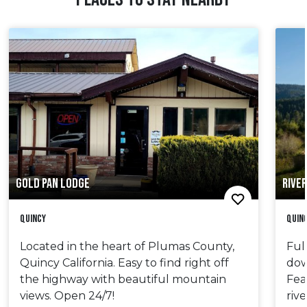
GOLD PAN LODGE
RIVER
Quincy
Quin
Located in the heart of Plumas County,
Ful
Quincy California. Easy to find right off
dow
the highway with beautiful mountain
Fea
views. Open 24/7!
riv