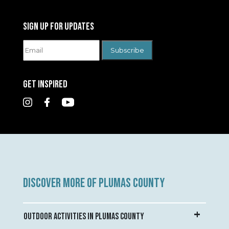
SIGN UP FOR UPDATES
GET INSPIRED
DISCOVER MORE OF PLUMAS COUNTY
OUTDOOR ACTIVITIES IN PLUMAS COUNTY