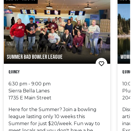
SUMMER BAD BOWLER LEAGUE
WOME
Quincy
Quinc
6:30 pm - 9:00 pm
10:
Sierra Bella Lanes
Plu
1735 E Main Street
204
Here for the Summer? Join a bowling
Dis
league lasting only 10 weeks this
art
Summer for just $20/week. Fun way to
ina
meet locals and you don't have a be
Exp