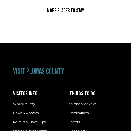
MORE PLACES TO STAY
VISIT PLUMAS COUNTY
VISITOR INFO
THINGS TO DO
Where to Stay
Outdoor Activities
News & Updates
Destinations
Permits & Travel Tips
Events
Map of Plumas County
Shopping