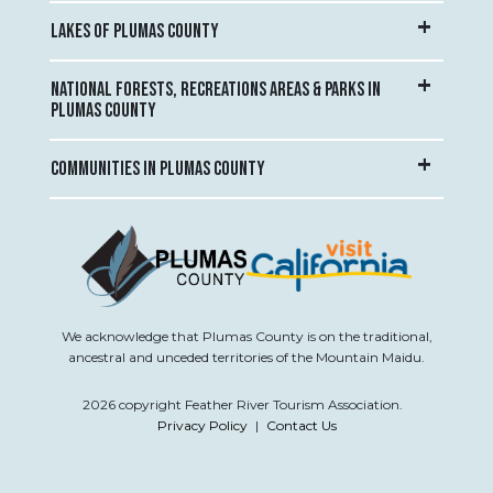
LAKES OF PLUMAS COUNTY
NATIONAL FORESTS, RECREATIONS AREAS & PARKS IN
PLUMAS COUNTY
COMMUNITIES IN PLUMAS COUNTY
We acknowledge that Plumas County is on the traditional,
ancestral and unceded territories of the Mountain Maidu.
2026 copyright Feather River Tourism Association.
Privacy Policy
|
Contact Us