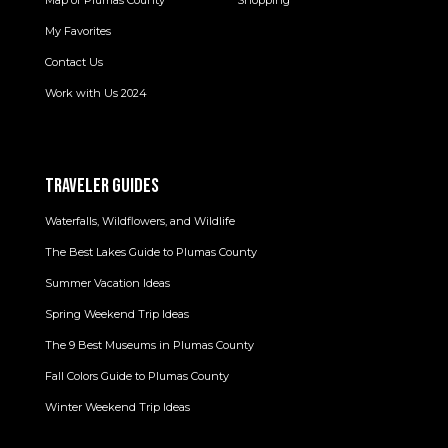
My Favorites
Contact Us
Work with Us 2024
TRAVELER GUIDES
Waterfalls, Wildflowers, and Wildlife
The Best Lakes Guide to Plumas County
Summer Vacation Ideas
Spring Weekend Trip Ideas
The 9 Best Museums in Plumas County
Fall Colors Guide to Plumas County
Winter Weekend Trip Ideas