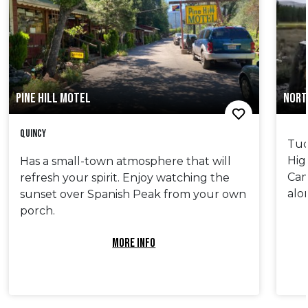
PINE HILL MOTEL
NORT
Quincy
Tuc
Hig
Has a small-town atmosphere that will
Cam
refresh your spirit. Enjoy watching the
alo
sunset over Spanish Peak from your own
porch.
MORE INFO