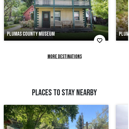
PLUMAS COUNTY MUSEUM
PLUM
MORE DESTINATIONS
PLACES TO STAY NEARBY