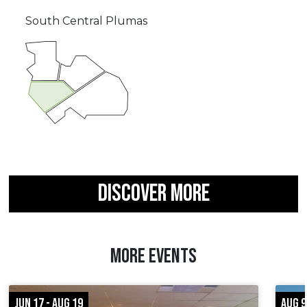
South Central Plumas
DISCOVER MORE
MORE EVENTS
JUN 17 - AUG 19
AUG 9