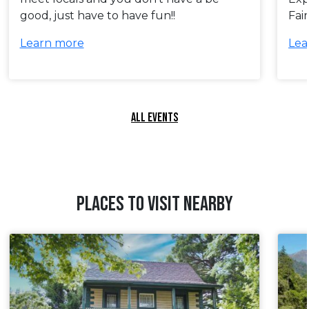
good, just have to have fun!!
Fai
Learn more
Lea
ALL EVENTS
PLACES TO VISIT NEARBY