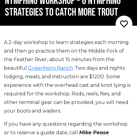
NYMPHING WORKSHOP – 6 NYMPHING
STRATEGIES TO CATCH MORE TROUT
A 2-day workshop to learn strategies each morning
and then go practice them on the Middle Fork of
the Feather River, about 15 minutes from the
beautiful
Greenhorn Ranch
. Two days and nights
lodging, meals, and instruction are $1200. Some
experience with the overhead cast and knot tying is
required for the workshop. Rods, reels, flies, and
other terminal gear can be provided, you will need
your boots and waders.
If you have any questions regarding the workshop
or to reserve a guide date, call
Mike Pease