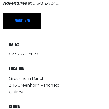
Adventures
at 916-812-7340.
MORE INFO
DATES
Oct 26 - Oct 27
LOCATION
Greenhorn Ranch
2116 Greenhorn Ranch Rd
Quincy
REGION