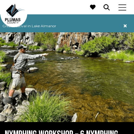
MAIN NAVIGATION
Grebe Festival in Lake Almanor