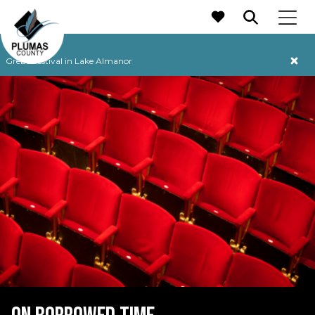
MAIN NAVIGATION
Grebe Festival in Lake Almanor