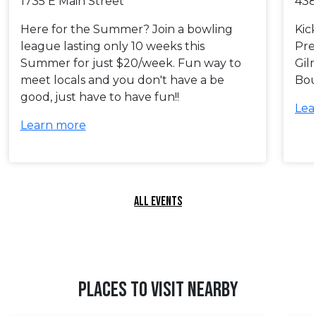
1735 E Main Street
438
Here for the Summer? Join a bowling
Kic
league lasting only 10 weeks this
Pre
Summer for just $20/week. Fun way to
Gil
meet locals and you don't have a be
Bou
good, just have to have fun!!
Lea
Learn more
ALL EVENTS
PLACES TO VISIT NEARBY