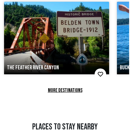
THE FEATHER RIVER CANYON
BUCK
MORE DESTINATIONS
PLACES TO STAY NEARBY