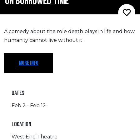
ON BORROWED TIME
A comedy about the role death plays in life and how
humanity cannot live without it.
MORE INFO
DATES
Feb 2 - Feb 12
LOCATION
West End Theatre