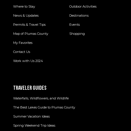
Where to Stay
Outdoor Activities
News & Updates
Destinations
Permits & Travel Tips
Events
Map of Plumas County
Shopping
My Favorites
Contact Us
Work with Us 2024
TRAVELER GUIDES
Waterfalls, Wildflowers, and Wildlife
The Best Lakes Guide to Plumas County
Summer Vacation Ideas
Spring Weekend Trip Ideas