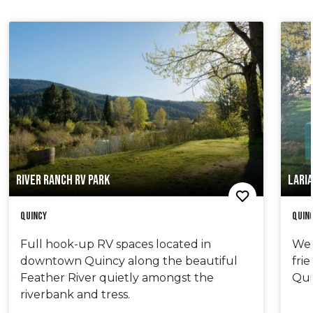
RIVER RANCH RV PARK
LARI
Quincy
Quin
Full hook-up RV spaces located in
We 
downtown Quincy along the beautiful
fri
Feather River quietly amongst the
Qui
riverbank and tress.