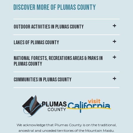
DISCOVER MORE OF PLUMAS COUNTY
OUTDOOR ACTIVITIES IN PLUMAS COUNTY
LAKES OF PLUMAS COUNTY
NATIONAL FORESTS, RECREATIONS AREAS & PARKS IN
PLUMAS COUNTY
COMMUNITIES IN PLUMAS COUNTY
We acknowledge that Plumas County is on the traditional,
ancestral and unceded territories of the Mountain Maidu.