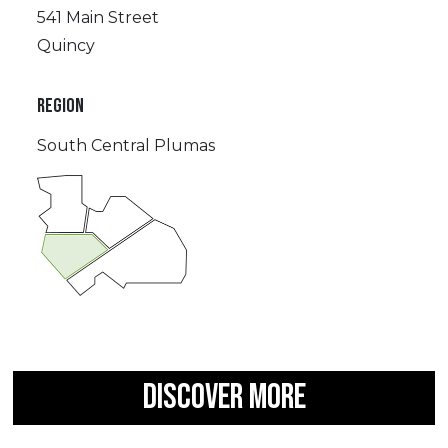
541 Main Street
Quincy
REGION
South Central Plumas
DISCOVER MORE