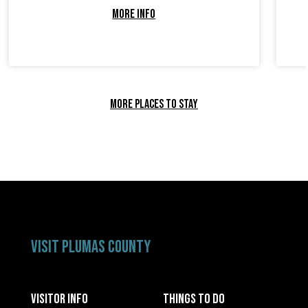
MORE INFO
MORE PLACES TO STAY
VISIT PLUMAS COUNTY
VISITOR INFO
THINGS TO DO