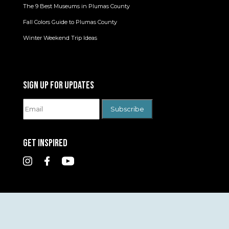
The 9 Best Museums in Plumas County
Fall Colors Guide to Plumas County
Winter Weekend Trip Ideas
SIGN UP FOR UPDATES
GET INSPIRED