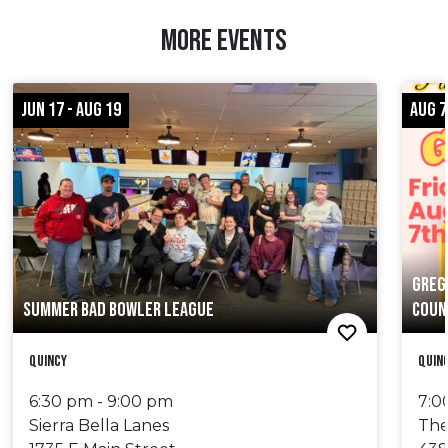
MORE EVENTS
JUN 17 - AUG 19
AUG 7
GREG
SUMMER BAD BOWLER LEAGUE
COUN
Quincy
Quin
6:30 pm - 9:00 pm
7:0
Sierra Bella Lanes
The