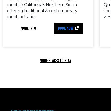
ranch in California’s Northern Sierra
Quin
offering traditional & contemporary
the
ranch activities.
vie
MORE INFO
BOOK NOW
MORE PLACES TO STAY