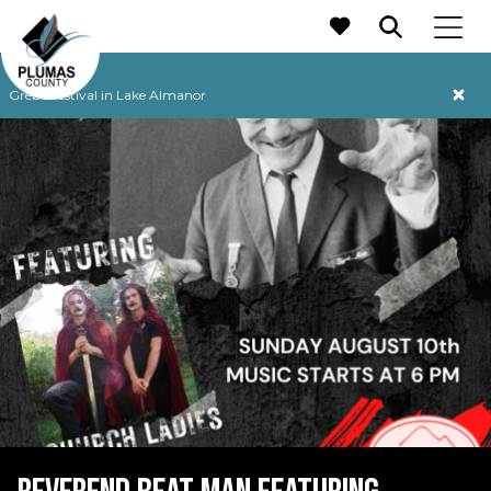
MAIN NAVIGATION
Grebe Festival in Lake Almanor