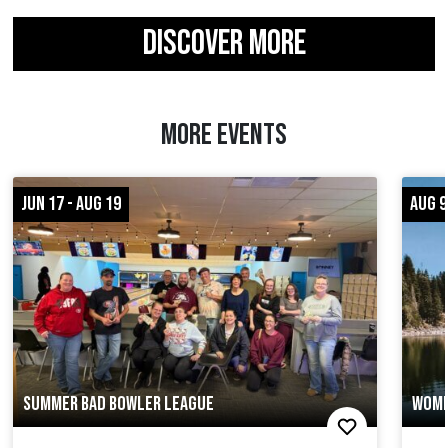
DISCOVER MORE
MORE EVENTS
JUN 17 - AUG 19
AUG 9
SUMMER BAD BOWLER LEAGUE
WOME