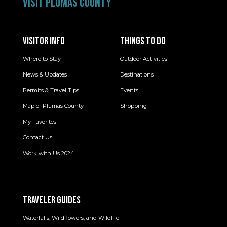
VISIT PLUMAS COUNTY
VISITOR INFO
THINGS TO DO
Where to Stay
Outdoor Activities
News & Updates
Destinations
Permits & Travel Tips
Events
Map of Plumas County
Shopping
My Favorites
Contact Us
Work with Us 2024
TRAVELER GUIDES
Waterfalls, Wildflowers, and Wildlife