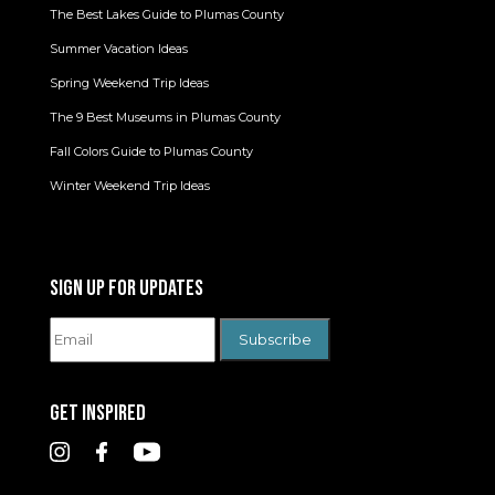
The Best Lakes Guide to Plumas County
Summer Vacation Ideas
Spring Weekend Trip Ideas
The 9 Best Museums in Plumas County
Fall Colors Guide to Plumas County
Winter Weekend Trip Ideas
SIGN UP FOR UPDATES
GET INSPIRED