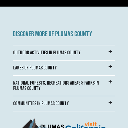
DISCOVER MORE OF PLUMAS COUNTY
OUTDOOR ACTIVITIES IN PLUMAS COUNTY
LAKES OF PLUMAS COUNTY
NATIONAL FORESTS, RECREATIONS AREAS & PARKS IN
PLUMAS COUNTY
COMMUNITIES IN PLUMAS COUNTY