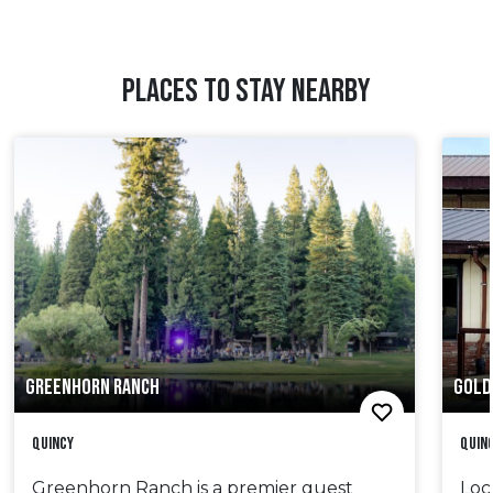
PLACES TO STAY NEARBY
GREENHORN RANCH
GOLD
Quincy
Quin
Greenhorn Ranch is a premier guest
Loc