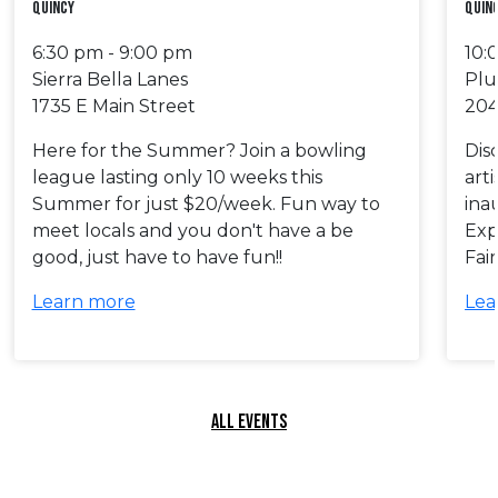
Quincy
Quinc
6:30 pm - 9:00 pm
10:
Sierra Bella Lanes
Plu
1735 E Main Street
204
Here for the Summer? Join a bowling
Dis
league lasting only 10 weeks this
art
Summer for just $20/week. Fun way to
ina
meet locals and you don't have a be
Exp
good, just have to have fun!!
Fai
Learn more
Lea
ALL EVENTS