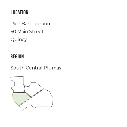
LOCATION
Rich Bar Taproom
60 Main Street
Quincy
REGION
South Central Plumas