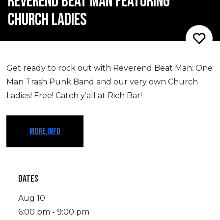
REVEREND BEAT MAN FEATURING
CHURCH LADIES
Get ready to rock out with Reverend Beat Man: One
Man Trash Punk Band and our very own Church
Ladies! Free! Catch y’all at Rich Bar!
MORE INFO
DATES
Aug 10
6:00 pm - 9:00 pm