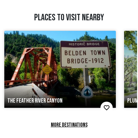
PLACES TO VISIT NEARBY
THE FEATHER RIVER CANYON
PLUM
MORE DESTINATIONS