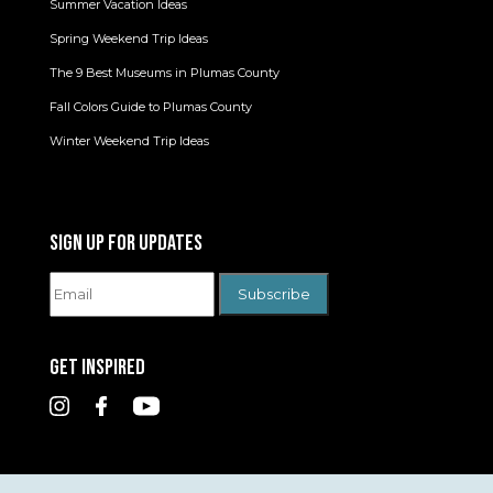
Summer Vacation Ideas
Spring Weekend Trip Ideas
The 9 Best Museums in Plumas County
Fall Colors Guide to Plumas County
Winter Weekend Trip Ideas
SIGN UP FOR UPDATES
GET INSPIRED