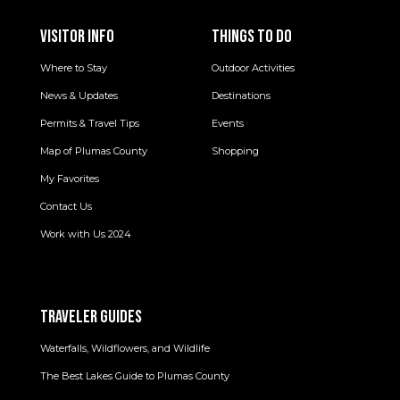
VISITOR INFO
THINGS TO DO
Where to Stay
Outdoor Activities
News & Updates
Destinations
Permits & Travel Tips
Events
Map of Plumas County
Shopping
My Favorites
Contact Us
Work with Us 2024
TRAVELER GUIDES
Waterfalls, Wildflowers, and Wildlife
The Best Lakes Guide to Plumas County