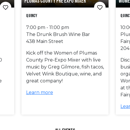
PLUMAS COUNTY PRE EXPO MIXER
WOME
Quincy
Quinc
7:00 pm - 11:00 pm
10:
The Drunk Brush Wine Bar
Plu
438 Main Street
Fai
204
Kick off the Women of Plumas
0
County Pre-Expo Mixer with live
Dis
music by Greg Gilmore, fish tacos,
busi
Velvet Wink Boutique, wine, and
orga
e
great company!
Wom
at 
Learn more
Fai
Lea