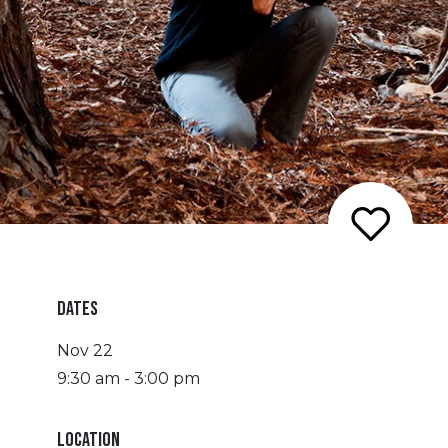
DATES
Nov 22
9:30 am - 3:00 pm
LOCATION