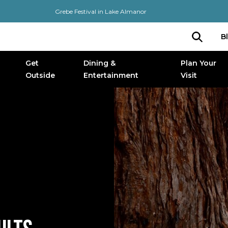
Grebe Festival in Lake Almanor
B
Get
Dining &
Plan Your
Outside
Entertainment
Visit