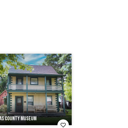
AS COUNTY MUSEUM