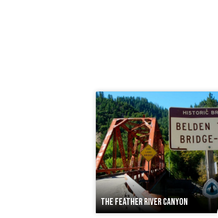
THE FEATHER RIVER CANYON