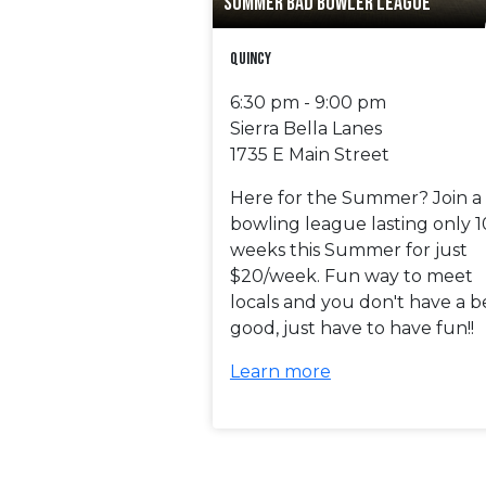
SUMMER BAD BOWLER LEAGUE
Quincy
6:30 pm - 9:00 pm
Sierra Bella Lanes
1735 E Main Street
Here for the Summer? Join a
bowling league lasting only 1
weeks this Summer for just
$20/week. Fun way to meet
locals and you don't have a b
good, just have to have fun!!
Learn more