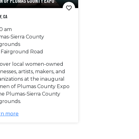
N OF PLUMAS COUNTY EXPO
y, CA
00 am
mas-Sierra County
rgrounds
 Fairground Road
cover local women-owned
nesses, artists, makers, and
nizations at the inaugural
en of Plumas County Expo
the Plumas-Sierra County
rgrounds.
rn more