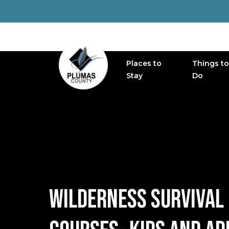
Places to
Things to
MAIN NAVIGATION
Stay
Do
WILDERNESS SURVIVAL