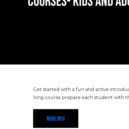
COURSES- KIDS AND AD
Get started with a fun and active introducti
long course prepare each student with the 
MORE INFO