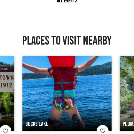
ALL EVENTS
PLACES TO VISIT NEARBY
BUCKS LAKE
PLUM