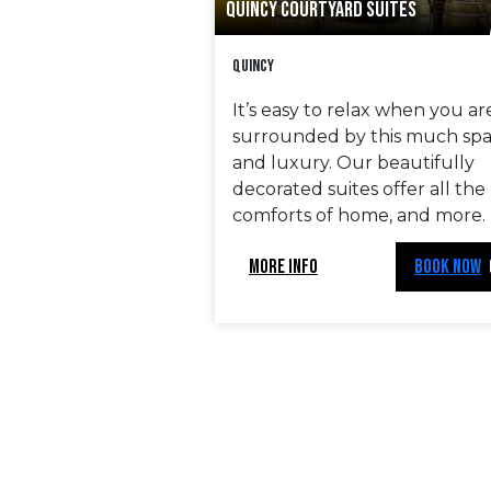
QUINCY COURTYARD SUITES
Quincy
It’s easy to relax when you ar
surrounded by this much sp
and luxury. Our beautifully
decorated suites offer all the
comforts of home, and more.
MORE INFO
BOOK NOW