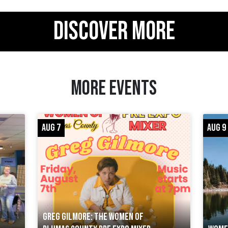
DISCOVER MORE
MORE EVENTS
AUG 7
AUG 9
GREG GILMORE: THE WOMEN OF