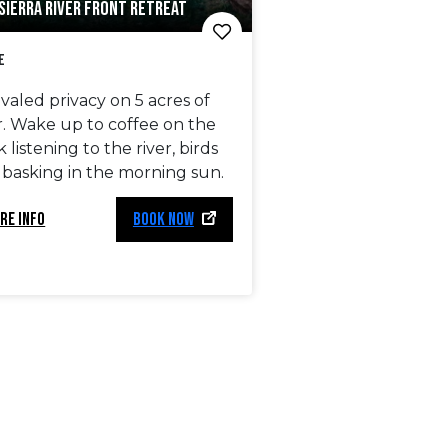
SIERRA RIVER FRONT RETREAT
e
valed privacy on 5 acres of
r. Wake up to coffee on the
 listening to the river, birds
 basking in the morning sun.
RE INFO
BOOK NOW