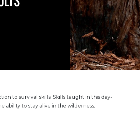
ULTS
on to survival skills. Skills taught in this day-
ability to stay alive in the wilderness.