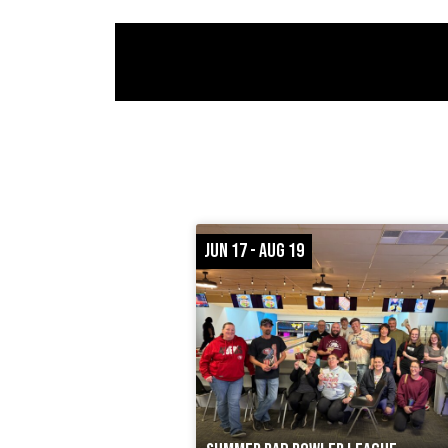
JUN 17 - AUG 19