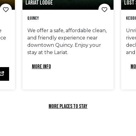
LARIAT LODGE
LOST 
Quincy
Keddi
e
We offer a safe, affordable clean,
Unri
ace
and friendly experience near
rive
downtown Quincy. Enjoy your
deck
stay at the Lariat.
and
MORE INFO
MO
MORE PLACES TO STAY