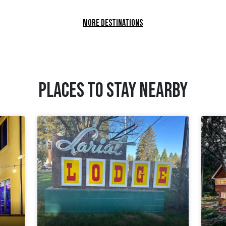
MORE DESTINATIONS
PLACES TO STAY NEARBY