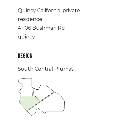
Quincy California, private
residence
41106 Bushman Rd
quincy
REGION
South Central Plumas