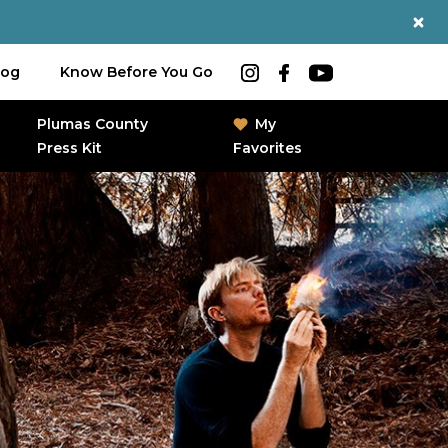
log
Know Before You Go
Plumas County
My
Press Kit
Favorites