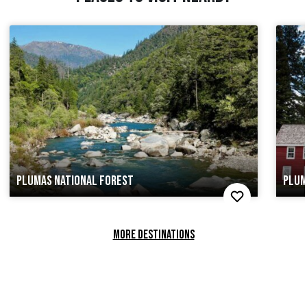
PLUMAS NATIONAL FOREST
PLUM
MORE DESTINATIONS