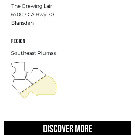
The Brewing Lair
67007 CA Hwy 70
Blarisden
REGION
Southeast Plumas
DISCOVER MORE