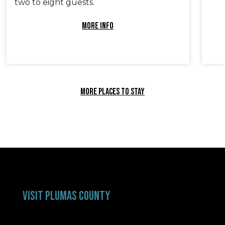
two to eight guests.
MORE INFO
MORE PLACES TO STAY
VISIT PLUMAS COUNTY