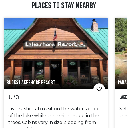
PLACES TO STAY NEARBY
BUCKS LAKESHORE RESORT
PARA
Quincy
Lake
Five rustic cabins sit on the water's edge
Set
of the lake while three sit nestled in the
thi
trees. Cabins vary in size, sleeping from