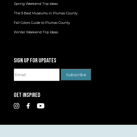
Spring Weekend Trip Ideas
The 9 Best Museums in Plumas County
Fall Colors Guide to Plumas County
Winter Weekend Trip Ideas
SIGN UP FOR UPDATES
GET INSPIRED