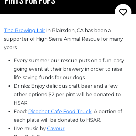
PINTS FOR PUPS
The Brewing Lair
in Blairsden, CA has been a
supporter of High Sierra Animal Rescue for many
years.
Every summer our rescue puts on a fun, easy
going event at their brewery in order to raise
life-saving funds for our dogs.
Drinks: Enjoy delicious craft beer and a few
other options! $2 per pint will be donated to
HSAR.
Food:
Ricochet Cafe Food Truck
. A portion of
each plate will be donated to HSAR.
Live music by
Cavour