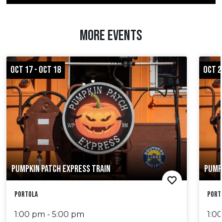
MORE EVENTS
OCT 17 - OCT 18
OCT 2
PUMPKIN PATCH EXPRESS TRAIN
PUMP
Portola
Port
1:00 pm - 5:00 pm
1:0