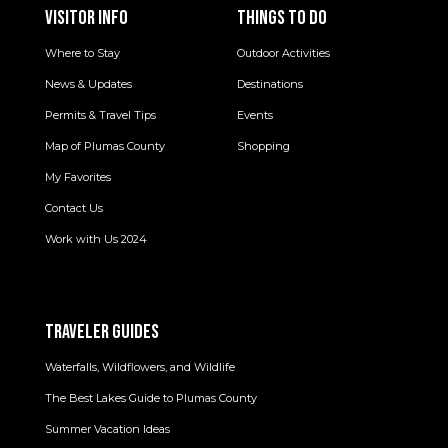
VISITOR INFO
THINGS TO DO
Where to Stay
Outdoor Activities
News & Updates
Destinations
Permits & Travel Tips
Events
Map of Plumas County
Shopping
My Favorites
Contact Us
Work with Us 2024
TRAVELER GUIDES
Waterfalls, Wildflowers, and Wildlife
The Best Lakes Guide to Plumas County
Summer Vacation Ideas