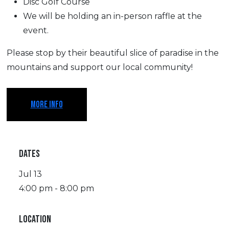
Disc Golf Course
We will be holding an in-person raffle at the
event.
Please stop by their beautiful slice of paradise in the
mountains and support our local community!
MORE INFO
DATES
Jul 13
4:00 pm - 8:00 pm
LOCATION