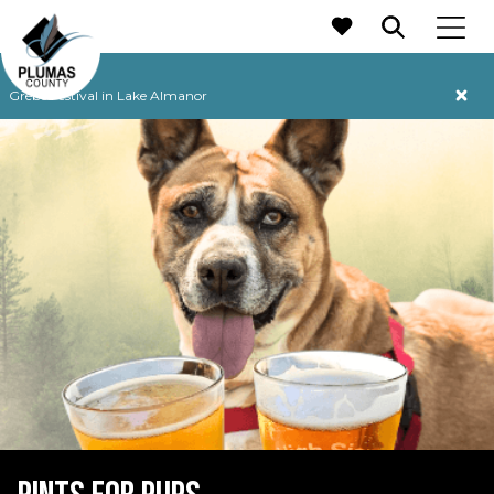
MAIN NAVIGATION
Grebe Festival in Lake Almanor