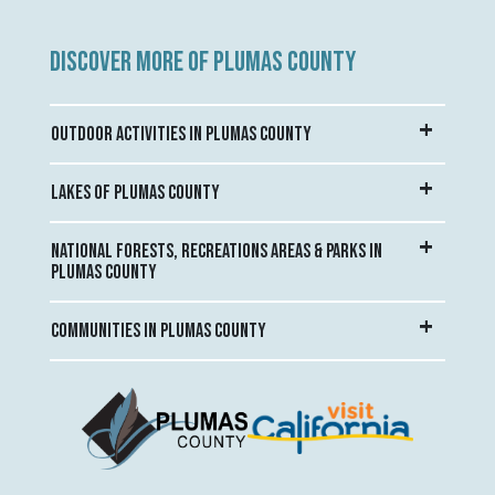
DISCOVER MORE OF PLUMAS COUNTY
OUTDOOR ACTIVITIES IN PLUMAS COUNTY
LAKES OF PLUMAS COUNTY
NATIONAL FORESTS, RECREATIONS AREAS & PARKS IN
PLUMAS COUNTY
COMMUNITIES IN PLUMAS COUNTY