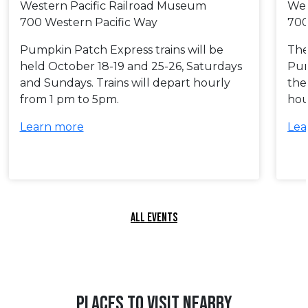
Western Pacific Railroad Museum
Wes
700 Western Pacific Way
700
Pumpkin Patch Express trains will be
The 
held October 18-19 and 25-26, Saturdays
Pum
and Sundays. Trains will depart hourly
the
from 1 pm to 5pm.
hou
Learn more
Lea
ALL EVENTS
PLACES TO VISIT NEARBY