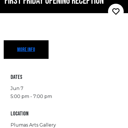
FIRST FRIDAY OPENING RECEPTION
MORE INFO
DATES
Jun 7
5:00 pm - 7:00 pm
LOCATION
Plumas Arts Gallery