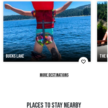
BUCKS LAKE
THE 
MORE DESTINATIONS
PLACES TO STAY NEARBY