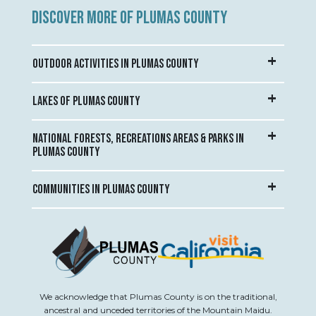
DISCOVER MORE OF PLUMAS COUNTY
OUTDOOR ACTIVITIES IN PLUMAS COUNTY
LAKES OF PLUMAS COUNTY
NATIONAL FORESTS, RECREATIONS AREAS & PARKS IN
PLUMAS COUNTY
COMMUNITIES IN PLUMAS COUNTY
We acknowledge that Plumas County is on the traditional,
ancestral and unceded territories of the Mountain Maidu.