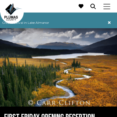
MAIN NAVIGATION
Grebe Festival in Lake Almanor