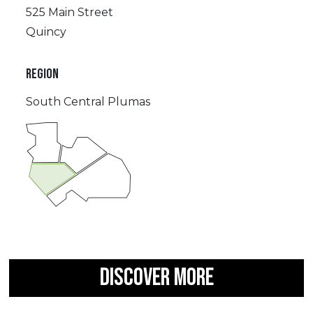
525 Main Street
Quincy
REGION
South Central Plumas
DISCOVER MORE