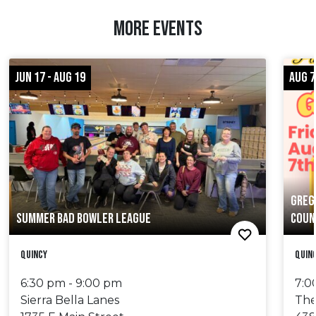
MORE EVENTS
JUN 17 - AUG 19
AUG 7
GREG
SUMMER BAD BOWLER LEAGUE
COUN
Quincy
Quin
6:30 pm - 9:00 pm
7:0
Sierra Bella Lanes
The