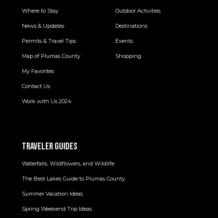
Where to Stay
Outdoor Activities
News & Updates
Destinations
Permits & Travel Tips
Events
Map of Plumas County
Shopping
My Favorites
Contact Us
Work with Us 2024
TRAVELER GUIDES
Waterfalls, Wildflowers, and Wildlife
The Best Lakes Guide to Plumas County
Summer Vacation Ideas
Spring Weekend Trip Ideas