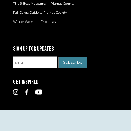
The 9 Best Museums in Plumas County
Fall Colors Guide to Plumas County
Winter Weekend Trip Ideas
SIGN UP FOR UPDATES
GET INSPIRED