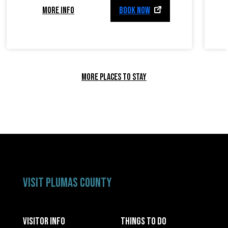
MORE INFO
BOOK NOW
MORE PLACES TO STAY
VISIT PLUMAS COUNTY
VISITOR INFO
THINGS TO DO