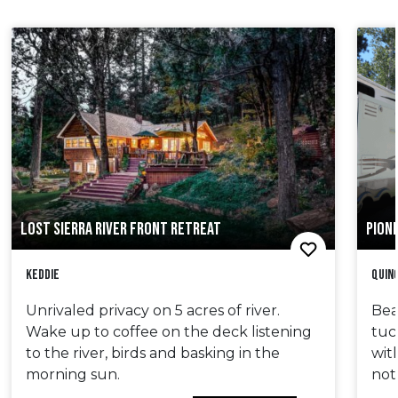
LOST SIERRA RIVER FRONT RETREAT
PIONE
Keddie
Quin
Unrivaled privacy on 5 acres of river.
Bea
Wake up to coffee on the deck listening
tuc
to the river, birds and basking in the
wit
morning sun.
not