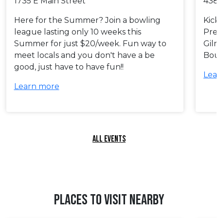
1735 E Main Street
438
Here for the Summer? Join a bowling
Kic
league lasting only 10 weeks this
Pre
Summer for just $20/week. Fun way to
Gil
meet locals and you don't have a be
Bou
good, just have to have fun!!
Lea
Learn more
ALL EVENTS
PLACES TO VISIT NEARBY