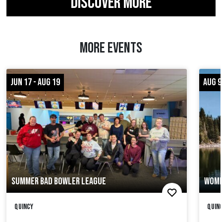
DISCOVER MORE
MORE EVENTS
JUN 17 - AUG 19
AUG 9
SUMMER BAD BOWLER LEAGUE
WOME
Quincy
Quinc