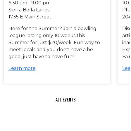
6:30 pm - 9:00 pm
10:
Sierra Bella Lanes
Plu
1735 E Main Street
204
Here for the Summer? Join a bowling
Dis
league lasting only 10 weeks this
art
Summer for just $20/week. Fun way to
ina
meet locals and you don't have a be
Exp
good, just have to have fun!!
Fai
Learn more
Lea
ALL EVENTS