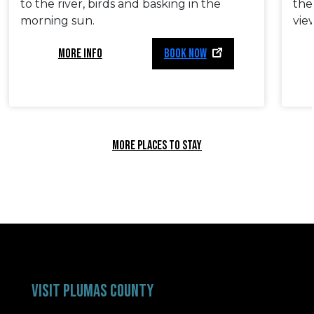
to the river, birds and basking in the
the
morning sun.
vie
MORE INFO
BOOK NOW
MORE PLACES TO STAY
VISIT PLUMAS COUNTY