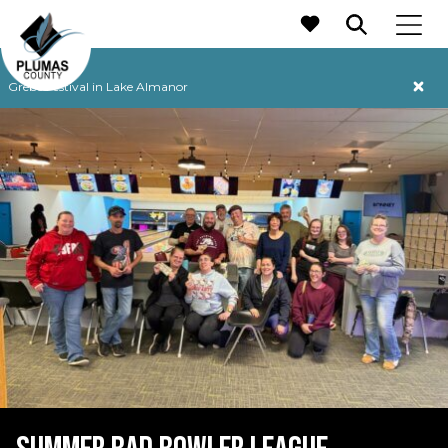
MAIN NAVIGATION
Grebe Festival in Lake Almanor