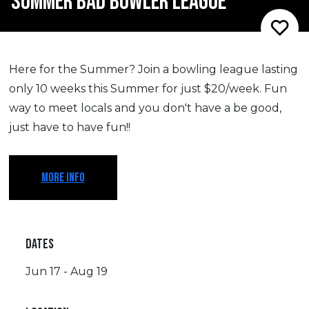
SUMMER BAD BOWLER LEAGUE
Here for the Summer? Join a bowling league lasting
only 10 weeks this Summer for just $20/week. Fun
way to meet locals and you don't have a be good,
just have to have fun!!
MORE INFO
DATES
Jun 17 - Aug 19