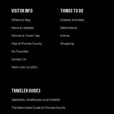
VISITOR INFO
THINGS TO DO
Where to Stay
Outdoor Activities
News & Updates
Destinations
Permits & Travel Tips
Events
Map of Plumas County
Shopping
My Favorites
Contact Us
Work with Us 2024
TRAVELER GUIDES
Waterfalls, Wildflowers, and Wildlife
The Best Lakes Guide to Plumas County