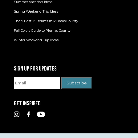
Summer Vacation Ideas
Spring Weekend Trip Ideas
The 9 Best Museums in Plumas County
Fall Colors Guide to Plumas County
Winter Weekend Trip Ideas
SIGN UP FOR UPDATES
GET INSPIRED