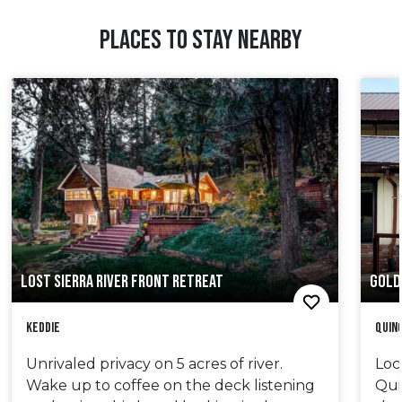
PLACES TO STAY NEARBY
LOST SIERRA RIVER FRONT RETREAT
GOLD
Keddie
Quin
Unrivaled privacy on 5 acres of river.
Loc
Wake up to coffee on the deck listening
Quin