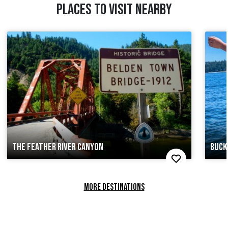
PLACES TO VISIT NEARBY
THE FEATHER RIVER CANYON
BUCK
MORE DESTINATIONS