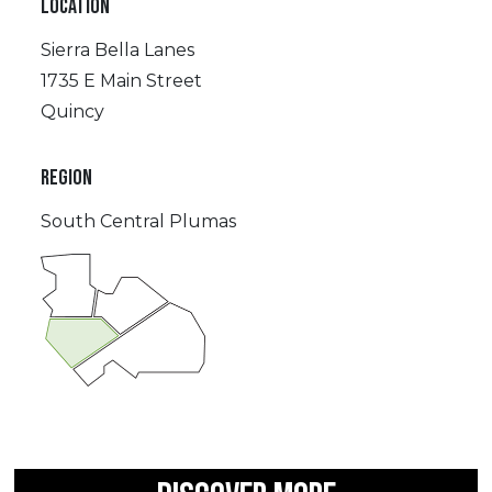
LOCATION
Sierra Bella Lanes
1735 E Main Street
Quincy
REGION
South Central Plumas