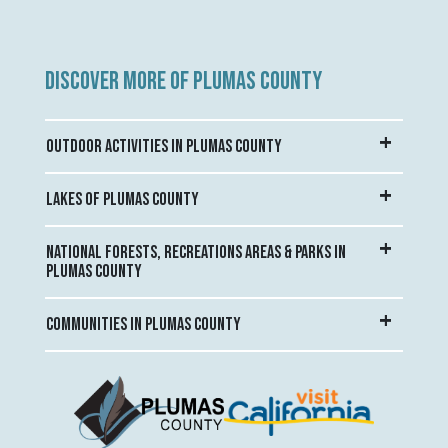
DISCOVER MORE OF PLUMAS COUNTY
OUTDOOR ACTIVITIES IN PLUMAS COUNTY
LAKES OF PLUMAS COUNTY
NATIONAL FORESTS, RECREATIONS AREAS & PARKS IN
PLUMAS COUNTY
COMMUNITIES IN PLUMAS COUNTY