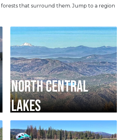
 forests that surround them. Jump to a region
NORTH CENTRAL
LAKES