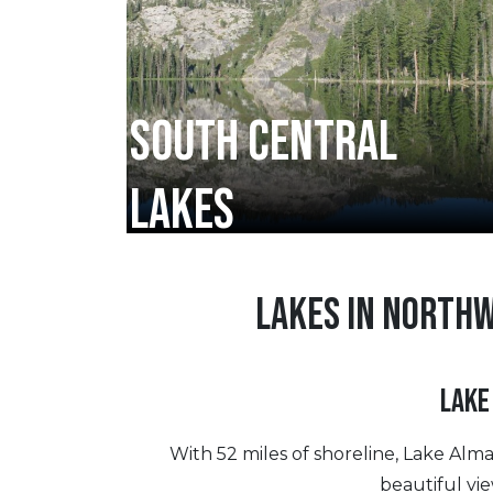
SOUTH CENTRAL
LAKES
LAKES IN NORTH
LAKE
With 52 miles of shoreline, Lake Alm
beautiful vi