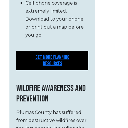
Cell phone coverage is
extremely limited.
Download to your phone
or print out a map before
you go.
GET MORE PLANNING
RESOURCES
WILDFIRE AWARENESS AND
PREVENTION
Plumas County has suffered
from destructive wildfires over