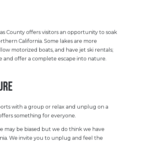
s County offers visitors an opportunity to soak
rthern California. Some lakes are more
low motorized boats, and have jet ski rentals;
e and offer a complete escape into nature.
URE
orts with a group or relax and unplug on a
 offers something for everyone.
We may be biased but we do think we have
rnia. We invite you to unplug and feel the