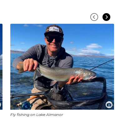
Fly fishing on Lake Almanor
Pelicans