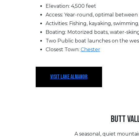
Elevation: 4,500 feet
Access: Year-round, optimal between
Activities: Fishing, kayaking, swimming
Boating: Motorized boats, water-skiing
Two Public boat launches on the wes
Closest Town:
Chester
VISIT LAKE ALMANOR
BUTT VAL
A seasonal, quiet mountain