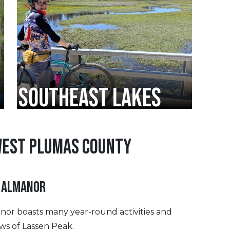
SOUTHEAST LAKES
WEST PLUMAS COUNTY
 ALMANOR
anor boasts many year-round activities and
ews of Lassen Peak.