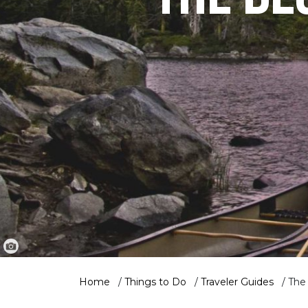
Home
/
Things to Do
/
Traveler Guides
/
The 