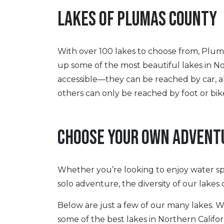
LAKES OF PLUMAS COUNTY
With over 100 lakes to choose from, Pluma
up some of the most beautiful lakes in No
accessible—they can be reached by car, al
others can only be reached by foot or bik
CHOOSE YOUR OWN ADVENT
Whether you’re looking to enjoy water sp
solo adventure, the diversity of our lakes
Below are just a few of our many lakes. 
some of the best lakes in Northern Califo