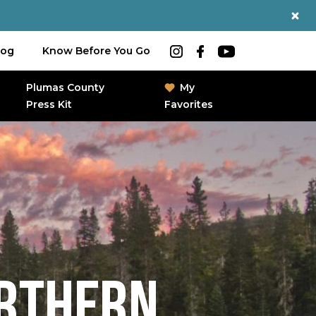
log
Know Before You Go
Plumas County
My
Press Kit
Favorites
ORTHERN