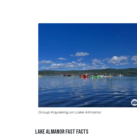
Group Kayaking on Lake Almanor
LAKE ALMANOR FAST FACTS