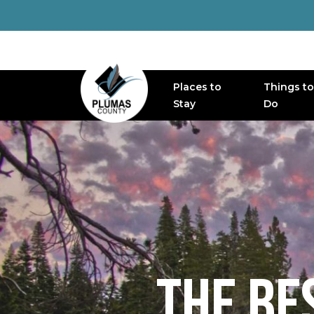
Places to
Things to
MAIN NAVIGATION
Stay
Do
THE BE