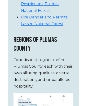
Restrictions, Plumas
National Forest
Fire Danger and Permits,
Lassen National Forest
REGIONS OF PLUMAS
COUNTY
Four distinct regions define
Plumas County, each with their
own alluring qualities, diverse
destinations, and unparalleled
hospitality.
, Lake Almanor and Lassen Peak
Lake Almanor and Lass