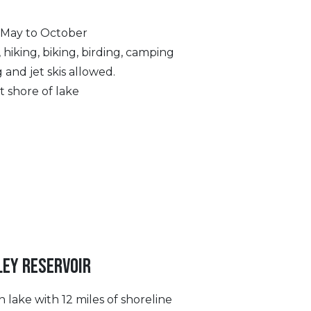
 May to October
, hiking, biking, birding, camping
 and jet skis allowed.
t shore of lake
LEY RESERVOIR
 lake with 12 miles of shoreline