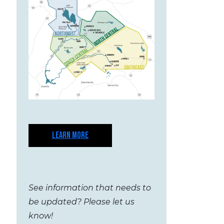
LEARN MORE
See information that needs to
be updated? Please let us
know!