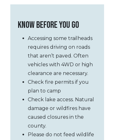
KNOW BEFORE YOU GO
Accessing
some
trailheads
requires driving on roads
that aren’t paved. Often
vehicles with 4WD or high
clearance are necessary.
Check fire permits if you
plan to camp
Check lake access. Natural
damage or wildfires have
caused closures in the
county.
Please do not feed wildlife