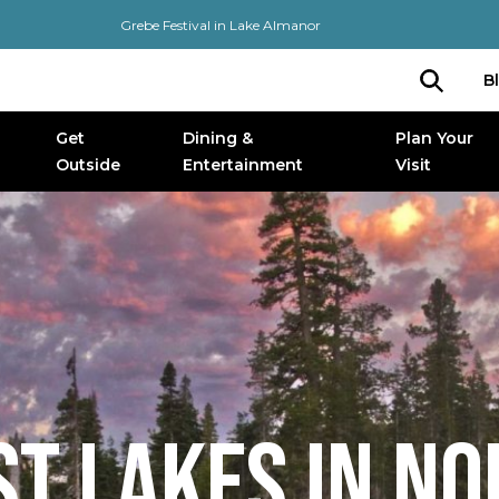
Grebe Festival in Lake Almanor
B
Get
Dining &
Plan Your
Outside
Entertainment
Visit
ST LAKES IN N