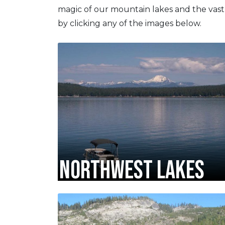
magic of our mountain lakes and the vast
by clicking any of the images below.
NORTHWEST LAKES