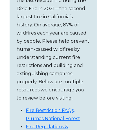
the last decade, including the
Dixie Fire in 2021—the second
largest fire in California’s
history. On average, 87% of
wildfires each year are caused
by people. Please help prevent
human-caused wildfires by
understanding current fire
restrictions and building and
extinguishing campfires
properly. Below are multiple
resources we encourage you
to review before visiting:
Fire Restriction FAQs,
Plumas National Forest
Fire Regulations &