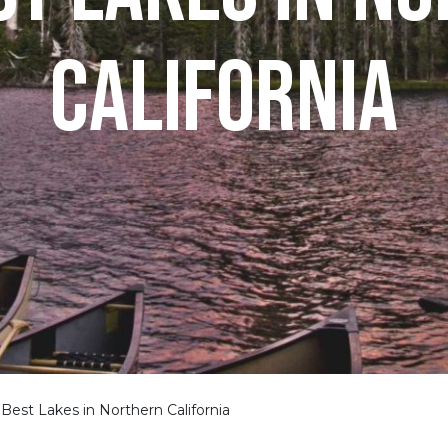
CALIFORNIA
Best Lakes in Northern California