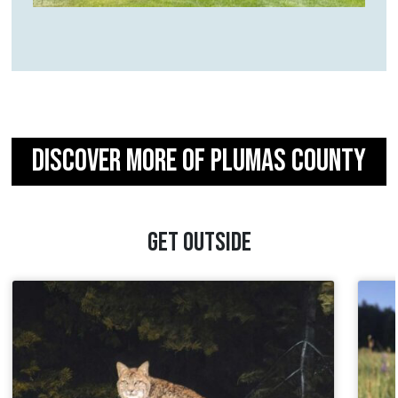
DISCOVER MORE OF PLUMAS COUNTY
GET OUTSIDE