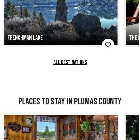
FRENCHMAN LAKE
THE 
ALL DESTINATIONS
PLACES TO STAY IN PLUMAS COUNTY