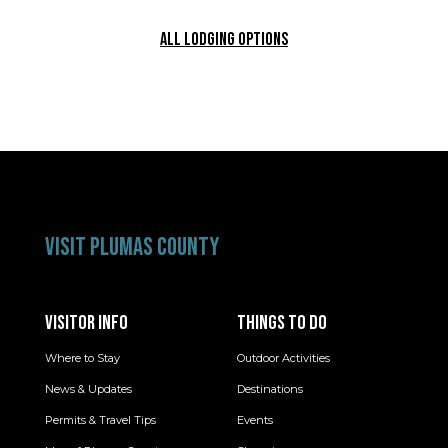
ALL LODGING OPTIONS
VISIT PLUMAS COUNTY
VISITOR INFO
THINGS TO DO
Where to Stay
Outdoor Activities
News & Updates
Destinations
Permits & Travel Tips
Events