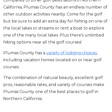
Compared to other golf destinations in Northern
California, Plumas County has an endless number of
other outdoor activities nearby. Come for the golf
but be sure to add an extra day for fishing on one of
the local lakes or streams or rent a boat to explore
one of the many local lakes. Plus there’s unlimited
hiking options near all the golf courses!
Plumas County has a
variety of lodging choices
,
including vacation homes located on or near golf
courses.
The combination of natural beauty, excellent golf
pros, reasonable rates, and variety of courses make
Plumas County one of the best places to golf in
Northern California.