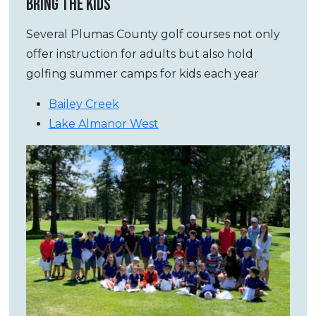
BRING THE KIDS
Several Plumas County golf courses not only
offer instruction for adults but also hold
golfing summer camps for kids each year
Bailey Creek
Lake Almanor West