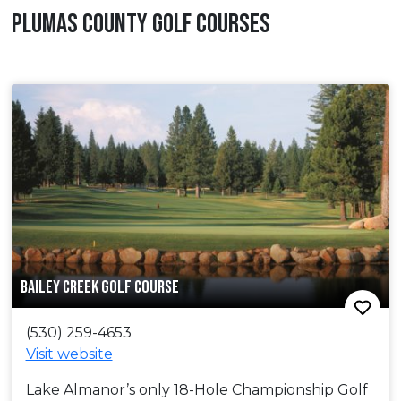
PLUMAS COUNTY GOLF COURSES
BAILEY CREEK GOLF COURSE
(530) 259-4653
Visit website
Lake Almanor’s only 18-Hole Championship Golf