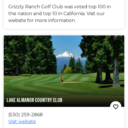
Grizzly Ranch Golf Club was voted top 100 in
the nation and top 10 in California. Visit our
website for more information.
LAKE ALMANOR COUNTRY CLUB
(530) 259-2868
Visit website