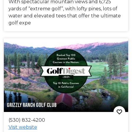
With spectacular mountain views and 6,725
yards of “extreme golf”, with lofty pines, lots of
water and elevated tees that offer the ultimate
golf expe
GRIZZLY RANCH GOLF CLUB
(530) 832-4200
Visit website