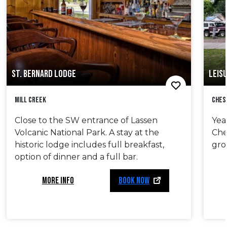
ST. BERNARD LODGE
LEISU
Mill Creek
Ches
Close to the SW entrance of Lassen
Yea
Volcanic National Park. A stay at the
Che
historic lodge includes full breakfast,
gro
option of dinner and a full bar.
MORE INFO
BOOK NOW