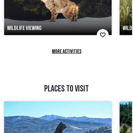
WILDLIFE VIEWING
WILD
MORE ACTIVITIES
PLACES TO VISIT