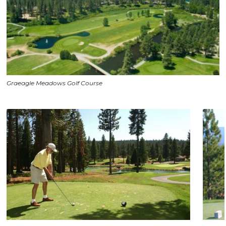
Graeagle Meadows Golf Course