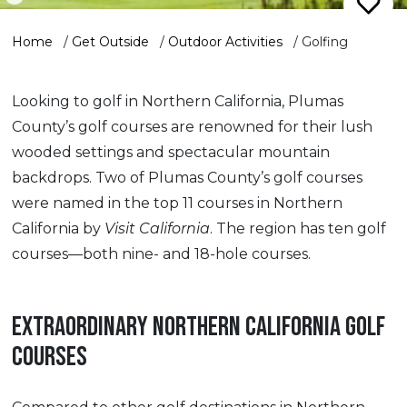
Home
/
Get Outside
/
Outdoor Activities
/
Golfing
Looking to golf in Northern California, Plumas
County’s golf courses are renowned for their lush
wooded settings and spectacular mountain
backdrops. Two of Plumas County’s golf courses
were named in the top 11 courses in Northern
California by
Visit California
. The region has ten golf
courses—both nine- and 18-hole courses.
EXTRAORDINARY NORTHERN CALIFORNIA GOLF
COURSES