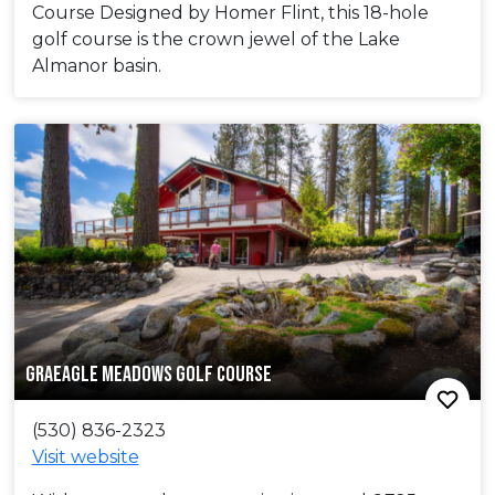
Course Designed by Homer Flint, this 18-hole
golf course is the crown jewel of the Lake
Almanor basin.
GRAEAGLE MEADOWS GOLF COURSE
(530) 836-2323
Visit website