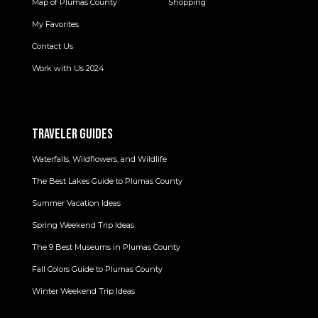
Map of Plumas County
Shopping
My Favorites
Contact Us
Work with Us 2024
TRAVELER GUIDES
Waterfalls, Wildflowers, and Wildlife
The Best Lakes Guide to Plumas County
Summer Vacation Ideas
Spring Weekend Trip Ideas
The 9 Best Museums in Plumas County
Fall Colors Guide to Plumas County
Winter Weekend Trip Ideas