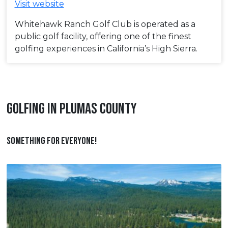
Visit website
Whitehawk Ranch Golf Club is operated as a
public golf facility, offering one of the finest
golfing experiences in California’s High Sierra.
GOLFING IN PLUMAS COUNTY
SOMETHING FOR EVERYONE!