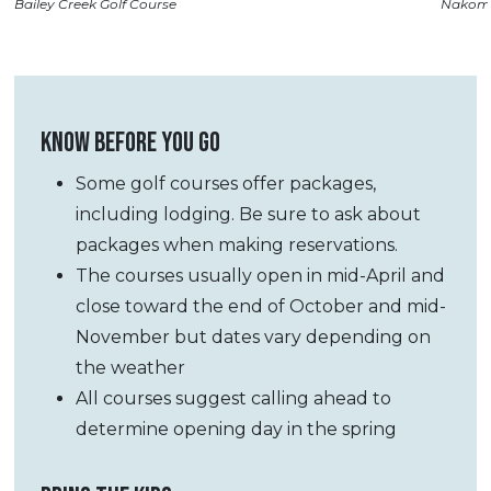
Bailey Creek Golf Course
Nakoma
KNOW BEFORE YOU GO
Some golf courses offer packages,
including lodging. Be sure to ask about
packages when making reservations.
The courses usually open in mid-April and
close toward the end of October and mid-
November but dates
vary depending on
the weather
All courses suggest calling ahead to
determine opening day in the spring