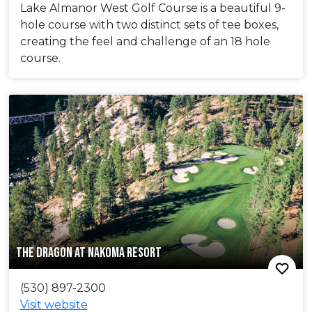
Lake Almanor West Golf Course is a beautiful 9-
hole course with two distinct sets of tee boxes,
creating the feel and challenge of an 18 hole
course.
THE DRAGON AT NAKOMA RESORT
(530) 897-2300
Visit website