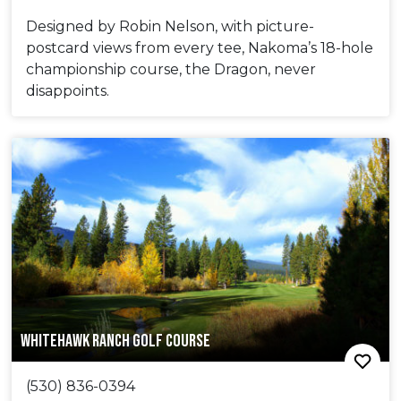
Designed by Robin Nelson, with picture-
postcard views from every tee, Nakoma’s 18-hole
championship course, the Dragon, never
disappoints.
WHITEHAWK RANCH GOLF COURSE
(530) 836-0394