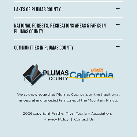
LAKES OF PLUMAS COUNTY
NATIONAL FORESTS, RECREATIONS AREAS & PARKS IN
PLUMAS COUNTY
COMMUNITIES IN PLUMAS COUNTY
We acknowledge that Plumas County is on the traditional,
ancestral and unceded territories of the Mountain Maidu.
2026 copyright Feather River Tourism Association.
Privacy Policy
|
Contact Us