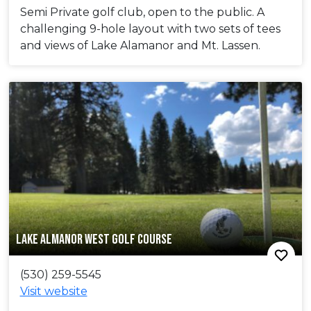
Semi Private golf club, open to the public. A
challenging 9-hole layout with two sets of tees
and views of Lake Alamanor and Mt. Lassen.
LAKE ALMANOR WEST GOLF COURSE
(530) 259-5545
Visit website