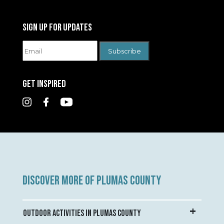
SIGN UP FOR UPDATES
GET INSPIRED
DISCOVER MORE OF PLUMAS COUNTY
OUTDOOR ACTIVITIES IN PLUMAS COUNTY