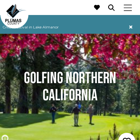
MAIN NAVIGATION
Grebe Festival in Lake Almanor
GOLFING NORTHERN
CALIFORNIA