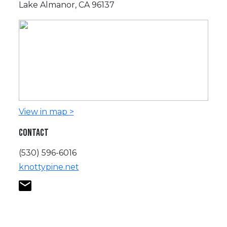
Lake Almanor, CA 96137
View in map >
CONTACT
(530) 596-6016
knottypine.net