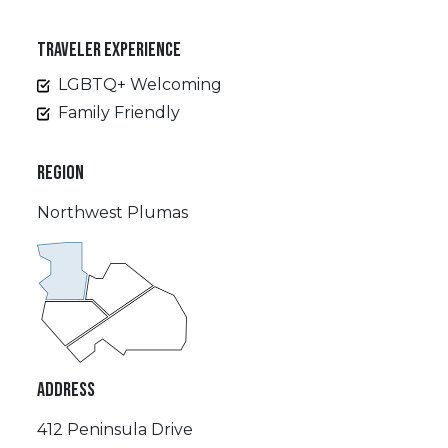
TRAVELER EXPERIENCE
LGBTQ+ Welcoming
Family Friendly
REGION
Northwest Plumas
ADDRESS
412 Peninsula Drive