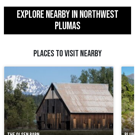
EXPLORE NEARBY IN NORTHWEST
PLUMAS
PLACES TO VISIT NEARBY
THE OLSEN BARN
PLUM