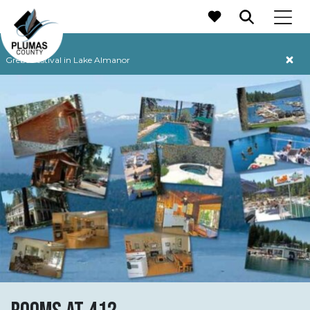
MAIN NAVIGATION
Grebe Festival in Lake Almanor