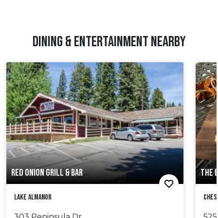
DINING & ENTERTAINMENT NEARBY
RED ONION GRILL & BAR
THE 
Lake Almanor
Ches
303 Peninsula Dr.
525