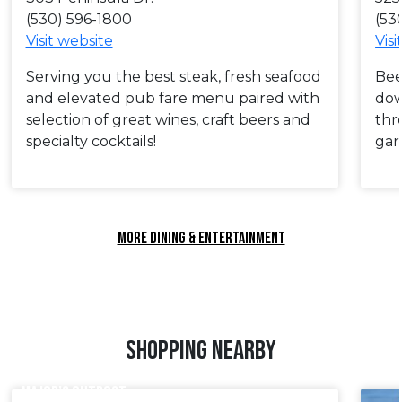
(530) 596-1800
(53
Visit website
Visi
Serving you the best steak, fresh seafood
Bee
and elevated pub fare menu paired with
dow
selection of great wines, craft beers and
thr
specialty cocktails!
gar
MORE DINING & ENTERTAINMENT
SHOPPING NEARBY
MAJOR’S OUTPOST