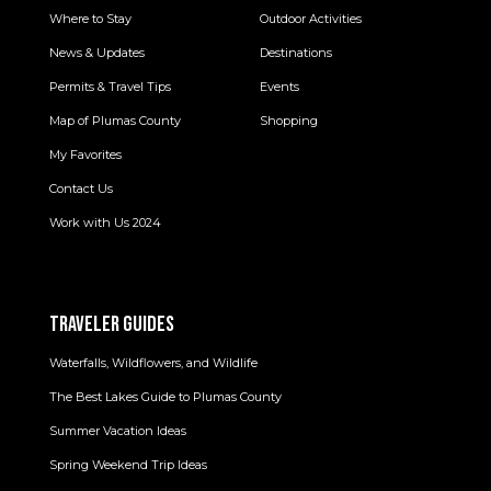
Where to Stay
Outdoor Activities
News & Updates
Destinations
Permits & Travel Tips
Events
Map of Plumas County
Shopping
My Favorites
Contact Us
Work with Us 2024
TRAVELER GUIDES
Waterfalls, Wildflowers, and Wildlife
The Best Lakes Guide to Plumas County
Summer Vacation Ideas
Spring Weekend Trip Ideas