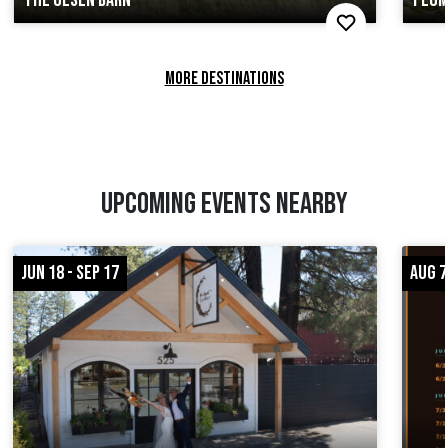
MORE DESTINATIONS
UPCOMING EVENTS NEARBY
JUN 18 - SEP 17
AUG 7