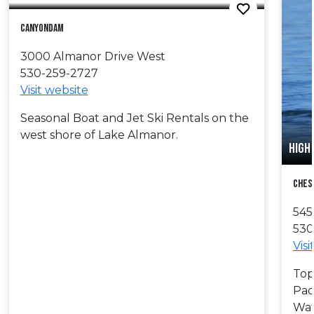
Canyondam
3000 Almanor Drive West
530-259-2727
Visit website
Seasonal Boat and Jet Ski Rentals on the
west shore of Lake Almanor.
HIGH
Ches
545
530
Visi
Top
Pad
Wat