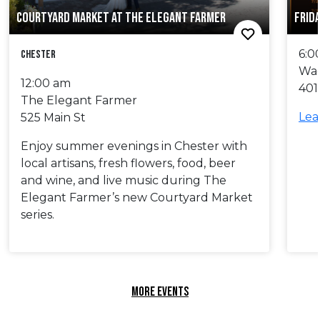
COURTYARD MARKET AT THE ELEGANT FARMER
FRID
6:0
Chester
Wa
12:00 am
401
The Elegant Farmer
Lea
525 Main St
Enjoy summer evenings in Chester with
local artisans, fresh flowers, food, beer
and wine, and live music during The
Elegant Farmer’s new Courtyard Market
series.
MORE EVENTS