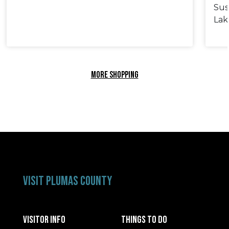
Sus
Lak
MORE SHOPPING
VISIT PLUMAS COUNTY
VISITOR INFO
THINGS TO DO