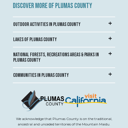
DISCOVER MORE OF PLUMAS COUNTY
OUTDOOR ACTIVITIES IN PLUMAS COUNTY
LAKES OF PLUMAS COUNTY
NATIONAL FORESTS, RECREATIONS AREAS & PARKS IN
PLUMAS COUNTY
COMMUNITIES IN PLUMAS COUNTY
We acknowledge that Plumas County is on the traditional,
ancestral and unceded territories of the Mountain Maidu.