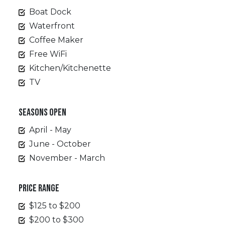
Boat Dock
Waterfront
Coffee Maker
Free WiFi
Kitchen/Kitchenette
TV
SEASONS OPEN
April - May
June - October
November - March
PRICE RANGE
$125 to $200
$200 to $300