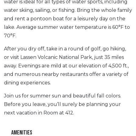
water is ideal for all types of water sports, including
water skiing, sailing, or fishing. Bring the whole family
and rent a pontoon boat for a leisurely day on the
lake. Average summer water temperature is 60°F to
70°F.
After you dry off, take in a round of golf, go hiking,
or visit Lassen Volcanic National Park, just 35 miles
away. Evenings are mild at our elevation of 4,500 ft.,
and numerous nearby restaurants offer a variety of
dining experiences.
Join us for summer sun and beautiful fall colors.
Before you leave, you’ll surely be planning your
next vacation in Room at 412.
AMENITIES