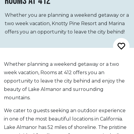
ROOMS AT 412
Whether you are planning a weekend getaway or a
two week vacation, Knotty Pine Resort and Marina
offers you an opportunity to leave the city behind!
Whether planning a weekend getaway or a two
week vacation, Rooms at 412 offers you an
opportunity to leave the city behind and enjoy the
beauty of Lake Almanor and surrounding
mountains.
We cater to guests seeking an outdoor experience
in one of the most beautiful locations in California.
Lake Almanor has 52 miles of shoreline. The pristine