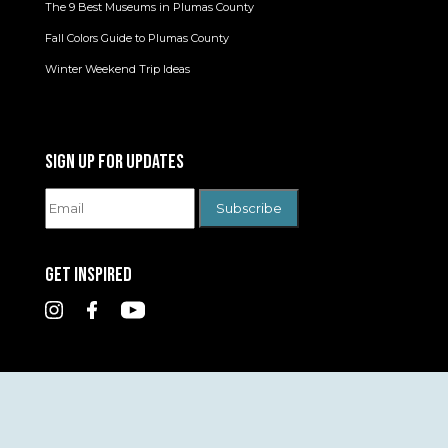
The 9 Best Museums in Plumas County
Fall Colors Guide to Plumas County
Winter Weekend Trip Ideas
SIGN UP FOR UPDATES
GET INSPIRED