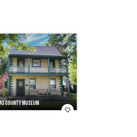
AS COUNTY MUSEUM