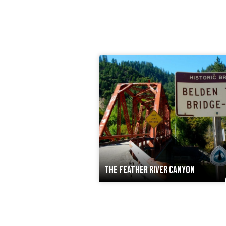
THE FEATHER RIVER CANYON