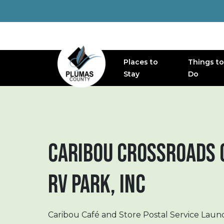
Places to
Things to
MAIN NAVIGATION
Stay
Do
CARIBOU CROSSROADS 
RV PARK, INC
Caribou Café and Store Postal Service Laun