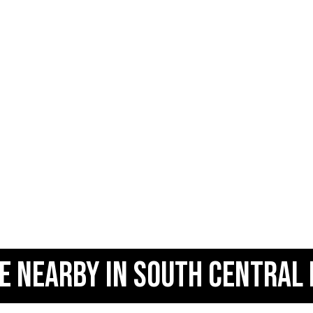
E NEARBY IN SOUTH CENTRAL