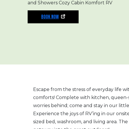
and Showers Cozy Cabin Komfort RV
BOOK NOW
Escape from the stress of everyday life w
comforts! Complete with kitchen, queen-
worries behind; come and stay in our littl
Experience the joys of RV’ing in our onsi
sized bed, washroom, and living area. The