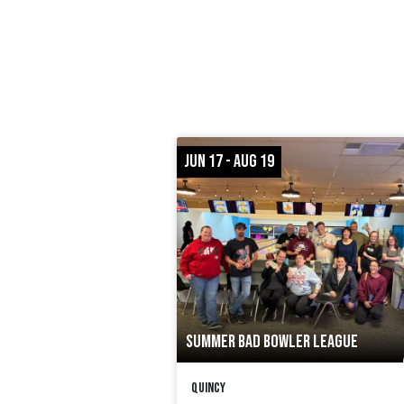
JUN 17 - AUG 19
SUMMER BAD BOWLER LEAGUE
Quincy