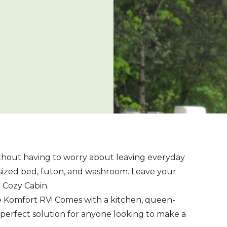
ithout having to worry about leaving everyday
sized bed, futon, and washroom. Leave your
e Cozy Cabin.
te Komfort RV! Comes with a kitchen, queen-
 perfect solution for anyone looking to make a