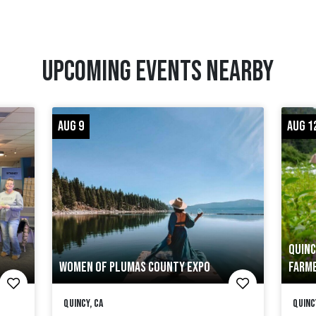
UPCOMING EVENTS NEARBY
AUG 9
AUG 1
QUINC
WOMEN OF PLUMAS COUNTY EXPO
FARME
Quincy, CA
Quinc