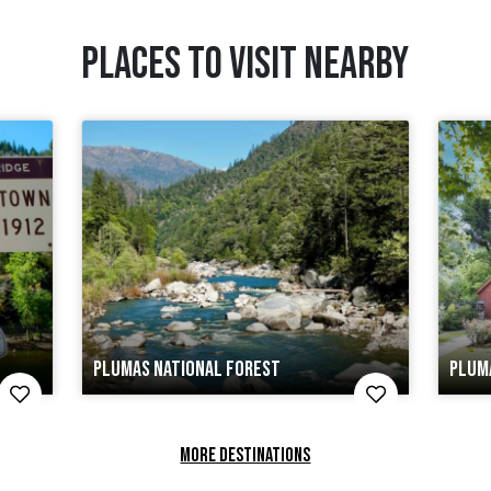
PLACES TO VISIT NEARBY
PLUMAS NATIONAL FOREST
PLUM
MORE DESTINATIONS