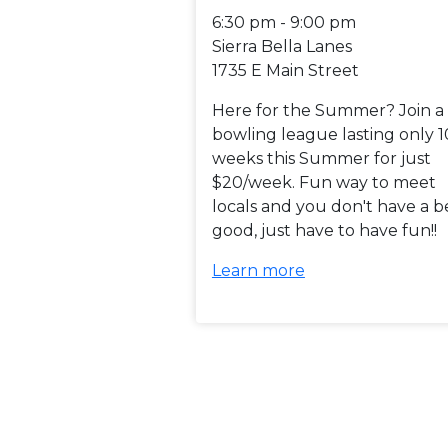
6:30 pm - 9:00 pm
Sierra Bella Lanes
1735 E Main Street
Here for the Summer? Join a
bowling league lasting only 1
weeks this Summer for just
$20/week. Fun way to meet
locals and you don't have a b
good, just have to have fun!!
Learn more