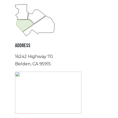
ADDRESS
16242 Highway 70
Belden, CA 95915