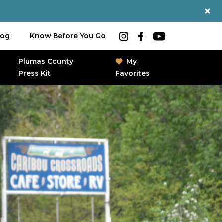
log
Know Before You Go
Plumas County
My
Press Kit
Favorites