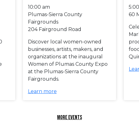
10:00 am
5:0
Plumas-Sierra County
60 
Fairgrounds
Cel
204 Fairground Road
Mar
0
Discover local women-owned
prod
businesses, artists, makers, and
foo
organizations at the inaugural
Qui
e
Women of Plumas County Expo
Lea
at the Plumas-Sierra County
Fairgrounds.
Learn more
MORE EVENTS