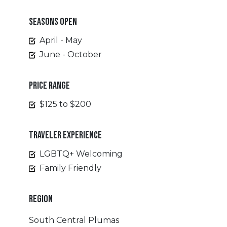
SEASONS OPEN
April - May
June - October
PRICE RANGE
$125 to $200
TRAVELER EXPERIENCE
LGBTQ+ Welcoming
Family Friendly
REGION
South Central Plumas