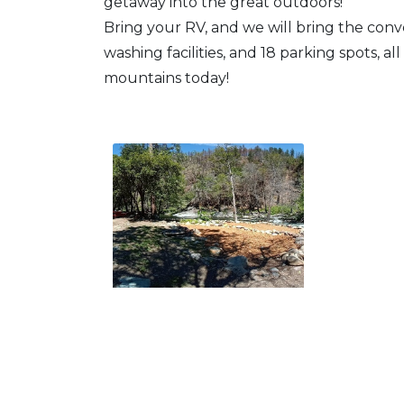
getaway into the great outdoors!
Bring your RV, and we will bring the conv
washing facilities, and 18 parking spots, all
mountains today!