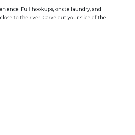
enience. Full hookups, onsite laundry, and
 close to the river. Carve out your slice of the