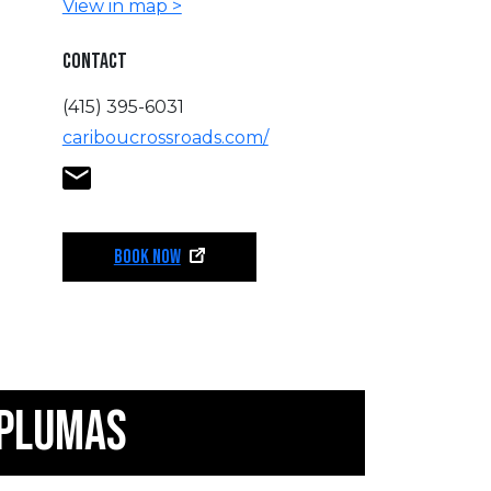
View in map >
CONTACT
(415) 395-6031
cariboucrossroads.com/
BOOK NOW
 PLUMAS