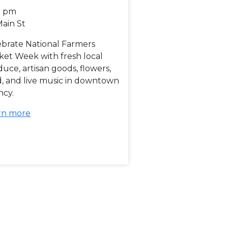
0 pm
Main St
ebrate National Farmers
ket Week with fresh local
uce, artisan goods, flowers,
d, and live music in downtown
ncy.
rn more