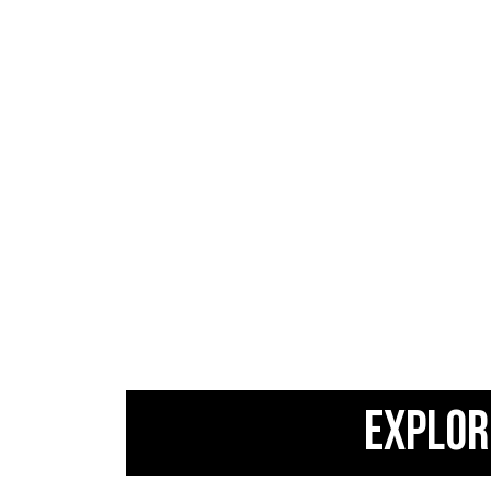
EXPLOR