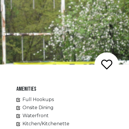
AMENITIES
Full Hookups
Onsite Dining
Waterfront
Kitchen/Kitchenette