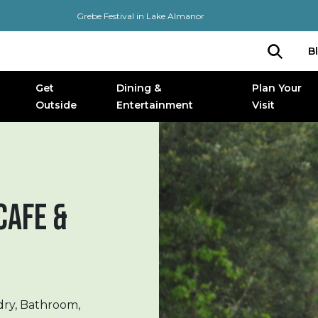
Grebe Festival in Lake Almanor
B
Get
Dining &
Plan Your
Outside
Entertainment
Visit
CAFE &
dry, Bathroom,