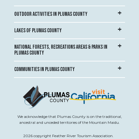
OUTDOOR ACTIVITIES IN PLUMAS COUNTY
LAKES OF PLUMAS COUNTY
NATIONAL FORESTS, RECREATIONS AREAS & PARKS IN
PLUMAS COUNTY
COMMUNITIES IN PLUMAS COUNTY
We acknowledge that Plumas County is on the traditional,
ancestral and unceded territories of the Mountain Maidu.
2026 copyright Feather River Tourism Association.