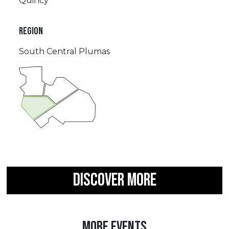
Quincy
REGION
South Central Plumas
DISCOVER MORE
MORE EVENTS