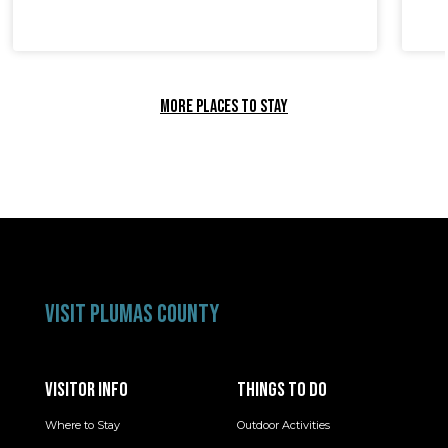
MORE PLACES TO STAY
VISIT PLUMAS COUNTY
VISITOR INFO
THINGS TO DO
Where to Stay
Outdoor Activities