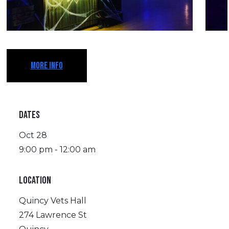
MORE INFO
DATES
Oct 28
9:00 pm - 12:00 am
LOCATION
Quincy Vets Hall
274 Lawrence St