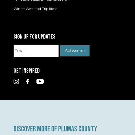
Winter Weekend Trip Ideas
SIGN UP FOR UPDATES
GET INSPIRED
DISCOVER MORE OF PLUMAS COUNTY