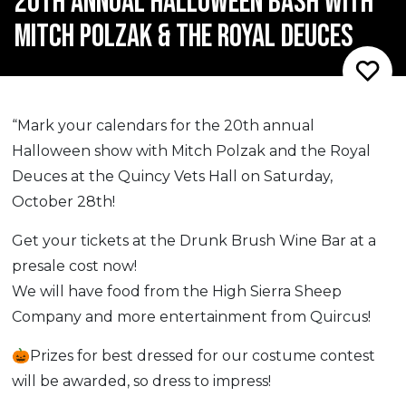
20TH ANNUAL HALLOWEEN BASH WITH
MITCH POLZAK & THE ROYAL DEUCES
“Mark your calendars for the 20th annual
Halloween show with Mitch Polzak and the Royal
Deuces at the Quincy Vets Hall on Saturday,
October 28th!
Get your tickets at the Drunk Brush Wine Bar at a
presale cost now!
We will have food from the High Sierra Sheep
Company and more entertainment from Quircus!
🎃Prizes for best dressed for our costume contest
will be awarded, so dress to impress!