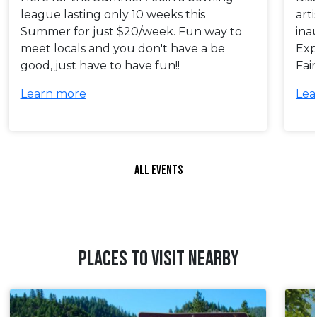
league lasting only 10 weeks this
art
Summer for just $20/week. Fun way to
ina
meet locals and you don't have a be
Exp
good, just have to have fun!!
Fai
Learn more
Lea
ALL EVENTS
PLACES TO VISIT NEARBY