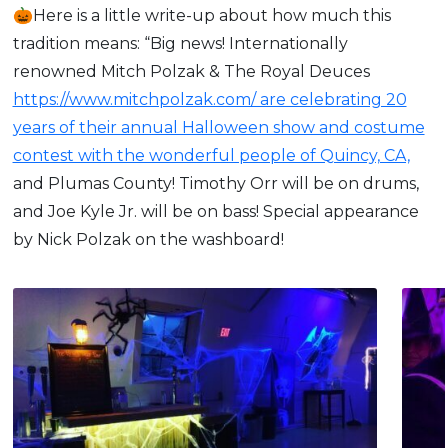
🎃Here is a little write-up about how much this
tradition means: “Big news! Internationally
renowned Mitch Polzak & The Royal Deuces
https://www.mitchpolzak.com/ are celebrating 20
years of their annual Halloween show and costume
contest with the wonderful people of Quincy, CA,
and Plumas County! Timothy Orr will be on drums,
and Joe Kyle Jr. will be on bass! Special appearance
by Nick Polzak on the washboard!