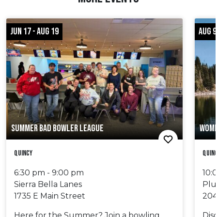
JUN 17 - AUG 19
AUG 9
SUMMER BAD BOWLER LEAGUE
WOME
Quincy
Quinc
6:30 pm - 9:00 pm
10:
Sierra Bella Lanes
Plu
1735 E Main Street
204
Here for the Summer? Join a bowling
Dis