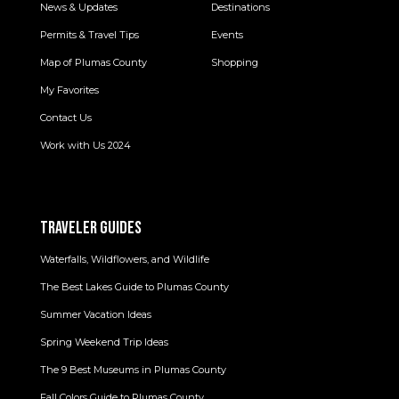
News & Updates
Destinations
Permits & Travel Tips
Events
Map of Plumas County
Shopping
My Favorites
Contact Us
Work with Us 2024
TRAVELER GUIDES
Waterfalls, Wildflowers, and Wildlife
The Best Lakes Guide to Plumas County
Summer Vacation Ideas
Spring Weekend Trip Ideas
The 9 Best Museums in Plumas County
Fall Colors Guide to Plumas County