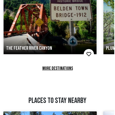
THE FEATHER RIVER CANYON
PLUM
MORE DESTINATIONS
PLACES TO STAY NEARBY