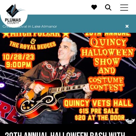
MAIN NAVIGATION
Grebe Festival in Lake Almanor