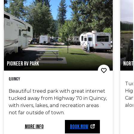
PIONEER RV PARK
NORT
Quincy
Tuc
Hig
Beautiful treed park with great internet
Cam
tucked away from Highway 70 in Quincy,
alo
with rivers, lakes, and recreation areas
not far outside of town.
MORE INFO
BOOK NOW