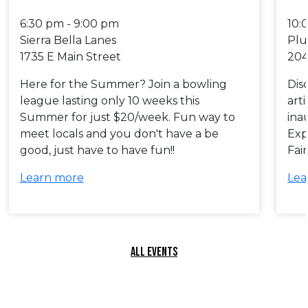
6:30 pm - 9:00 pm
10:
Sierra Bella Lanes
Plu
1735 E Main Street
204
Here for the Summer? Join a bowling
Dis
league lasting only 10 weeks this
art
Summer for just $20/week. Fun way to
ina
meet locals and you don't have a be
Exp
good, just have to have fun!!
Fai
Learn more
Lea
ALL EVENTS