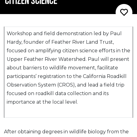
CITIZEN SCIENCE
Workshop and field demonstration led by Paul
Hardy, founder of Feather River Land Trust,
focused on amplifying citizen science efforts in the
Upper Feather River Watershed. Paul will present
about barriers to wildlife movement, facilitate
participants’ registration to the California Roadkill
Observation System (CROS), and lead a field trip
focused on roadkill data collection and its
importance at the local level.
After obtaining degrees in wildlife biology from the