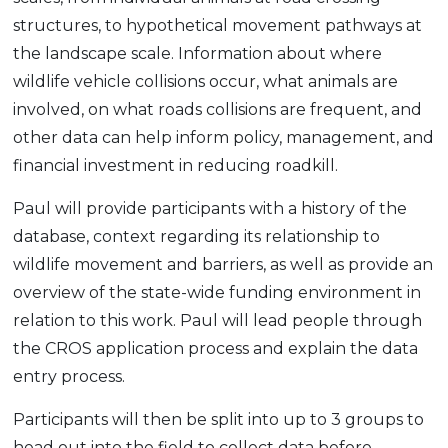
structures, to hypothetical movement pathways at
the landscape scale. Information about where
wildlife vehicle collisions occur, what animals are
involved, on what roads collisions are frequent, and
other data can help inform policy, management, and
financial investment in reducing roadkill.
Paul will provide participants with a history of the
database, context regarding its relationship to
wildlife movement and barriers, as well as provide an
overview of the state-wide funding environment in
relation to this work. Paul will lead people through
the CROS application process and explain the data
entry process.
Participants will then be split into up to 3 groups to
head out into the field to collect data before