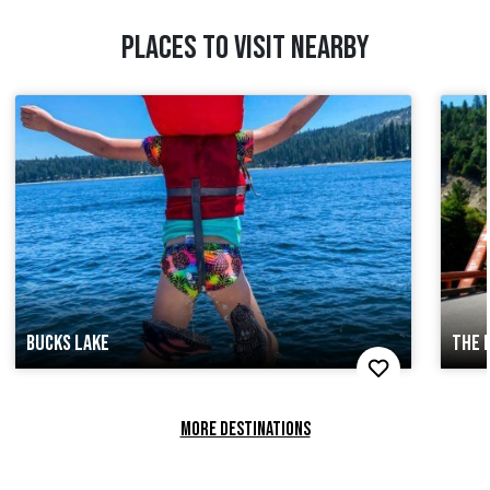
PLACES TO VISIT NEARBY
BUCKS LAKE
THE 
MORE DESTINATIONS