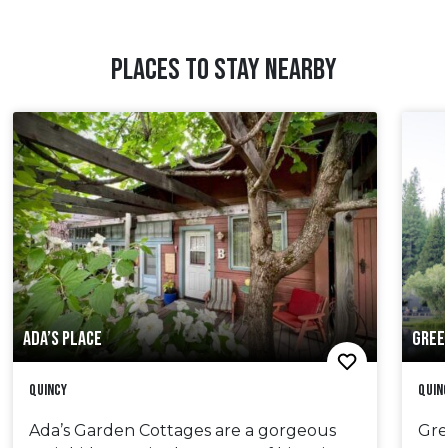
PLACES TO STAY NEARBY
ADA’S PLACE
GREE
Quincy
Quin
Ada’s Garden Cottages are a gorgeous
Gre