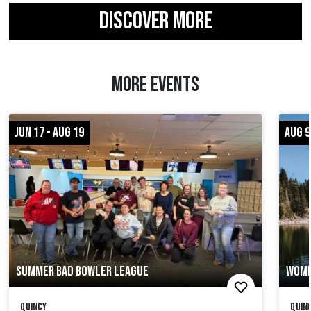
DISCOVER MORE
MORE EVENTS
JUN 17 - AUG 19
AUG 9
SUMMER BAD BOWLER LEAGUE
WOME
Quincy
Quinc