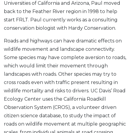
Universities of California and Arizona, Paul moved
back to the Feather River region in 1998 to help
start FRLT. Paul currently works as a consulting
conservation biologist with Hardy Conservation.
Roads and highways can have dramatic effects on
wildlife movement and landscape connectivity.
Some species may have complete aversion to roads,
which would limit their movement through
landscapes with roads. Other species may try to
cross roads even with traffic present resulting in
wildlife mortality and risks to drivers. UC Davis’ Road
Ecology Center uses the California Roadkill
Observation System (CROS), a volunteer driven
citizen science database, to study the impact of
roads on wildlife movement at multiple geographic
scales, from individual animals at road crossing