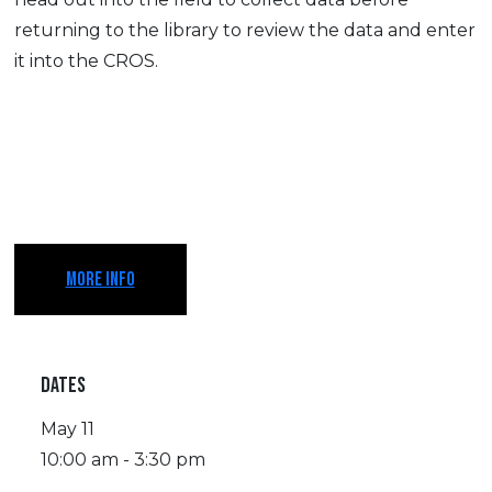
returning to the library to review the data and enter
it into the CROS.
MORE INFO
DATES
May 11
10:00 am - 3:30 pm