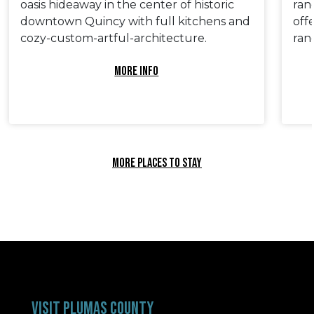
oasis hideaway in the center of historic
ran
downtown Quincy with full kitchens and
off
cozy-custom-artful-architecture.
ranc
MORE INFO
MORE PLACES TO STAY
VISIT PLUMAS COUNTY