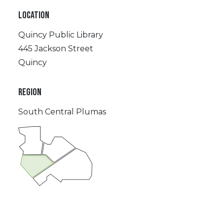
LOCATION
Quincy Public Library
445 Jackson Street
Quincy
REGION
South Central Plumas