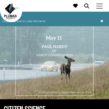
MAIN NAVIGATION
Grebe Festival in Lake Almanor