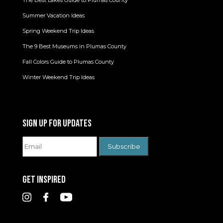
Summer Vacation Ideas
Spring Weekend Trip Ideas
The 9 Best Museums in Plumas County
Fall Colors Guide to Plumas County
Winter Weekend Trip Ideas
SIGN UP FOR UPDATES
GET INSPIRED