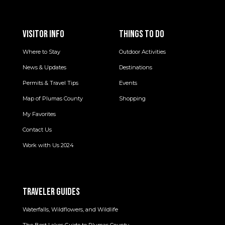
VISITOR INFO
THINGS TO DO
Where to Stay
Outdoor Activities
News & Updates
Destinations
Permits & Travel Tips
Events
Map of Plumas County
Shopping
My Favorites
Contact Us
Work with Us 2024
TRAVELER GUIDES
Waterfalls, Wildflowers, and Wildlife
The Best Lakes Guide to Plumas County