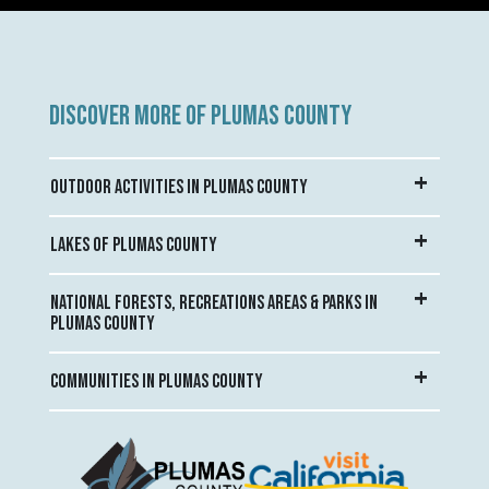
DISCOVER MORE OF PLUMAS COUNTY
OUTDOOR ACTIVITIES IN PLUMAS COUNTY
LAKES OF PLUMAS COUNTY
NATIONAL FORESTS, RECREATIONS AREAS & PARKS IN
PLUMAS COUNTY
COMMUNITIES IN PLUMAS COUNTY