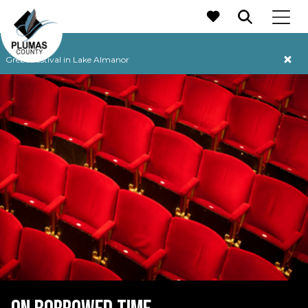
MAIN NAVIGATION
Grebe Festival in Lake Almanor