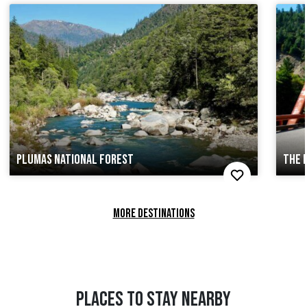
PLUMAS NATIONAL FOREST
THE 
MORE DESTINATIONS
PLACES TO STAY NEARBY