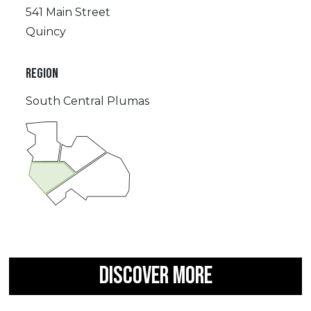
541 Main Street
Quincy
REGION
South Central Plumas
DISCOVER MORE