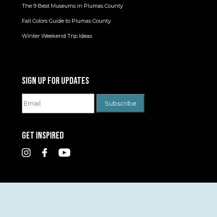
The 9 Best Museums in Plumas County
Fall Colors Guide to Plumas County
Winter Weekend Trip Ideas
SIGN UP FOR UPDATES
GET INSPIRED