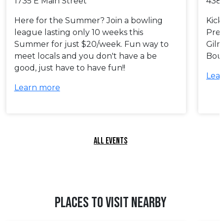
1735 E Main Street
438
Here for the Summer? Join a bowling
Kic
league lasting only 10 weeks this
Pre
Summer for just $20/week. Fun way to
Gil
meet locals and you don't have a be
Bou
good, just have to have fun!!
Lea
Learn more
ALL EVENTS
PLACES TO VISIT NEARBY