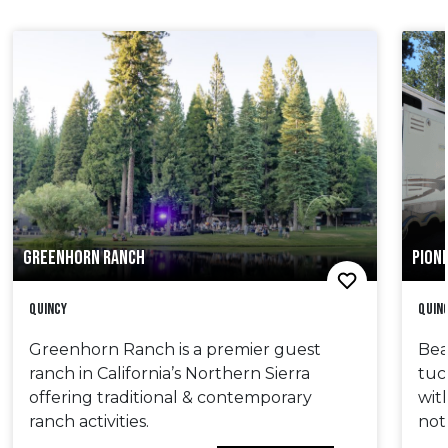
GREENHORN RANCH
PIONE
Quincy
Quin
Greenhorn Ranch is a premier guest
Bea
ranch in California’s Northern Sierra
tuc
offering traditional & contemporary
wit
ranch activities.
not