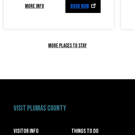
MORE INFO
BOOK NOW
MORE PLACES TO STAY
VISIT PLUMAS COUNTY
VISITOR INFO
THINGS TO DO