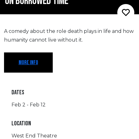
ON BORROWED TIME
A comedy about the role death plays in life and how
humanity cannot live without it.
MORE INFO
DATES
Feb 2 - Feb 12
LOCATION
West End Theatre