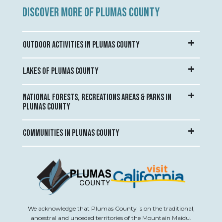
DISCOVER MORE OF PLUMAS COUNTY
OUTDOOR ACTIVITIES IN PLUMAS COUNTY
LAKES OF PLUMAS COUNTY
NATIONAL FORESTS, RECREATIONS AREAS & PARKS IN
PLUMAS COUNTY
COMMUNITIES IN PLUMAS COUNTY
We acknowledge that Plumas County is on the traditional,
ancestral and unceded territories of the Mountain Maidu.