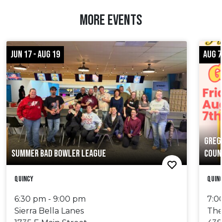
MORE EVENTS
JUN 17 - AUG 19
AUG 7
GREG
SUMMER BAD BOWLER LEAGUE
COUN
Quincy
Quin
6:30 pm - 9:00 pm
7:0
Sierra Bella Lanes
The