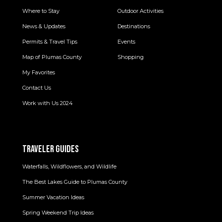
Where to Stay
Outdoor Activities
News & Updates
Destinations
Permits & Travel Tips
Events
Map of Plumas County
Shopping
My Favorites
Contact Us
Work with Us 2024
TRAVELER GUIDES
Waterfalls, Wildflowers, and Wildlife
The Best Lakes Guide to Plumas County
Summer Vacation Ideas
Spring Weekend Trip Ideas