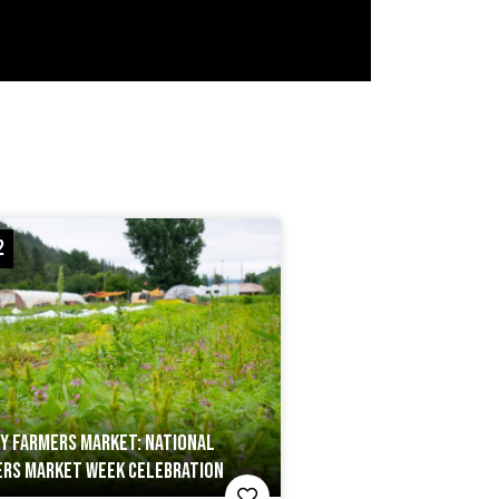
2
Y FARMERS MARKET: NATIONAL
RS MARKET WEEK CELEBRATION