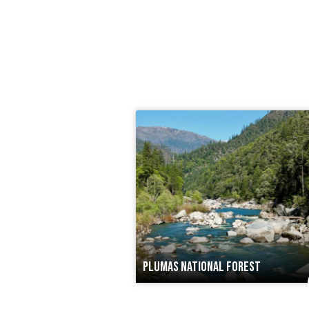
PLUMAS NATIONAL FOREST