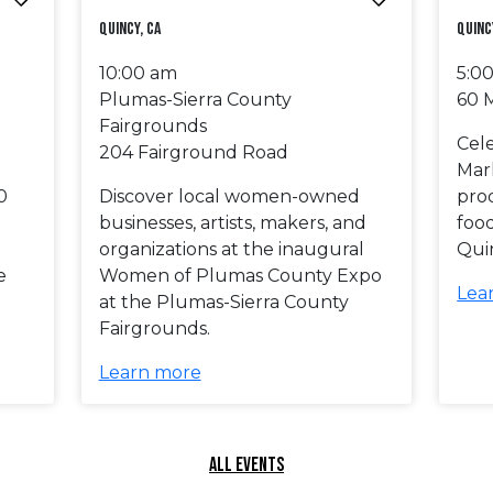
Quincy, CA
Quinc
10:00 am
5:0
Plumas-Sierra County
60 
Fairgrounds
Cel
204 Fairground Road
Mar
0
Discover local women-owned
prod
businesses, artists, makers, and
foo
organizations at the inaugural
Qui
e
Women of Plumas County Expo
Lea
at the Plumas-Sierra County
Fairgrounds.
Learn more
ALL EVENTS