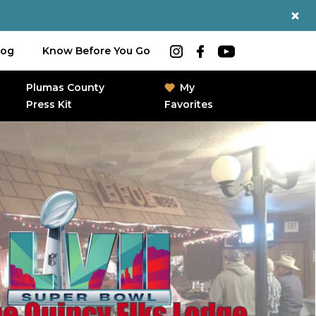
log
Know Before You Go
Plumas County
My
Press Kit
Favorites