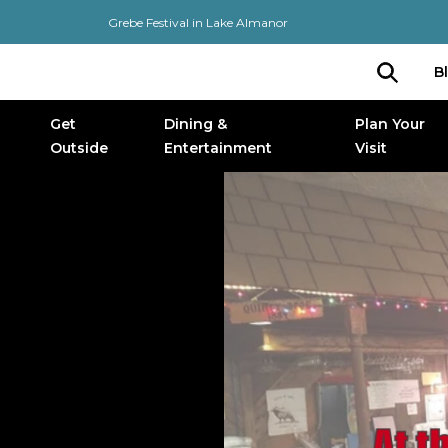
Grebe Festival in Lake Almanor
B
Get
Dining &
Plan Your
Outside
Entertainment
Visit