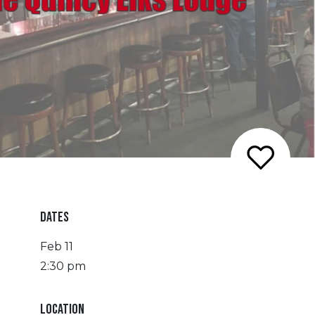
DATES
Feb 11
2:30 pm
LOCATION