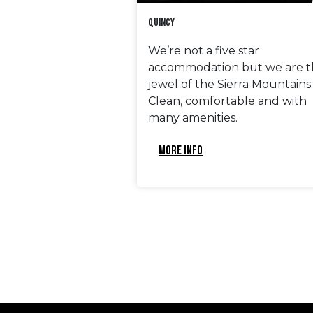
Quincy
We’re not a five star
accommodation but we are t
jewel of the Sierra Mountains.
Clean, comfortable and with
many amenities.
MORE INFO