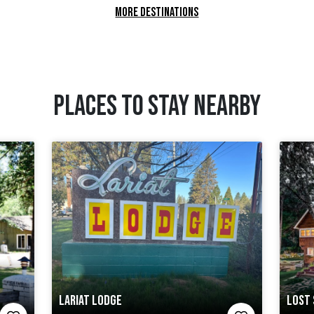
MORE DESTINATIONS
PLACES TO STAY NEARBY
LARIAT LODGE
LOST 