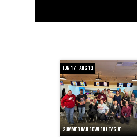
JUN 17 - AUG 19
SUMMER BAD BOWLER LEAGUE