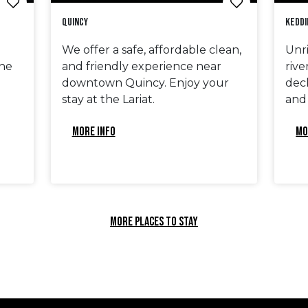
Quincy
Keddi
We offer a safe, affordable clean,
Unri
he
and friendly experience near
rive
downtown Quincy. Enjoy your
deck
stay at the Lariat.
and
MORE INFO
MO
MORE PLACES TO STAY