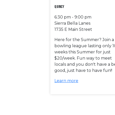
Quincy
6:30 pm - 9:00 pm
Sierra Bella Lanes
1735 E Main Street
Here for the Summer? Join a
bowling league lasting only 1
weeks this Summer for just
$20/week. Fun way to meet
locals and you don't have a b
good, just have to have fun!!
Learn more