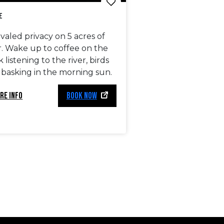
e
valed privacy on 5 acres of
r. Wake up to coffee on the
 listening to the river, birds
 basking in the morning sun.
RE INFO
BOOK NOW