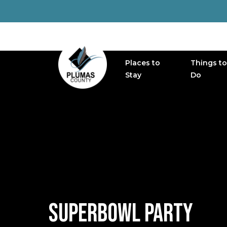
Places to
Things to
MAIN NAVIGATION
Stay
Do
SUPERBOWL PARTY