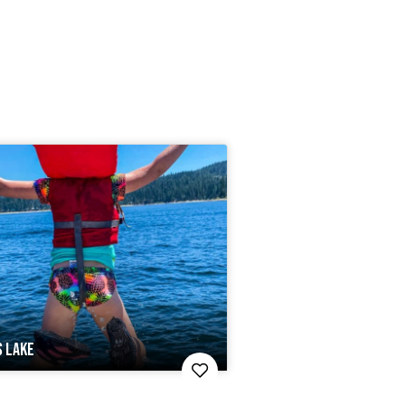
S LAKE