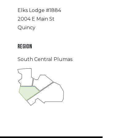
Elks Lodge #1884
2004 E Main St
Quincy
REGION
South Central Plumas