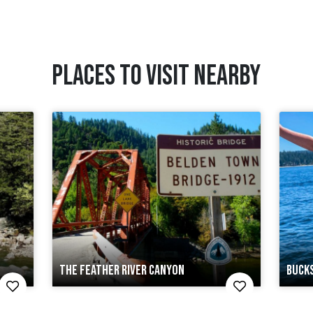
PLACES TO VISIT NEARBY
THE FEATHER RIVER CANYON
BUCK