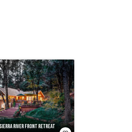
SIERRA RIVER FRONT RETREAT