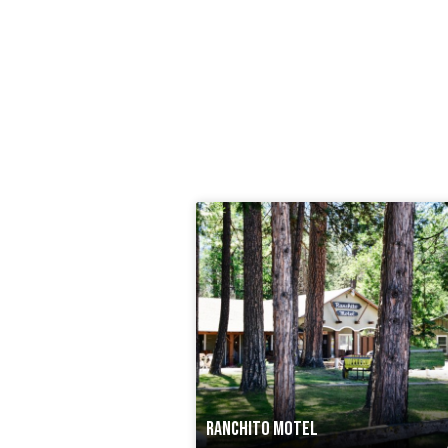
RANCHITO MOTEL