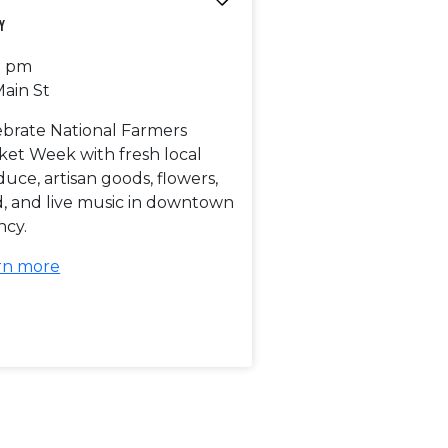
y
0 pm
Main St
ebrate National Farmers
ket Week with fresh local
uce, artisan goods, flowers,
d, and live music in downtown
ncy.
rn more