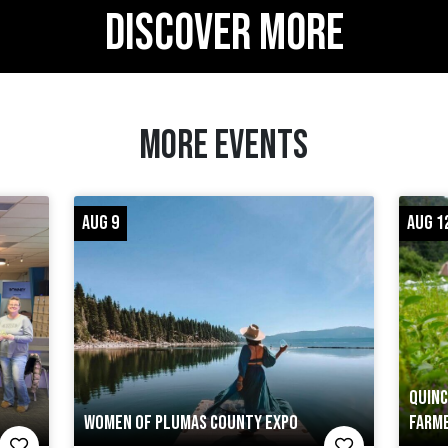
DISCOVER MORE
MORE EVENTS
AUG 9
AUG 1
QUINC
WOMEN OF PLUMAS COUNTY EXPO
FARME