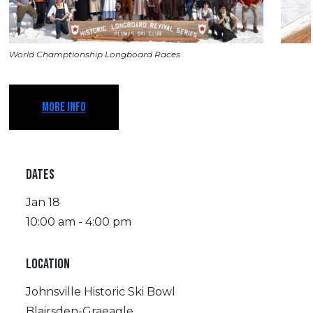
World Champtionship Longboard Races
MORE INFO
DATES
Jan 18
10:00 am - 4:00 pm
LOCATION
Johnsville Historic Ski Bowl
Blairsden-Graeagle