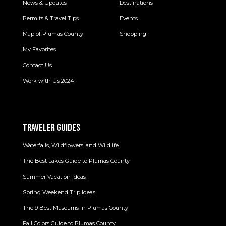
News & Updates
Destinations
Permits & Travel Tips
Events
Map of Plumas County
Shopping
My Favorites
Contact Us
Work with Us 2024
TRAVELER GUIDES
Waterfalls, Wildflowers, and Wildlife
The Best Lakes Guide to Plumas County
Summer Vacation Ideas
Spring Weekend Trip Ideas
The 9 Best Museums in Plumas County
Fall Colors Guide to Plumas County