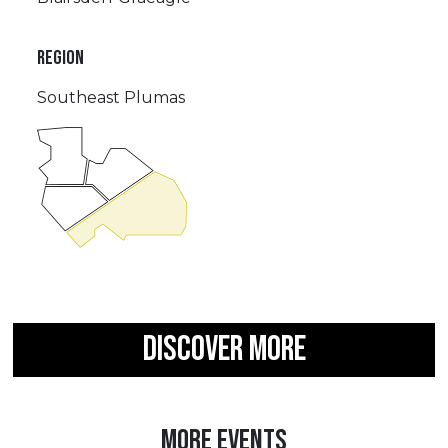
REGION
Southeast Plumas
DISCOVER MORE
MORE EVENTS