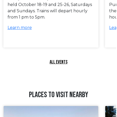
held October 18-19 and 25-26, Saturdays
Pum
and Sundays. Trains will depart hourly
the
from 1 pm to 5pm.
hou
Learn more
Lea
ALL EVENTS
PLACES TO VISIT NEARBY