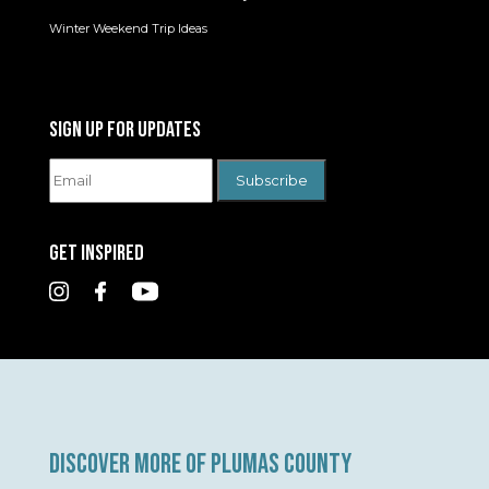
Winter Weekend Trip Ideas
SIGN UP FOR UPDATES
GET INSPIRED
DISCOVER MORE OF PLUMAS COUNTY