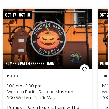
OCT 17 - OCT 18
OCT 2
PUMPKIN PATCH EXPRESS TRAIN
PUMP
Portola
Port
1:00 pm - 5:00 pm
1:0
Western Pacific Railroad Museum
Wes
700 Western Pacific Way
700
Pumpkin Patch Express trains will be
The 