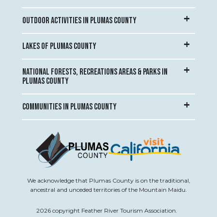
OUTDOOR ACTIVITIES IN PLUMAS COUNTY
LAKES OF PLUMAS COUNTY
NATIONAL FORESTS, RECREATIONS AREAS & PARKS IN
PLUMAS COUNTY
COMMUNITIES IN PLUMAS COUNTY
We acknowledge that Plumas County is on the traditional,
ancestral and unceded territories of the Mountain Maidu.
2026 copyright Feather River Tourism Association.