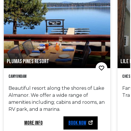
PLUMAS PINES RESORT
LILE 
Canyondam
Ches
Beautiful resort along the shores of Lake
Fam
Almanor. We offer a wide range of
Tra
amenities including; cabins and rooms, an
RV park, and a marina.
MORE INFO
BOOK NOW