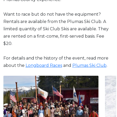
Want to race but do not have the equipment?
Rentals are available from the Plumas Ski Club. A
limited quantity of Ski Club Skis are available. They
are rented on a first-come, first-served basis. Fee
$20.
For details and the history of the event, read more
about the
Longboard Races
and
Plumas Ski Club
.