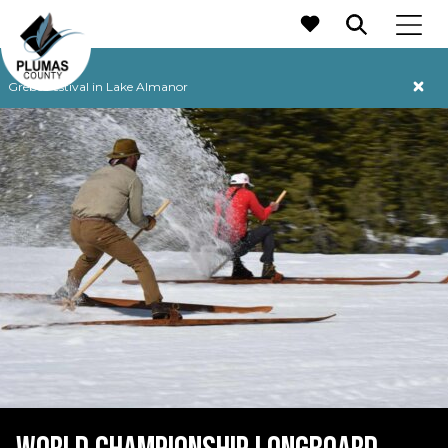
MAIN NAVIGATION
Grebe Festival in Lake Almanor