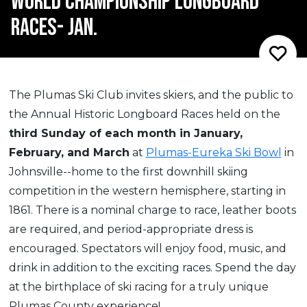
WORLD CHAMPIONSHIP LONGBOARD
RACES- JAN.
The Plumas Ski Club invites skiers, and the public to
the Annual Historic Longboard Races held on the
third Sunday of each month in January,
February, and March
at
Plumas-Eureka Ski Bowl
in
Johnsville--home to the first downhill skiing
competition in the western hemisphere, starting in
1861. There is a nominal charge to race, leather boots
are required, and period-appropriate dress is
encouraged. Spectators will enjoy food, music, and
drink in addition to the exciting races. Spend the day
at the birthplace of ski racing for a truly unique
Plumas County experience!