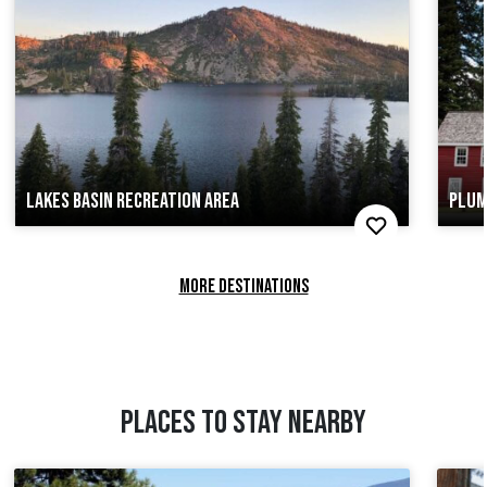
LAKES BASIN RECREATION AREA
PLUM
MORE DESTINATIONS
PLACES TO STAY NEARBY