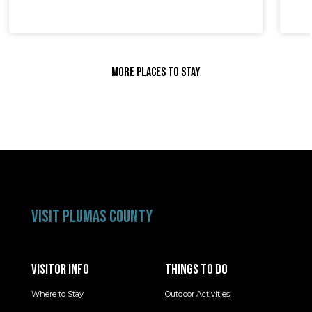
MORE PLACES TO STAY
VISIT PLUMAS COUNTY
VISITOR INFO
THINGS TO DO
Where to Stay
Outdoor Activities