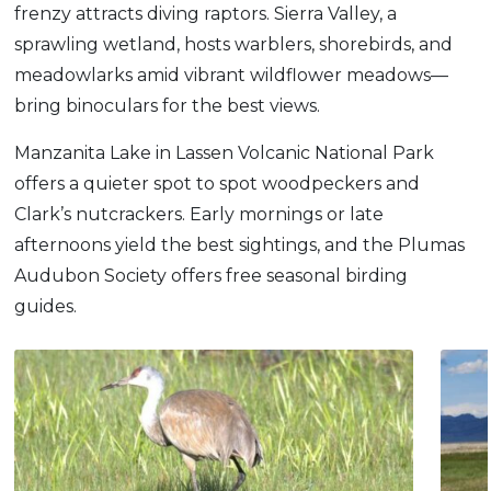
frenzy attracts diving raptors. Sierra Valley, a
sprawling wetland, hosts warblers, shorebirds, and
meadowlarks amid vibrant wildflower meadows—
bring binoculars for the best views.
Manzanita Lake in Lassen Volcanic National Park
offers a quieter spot to spot woodpeckers and
Clark’s nutcrackers. Early mornings or late
afternoons yield the best sightings, and the Plumas
Audubon Society offers free seasonal birding
guides.