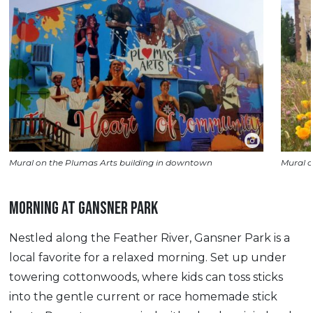
Mural on the Plumas Arts building in downtown
Mural o
MORNING AT GANSNER PARK
Nestled along the Feather River, Gansner Park is a
local favorite for a relaxed morning. Set up under
towering cottonwoods, where kids can toss sticks
into the gentle current or race homemade stick