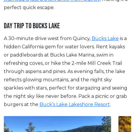
perfect quick escape.
DAY TRIP TO BUCKS LAKE
A 30-minute drive west from Quincy,
Bucks Lake
is a
hidden California gem for water lovers. Rent kayaks
or paddleboards at Bucks Lake Marina, swim in
refreshing coves, or hike the 2-mile Mill Creek Trail
through aspens and pines. As evening falls, the lake
reflects glowing mountains, and the night sky
sparkles with stars, perfect for stargazing and seeing
the night sky like never before. Pack a picnic or grab
burgers at the
Buck’s Lake Lakeshore Resort
.