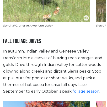
Sandhill Cranes in American Valley
Sierra V
FALL FOLIAGE DRIVES
In autumn, Indian Valley and Genesee Valley
transform into a canvas of blazing reds, oranges, and
golds. Drive through Indian Valley for cottonwoods
glowing along creeks and distant Sierra peaks. Stop
at pullouts for photos or short walks, and pack a
thermos of hot cocoa for crisp fall days. Late
September to early October is peak
foliage season
.