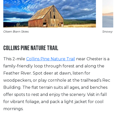
Olsen Barn Skies
Snowy 
COLLINS PINE NATURE TRAIL
This 2-mile
Collins Pine Nature Trail
near Chester is a
family-friendly loop through forest and along the
Feather River. Spot deer at dawn, listen for
woodpeckers, or play cornhole at the trailhead’s Rec
Building. The flat terrain suits all ages, and benches
offer spots to rest and enjoy the scenery. Visit in fall
for vibrant foliage, and pack a light jacket for cool
mornings.