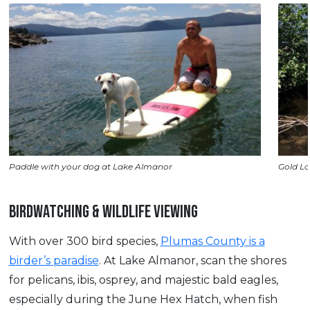
Paddle with your dog at Lake Almanor
Gold La
BIRDWATCHING & WILDLIFE VIEWING
With over 300 bird species,
Plumas County is a
birder’s paradise
. At Lake Almanor, scan the shores
for pelicans, ibis, osprey, and majestic bald eagles,
especially during the June Hex Hatch, when fish