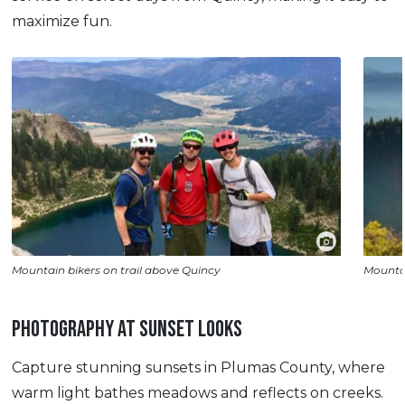
maximize fun.
Mountain bikers on trail above Quincy
Mountai
PHOTOGRAPHY AT SUNSET LOOKS
Capture stunning sunsets in Plumas County, where
warm light bathes meadows and reflects on creeks.