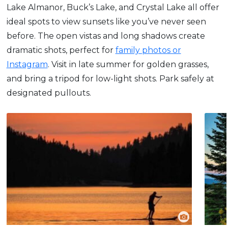
Lake Almanor, Buck’s Lake, and Crystal Lake all offer
ideal spots to view sunsets like you’ve never seen
before. The open vistas and long shadows create
dramatic shots, perfect for
family photos or
Instagram
. Visit in late summer for golden grasses,
and bring a tripod for low-light shots. Park safely at
designated pullouts.