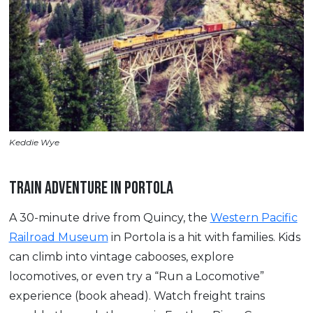
Keddie Wye
TRAIN ADVENTURE IN PORTOLA
A 30-minute drive from Quincy, the
Western Pacific
Railroad Museum
in Portola is a hit with families. Kids
can climb into vintage cabooses, explore
locomotives, or even try a “Run a Locomotive”
experience (book ahead). Watch freight trains