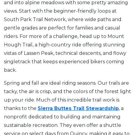
and into alpine meadows with some pretty amazing
views. Start with the beginner-friendly loops at
South Park Trail Network, where wide paths and
gentle grades are perfect for families and casual
riders. For more of a challenge, head up to Mount
Hough Trail, a high-country ride offering stunning
vistas of Lassen Peak, technical descents, and flowy
singletrack that keeps experienced bikers coming
back.
Spring and fall are ideal riding seasons. Our trails are
tacky, the air is crisp, and the colors of the forest light
up your ride. Much of this incredible trail work is
thanks to the
Sierra Buttes Trail Stewardship
, a
nonprofit dedicated to building and maintaining
sustainable recreation. They even offer a shuttle
service on select days from Quincy, making it easy to