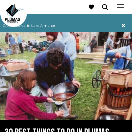
MAIN NAVIGATION
Grebe Festival in Lake Almanor