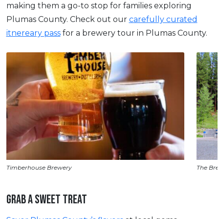
making them a go-to stop for families exploring
Plumas County. Check out our
carefully curated
itnereary pass
for a brewery tour in Plumas County.
Timberhouse Brewery
The Bre
GRAB A SWEET TREAT