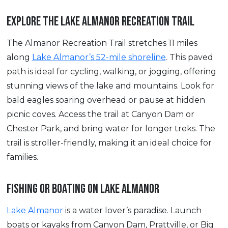
EXPLORE THE LAKE ALMANOR RECREATION TRAIL
The Almanor Recreation Trail stretches 11 miles
along
Lake Almanor’s 52-mile shoreline
. This paved
path is ideal for cycling, walking, or jogging, offering
stunning views of the lake and mountains. Look for
bald eagles soaring overhead or pause at hidden
picnic coves. Access the trail at Canyon Dam or
Chester Park, and bring water for longer treks. The
trail is stroller-friendly, making it an ideal choice for
families.
FISHING OR BOATING ON LAKE ALMANOR
Lake Almanor
is a water lover’s paradise. Launch
boats or kayaks from Canyon Dam, Prattville, or Big