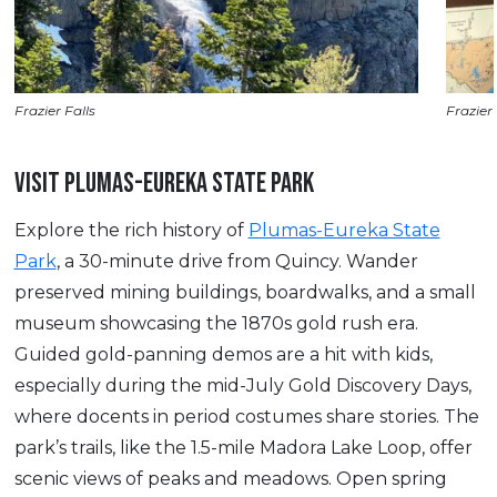
Frazier Falls
Frazier 
VISIT PLUMAS-EUREKA STATE PARK
Explore the rich history of
Plumas-Eureka State
Park
, a 30-minute drive from Quincy. Wander
preserved mining buildings, boardwalks, and a small
museum showcasing the 1870s gold rush era.
Guided gold-panning demos are a hit with kids,
especially during the mid-July Gold Discovery Days,
where docents in period costumes share stories. The
park’s trails, like the 1.5-mile Madora Lake Loop, offer
scenic views of peaks and meadows. Open spring