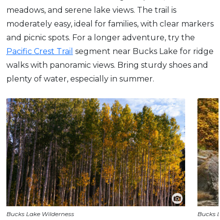
meadows, and serene lake views. The trail is
moderately easy, ideal for families, with clear markers
and picnic spots. For a longer adventure, try the
Pacific Crest Trail
segment near Bucks Lake for ridge
walks with panoramic views. Bring sturdy shoes and
plenty of water, especially in summer.
Bucks Lake Wilderness
Bucks 