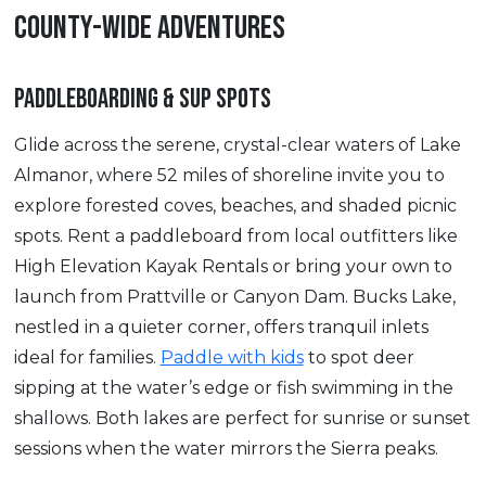
COUNTY-WIDE ADVENTURES
PADDLEBOARDING & SUP SPOTS
Glide across the serene, crystal-clear waters of Lake
Almanor, where 52 miles of shoreline invite you to
explore forested coves, beaches, and shaded picnic
spots. Rent a paddleboard from local outfitters like
High Elevation Kayak Rentals or bring your own to
launch from Prattville or Canyon Dam. Bucks Lake,
nestled in a quieter corner, offers tranquil inlets
ideal for families.
Paddle with kids
to spot deer
sipping at the water’s edge or fish swimming in the
shallows. Both lakes are perfect for sunrise or sunset
sessions when the water mirrors the Sierra peaks.