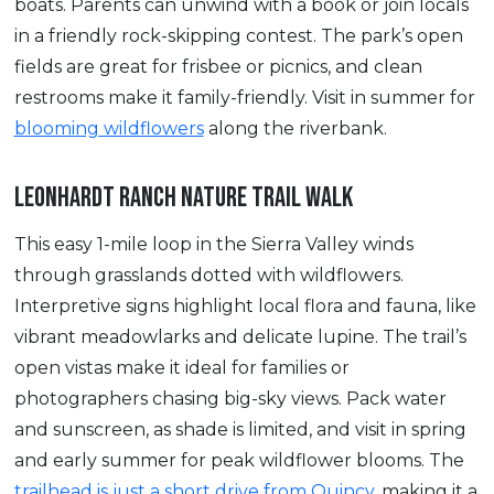
boats. Parents can unwind with a book or join locals
in a friendly rock-skipping contest. The park’s open
fields are great for frisbee or picnics, and clean
restrooms make it family-friendly. Visit in summer for
blooming wildflowers
along the riverbank.
LEONHARDT RANCH NATURE TRAIL WALK
This easy 1-mile loop in the Sierra Valley winds
through grasslands dotted with wildflowers.
Interpretive signs highlight local flora and fauna, like
vibrant meadowlarks and delicate lupine. The trail’s
open vistas make it ideal for families or
photographers chasing big-sky views. Pack water
and sunscreen, as shade is limited, and visit in spring
and early summer for peak wildflower blooms. The
trailhead is just a short drive from Quincy,
making it a