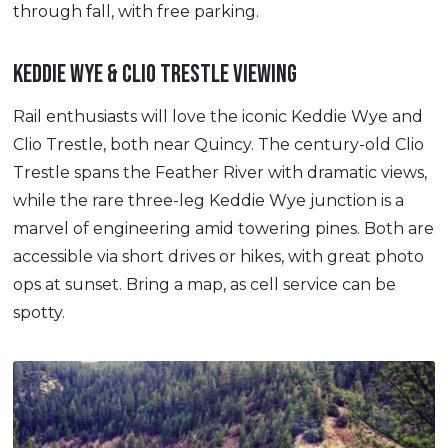
through fall, with free parking.
KEDDIE WYE & CLIO TRESTLE VIEWING
Rail enthusiasts will love the iconic Keddie Wye and
Clio Trestle, both near Quincy. The century-old Clio
Trestle spans the Feather River with dramatic views,
while the rare three-leg Keddie Wye junction is a
marvel of engineering amid towering pines. Both are
accessible via short drives or hikes, with great photo
ops at sunset. Bring a map, as cell service can be
spotty.