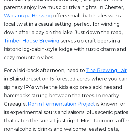
parents enjoy live music or trivia nights. In Chester,
Waganupa Brewing
offers small-batch ales with a
local twist in a casual setting, perfect for winding
down after a day on the lake. Just down the road,
Timber House Brewing
serves up craft beers in a
historic log-cabin-style lodge with rustic charm and
cozy mountain vibes.
For a laid-back afternoon, head to
The Brewing Lair
in Blairsden, set on 15 forested acres, where you can
sip hazy IPAs while the kids explore slacklines and
hammocks strung between the trees. In nearby
Graeagle,
Ronin Fermentation Project
is known for
its experimental sours and saisons, plus scenic patios
that catch the sunset just right. Most taprooms offer
non-alcoholic drinks and welcome leashed pets,