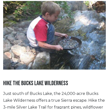
HIKE THE BUCKS LAKE WILDERNESS
Just south of Bucks Lake, the 24,000-acre Bucks
Lake Wilderness offers a true Sierra escape. Hike the
3-mile Silver Lake Trail for fragrant pines, wildflower