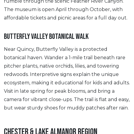
rumble through the scenic Feather River Canyon.
The museum is open April through October, with
affordable tickets and picnic areas for a full day out.
BUTTERFLY VALLEY BOTANICAL WALK
Near Quincy, Butterfly Valley is a protected
botanical haven. Wander a 1-mile trail beneath rare
pitcher plants, native orchids, lilies, and towering
redwoods. Interpretive signs explain the unique
ecosystem, making it educational for kids and adults.
Visit in late spring for peak blooms, and bring a
camera for vibrant close-ups. The trail is flat and easy,
but wear sturdy shoes for muddy patches after rain.
CHESTER & LAKE ALMANOR REGION