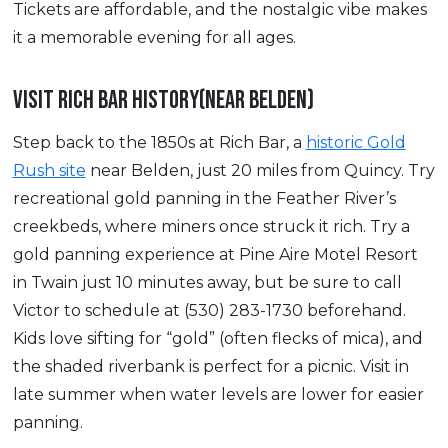
Tickets are affordable, and the nostalgic vibe makes
it a memorable evening for all ages.
VISIT RICH BAR HISTORY(NEAR BELDEN)
Step back to the 1850s at Rich Bar, a
historic Gold
Rush site
near Belden, just 20 miles from Quincy. Try
recreational gold panning in the Feather River’s
creekbeds, where miners once struck it rich. Try a
gold panning experience at Pine Aire Motel Resort
in Twain just 10 minutes away, but be sure to call
Victor to schedule at (530) 283-1730 beforehand.
Kids love sifting for “gold” (often flecks of mica), and
the shaded riverbank is perfect for a picnic. Visit in
late summer when water levels are lower for easier
panning.