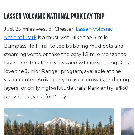
LASSEN VOLCANIC NATIONAL PARK DAY TRIP
Just 25 miles west of Chester,
Lassen Volcanic
National Park
is a must-visit. Hike the 3-mile
Bumpass Hell Trail to see bubbling mud pots and
steaming vents, or take the easy 1.5-mile Manzanita
Lake Loop for alpine views and wildlife spotting. Kids
love the Junior Ranger program, available at the
visitor center. Arrive early to avoid crowds, and bring
layers for chilly high-altitude trails. Park entry is $30
per vehicle, valid for 7 days.