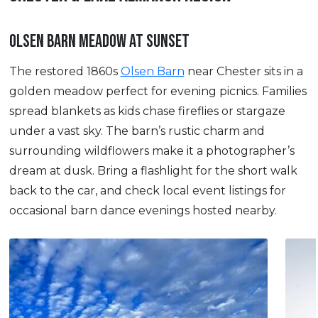
OLSEN BARN MEADOW AT SUNSET
The restored 1860s
Olsen Barn
near Chester sits in a
golden meadow perfect for evening picnics. Families
spread blankets as kids chase fireflies or stargaze
under a vast sky. The barn’s rustic charm and
surrounding wildflowers make it a photographer’s
dream at dusk. Bring a flashlight for the short walk
back to the car, and check local event listings for
occasional barn dance evenings hosted nearby.