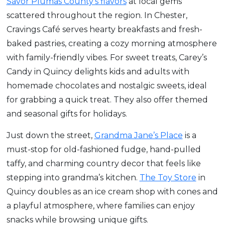
Savor Plumas County’s flavors
at local gems
scattered throughout the region. In Chester,
Cravings Café serves hearty breakfasts and fresh-
baked pastries, creating a cozy morning atmosphere
with family-friendly vibes. For sweet treats, Carey’s
Candy in Quincy delights kids and adults with
homemade chocolates and nostalgic sweets, ideal
for grabbing a quick treat. They also offer themed
and seasonal gifts for holidays.
Just down the street,
Grandma Jane’s Place
is a
must-stop for old-fashioned fudge, hand-pulled
taffy, and charming country decor that feels like
stepping into grandma’s kitchen.
The Toy Store
in
Quincy doubles as an ice cream shop with cones and
a playful atmosphere, where families can enjoy
snacks while browsing unique gifts.