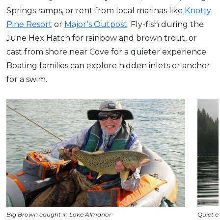
Springs ramps, or rent from local marinas like
Knotty
Pine Resort
or
Major’s Outpost
. Fly-fish during the
June Hex Hatch for rainbow and brown trout, or
cast from shore near Cove for a quieter experience.
Boating families can explore hidden inlets or anchor
for a swim.
Big Brown caught in Lake Almanor
Quiet e