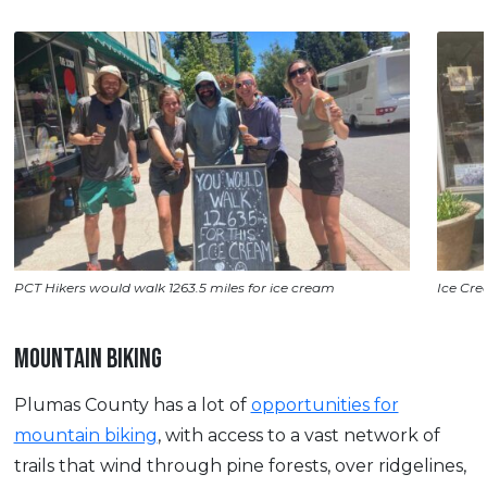
PCT Hikers would walk 1263.5 miles for ice cream
Ice Cre
MOUNTAIN BIKING
Plumas County has a lot of
opportunities for
mountain biking
, with access to a vast network of
trails that wind through pine forests, over ridgelines,