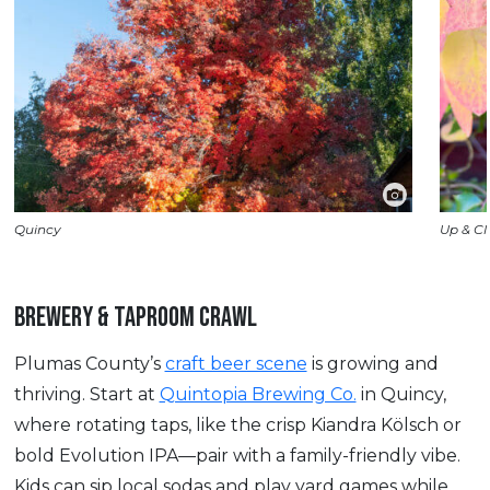
Quincy
Up & Cl
BREWERY & TAPROOM CRAWL
Plumas County’s
craft beer scene
is growing and
thriving. Start at
Quintopia Brewing Co.
in Quincy,
where rotating taps, like the crisp Kiandra Kölsch or
bold Evolution IPA—pair with a family-friendly vibe.
Kids can sip local sodas and play yard games while