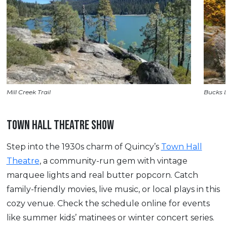
Mill Creek Trail
Bucks 
TOWN HALL THEATRE SHOW
Step into the 1930s charm of Quincy’s
Town Hall
Theatre
, a community-run gem with vintage
marquee lights and real butter popcorn. Catch
family-friendly movies, live music, or local plays in this
cozy venue. Check the schedule online for events
like summer kids’ matinees or winter concert series.