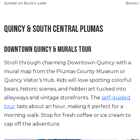
Sunset on Buck’s Lake
Bucks 
QUINCY & SOUTH CENTRAL PLUMAS
DOWNTOWN QUINCY & MURALS TOUR
Stroll through charming Downtown Quincy with a
mural map from the Plumas County Museum or
Quincy Visitor’s Hub. Kids will love spotting colorful
bears, historic scenes, and hidden art tucked into
alleyways and vintage storefronts. The
self-guided
tour
lasts about an hour, making it perfect for a
morning walk. Stop for fresh coffee or ice cream to
cap off the adventure.