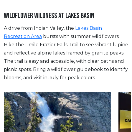
WILDFLOWER WILDNESS AT LAKES BASIN
A drive from Indian Valley, the
Lakes Basin
Recreation Area
bursts with summer wildflowers.
Hike the 1-mile Frazier Falls Trail to see vibrant lupine
and reflective alpine lakes framed by granite peaks.
The trail is easy and accessible, with clear paths and
picnic spots. Bring a wildflower guidebook to identify
blooms, and visit in July for peak colors.