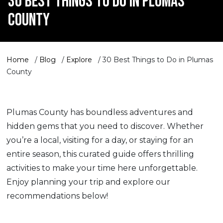
30 BEST THINGS TO DO IN PLUMAS
COUNTY
Home
/
Blog
/
Explore
/
30 Best Things to Do in Plumas
County
Plumas County has boundless adventures and
hidden gems that you need to discover. Whether
you’re a local, visiting for a day, or staying for an
entire season, this curated guide offers thrilling
activities to make your time here unforgettable.
Enjoy planning your trip and explore our
recommendations below!