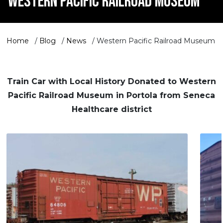
WESTERN PACIFIC RAILROAD MUSEUM
Home
/
Blog
/
News
/
Western Pacific Railroad Museum
Train Car with Local History Donated to Western
Pacific Railroad Museum in Portola from Seneca
Healthcare district