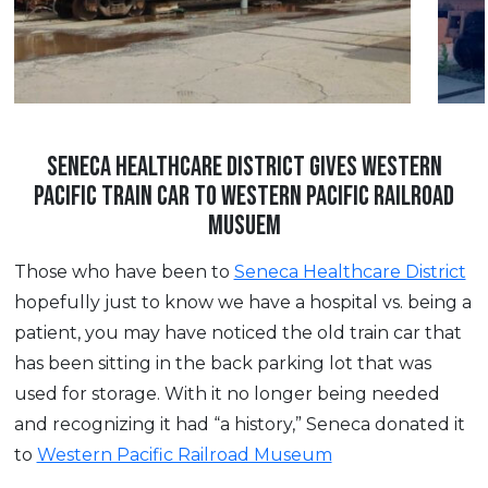
SENECA HEALTHCARE DISTRICT GIVES WESTERN
PACIFIC TRAIN CAR TO WESTERN PACIFIC RAILROAD
MUSUEM
Those who have been to
Seneca Healthcare District
hopefully just to know we have a hospital vs. being a
patient, you may have noticed the old train car that
has been sitting in the back parking lot that was
used for storage. With it no longer being needed
and recognizing it had “a history,” Seneca donated it
to
Western Pacific Railroad Museum