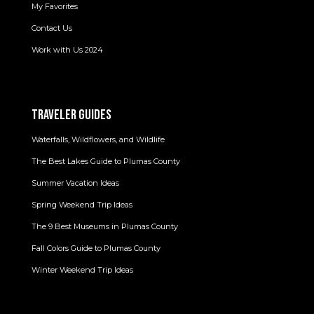
My Favorites
Contact Us
Work with Us 2024
TRAVELER GUIDES
Waterfalls, Wildflowers, and Wildlife
The Best Lakes Guide to Plumas County
Summer Vacation Ideas
Spring Weekend Trip Ideas
The 9 Best Museums in Plumas County
Fall Colors Guide to Plumas County
Winter Weekend Trip Ideas