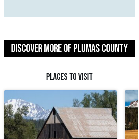
DISCOVER MORE OF PLUMAS COUNTY
PLACES TO VISIT