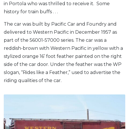
in Portola who was thrilled to receive it. Some
history for train buffs . . .
The car was built by Pacific Car and Foundry and
delivered to Western Pacific in December 1957 as
part of the 56001-57000 series. The car was a
reddish-brown with Western Pacific in yellow with a
stylized orange 16’ foot feather painted on the right
side of the car door. Under the feather was the WP
slogan, “Rides like a Feather,” used to advertise the
riding qualities of the car.