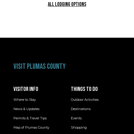
ALL LODGING OPTIONS
VISIT PLUMAS COUNTY
VISITOR INFO
THINGS TO DO
Where to Stay
Outdoor Activities
News & Updates
Destinations
Permits & Travel Tips
Events
Map of Plumas County
Shopping