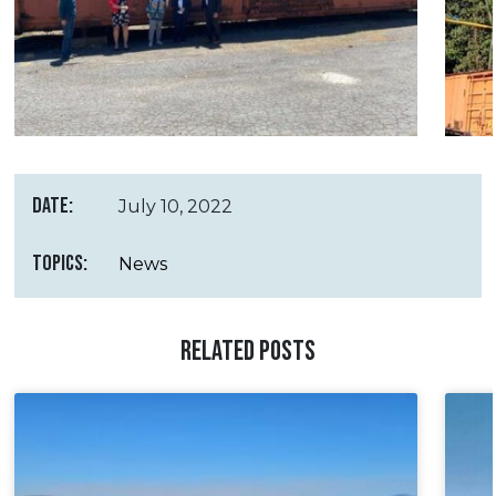
DATE:
July 10, 2022
TOPICS:
News
RELATED POSTS