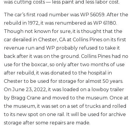
was cutting costs — less paint and less labor cost.
The car’s first road number was WP 56059. After the
rebuild in 1972, it was renumbered as WP 61180.
Though not known for sure, it is thought that the
car derailed in Chester, CA at Collins Pines on its first
revenue run and WP probably refused to take it
back after it was on the ground. Collins Pines had no
use for the boxcar, so only after two months of use
after rebuild, it was donated to the hospital in
Chester to be used for storage for almost 50 years.
On June 23, 2022, it was loaded on a lowboy trailer
by Bragg Crane and moved to the museum. Once at
the museum, it was set on a set of trucks and rolled
to its new spot on one rail. It will be used for archive
storage after some repairs are made.