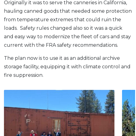
Originally it was to serve the canneries in California,
hauling canned goods that needed some protection
from temperature extremes that could ruin the
loads. Safety rules changed also so it was a quick
and easy way to modernize the fleet of cars and stay
current with the FRA safety recommendations.
The plan now is to use it as an additional archive
storage facility, equipping it with climate control and
fire suppression.