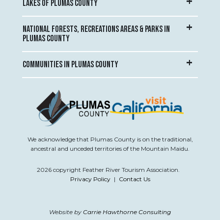
LAKES OF PLUMAS COUNTY
NATIONAL FORESTS, RECREATIONS AREAS & PARKS IN
PLUMAS COUNTY
COMMUNITIES IN PLUMAS COUNTY
We acknowledge that Plumas County is on the traditional,
ancestral and unceded territories of the Mountain Maidu.
2026 copyright Feather River Tourism Association.
Privacy Policy
|
Contact Us
Website by
Carrie Hawthorne Consulting