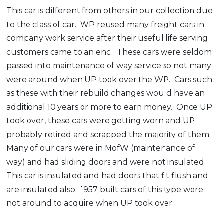
This car is different from others in our collection due
to the class of car. WP reused many freight cars in
company work service after their useful life serving
customers came to an end. These cars were seldom
passed into maintenance of way service so not many
were around when UP took over the WP. Cars such
as these with their rebuild changes would have an
additional 10 years or more to earn money. Once UP
took over, these cars were getting worn and UP
probably retired and scrapped the majority of them.
Many of our cars were in MofW (maintenance of
way) and had sliding doors and were not insulated.
This car is insulated and had doors that fit flush and
are insulated also. 1957 built cars of this type were
not around to acquire when UP took over.