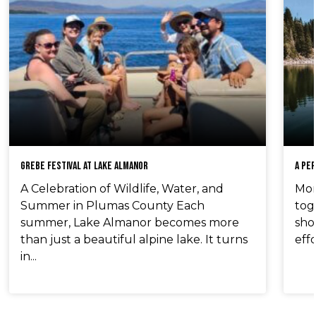
Grebe Festival at Lake Almanor
A Pe
A Celebration of Wildlife, Water, and
Mom
Summer in Plumas County Each
tog
summer, Lake Almanor becomes more
sho
than just a beautiful alpine lake. It turns
effo
in...