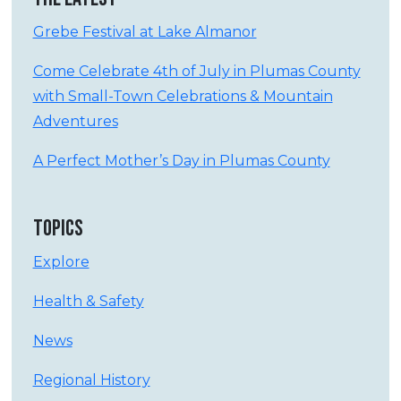
Grebe Festival at Lake Almanor
Come Celebrate 4th of July in Plumas County
with Small-Town Celebrations & Mountain
Adventures
A Perfect Mother’s Day in Plumas County
TOPICS
Explore
Health & Safety
News
Regional History