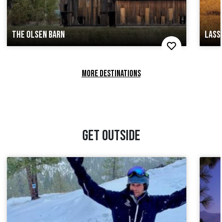
THE OLSEN BARN
LASS
MORE DESTINATIONS
GET OUTSIDE