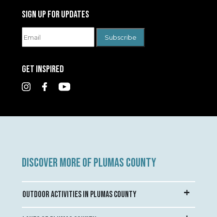
SIGN UP FOR UPDATES
GET INSPIRED
DISCOVER MORE OF PLUMAS COUNTY
OUTDOOR ACTIVITIES IN PLUMAS COUNTY