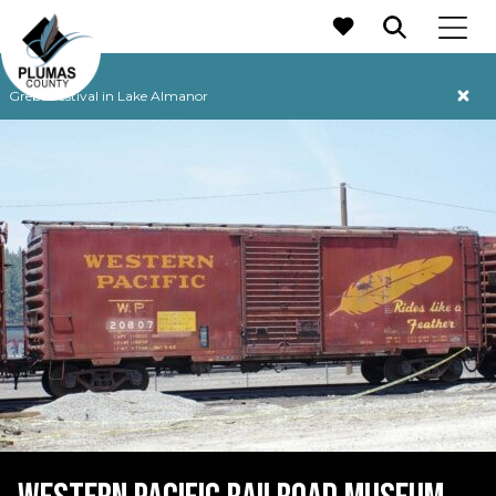
MAIN NAVIGATION
Grebe Festival in Lake Almanor