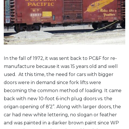
In the fall of 1972, it was sent back to PC&F for re-
manufacture because it was 15 years old and well
used. At this time, the need for cars with bigger
doors were in demand since fork lifts were
becoming the common method of loading. It came
back with new 10-foot 6-inch plug doors vs. the
origan opening of 8’2”. Along with larger doors, the
car had new white lettering, no slogan or feather
and was painted in a darker brown paint since WP