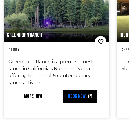
GREENHORN RANCH
HILD
Quincy
Ches
Greenhorn Ranch is a premier guest
Lak
ranch in California’s Northern Sierra
Sle
offering traditional & contemporary
ranch activities.
MORE INFO
BOOK NOW