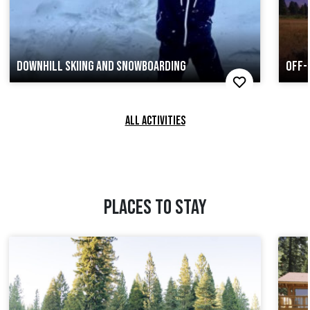
DOWNHILL SKIING AND SNOWBOARDING
OFF-
ALL ACTIVITIES
PLACES TO STAY