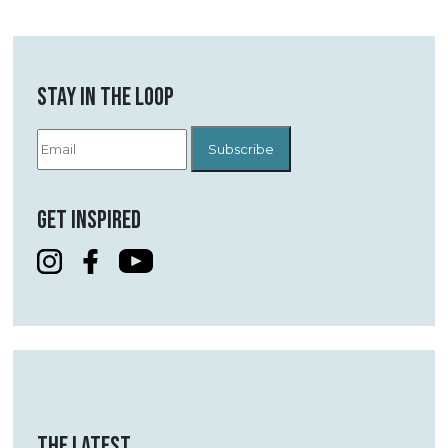
STAY IN THE LOOP
GET INSPIRED
THE LATEST